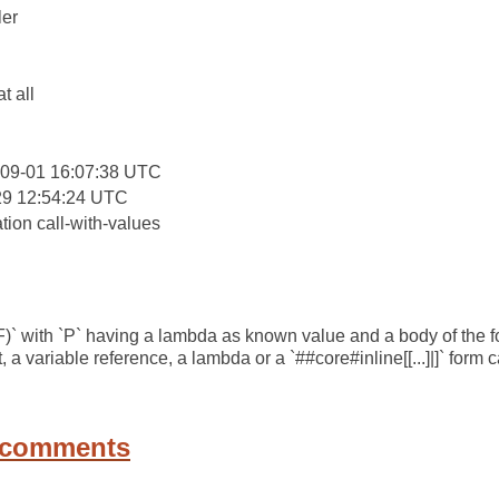
er
:
at all
-09-01 16:07:38 UTC
29 12:54:24 UTC
tion call-with-values
 F)` with `P` having a lambda as known value and a body of the
, a variable reference, a lambda or a `##core#inline[[...]|]` form c
 comments