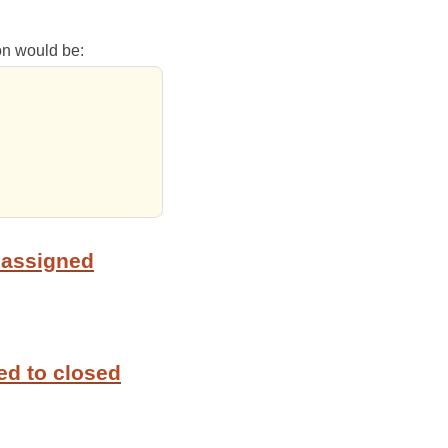
ion would be:
 assigned
ed to closed