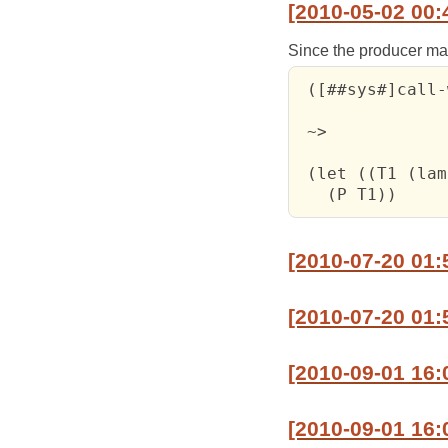
[2010-05-02 00:
Since the producer may 
 ([##sys#]call-
 ~>

 (let ((T1 (lam
   (P T1))
[2010-07-20 01:
[2010-07-20 01:
[2010-09-01 16:
[2010-09-01 16:0