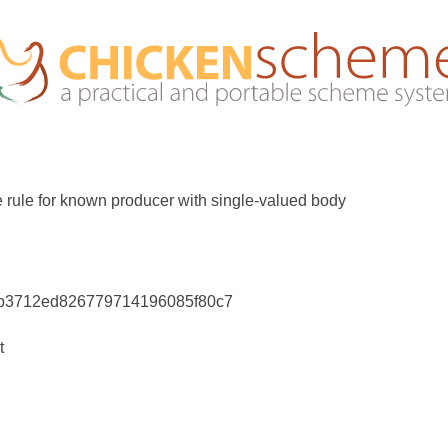
te rule for known producer with single-valued body
3b3712ed826779714196085f80c7
t