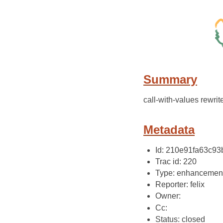
Summary
call-with-values rewri
Metadata
Id: 210e91fa63c9
Trac id: 220
Type: enhancemen
Reporter: felix
Owner:
Cc:
Status: closed