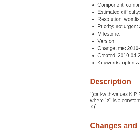
Component: compil
Estimated difficulty
Resolution: wontfix
Priority: not urgent 
Milestone:
Version:
Changetime: 2010
Created: 2010-04-
Keywords: optimiza
Description
`(call-with-values K P
where `X` is a constant
X)`.
Changes and