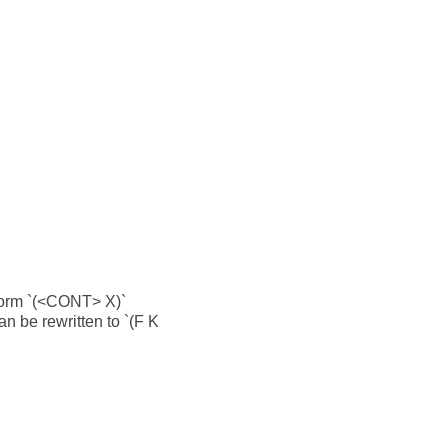
 form `(<CONT> X)`
an be rewritten to `(F K