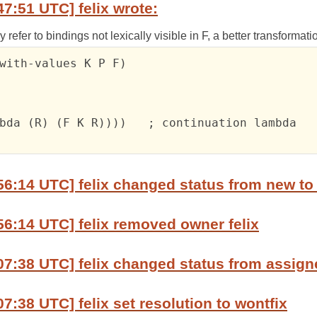
47:51 UTC] felix wrote:
refer to bindings not lexically visible in F, a better transformat
with-values K P F)

bda (R) (F K R))))   ; continuation lambda

56:14 UTC] felix changed status from new to
56:14 UTC] felix removed owner felix
07:38 UTC] felix changed status from assign
7:38 UTC] felix set resolution to wontfix