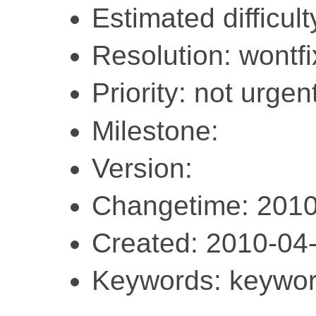
Estimated difficult
Resolution: wontfi
Priority: not urgent
Milestone:
Version:
Changetime: 2010
Created: 2010-04
Keywords: keywor