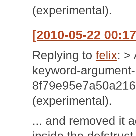
(experimental).
[2010-05-22 00:17
Replying to
felix
: >
keyword-argument-li
8f79e95e7a50a216
(experimental).
... and removed it a
inside the defstruct