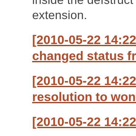
extension.
[2010-05-22 14:22
changed status f
[2010-05-22 14:22
resolution to won
[2010-05-22 14:22