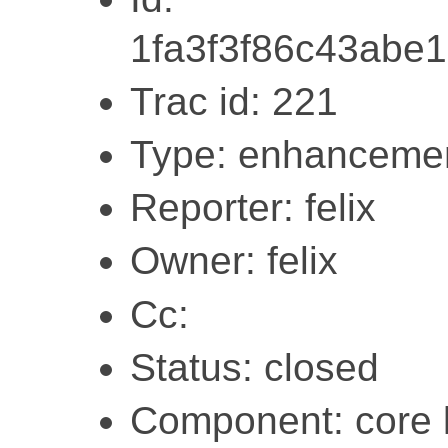
1fa3f3f86c43abe
Trac id: 221
Type: enhanceme
Reporter: felix
Owner: felix
Cc:
Status: closed
Component: core l