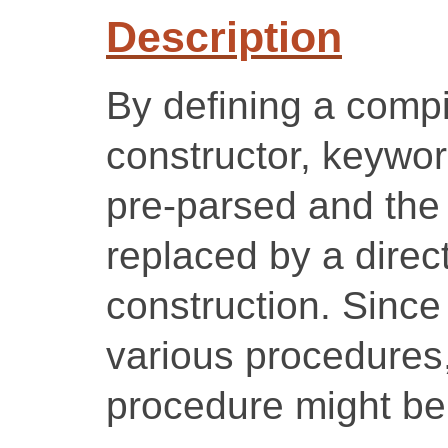
Description
By defining a comp
constructor, keywo
pre-parsed and the 
replaced by a direc
construction. Since 
various procedures,
procedure might be