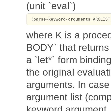
(unit `eval`)
 (parse-keyword-arguments ARGLIST
where K is a proc
BODY` that returns
a `let*` form bindi
the original evaluat
arguments. In case 
argument list (com
keyword argument,