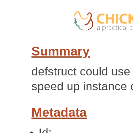
Summary
defstruct could use
speed up instance 
Metadata
Id: