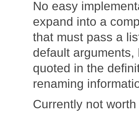
No easy implementat
expand into a compi
that must pass a li
default arguments,
quoted in the defini
renaming informati
Currently not worth 