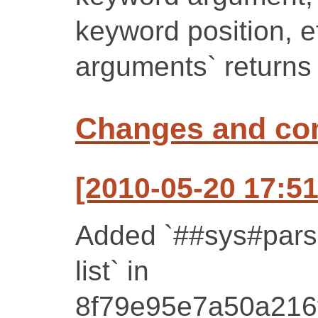
keyword position, e
arguments` returns 
Changes and c
[2010-05-20 17:51
Added `##sys#pars
list` in
8f79e95e7a50a216