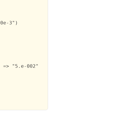
0e-3")

 => "5.e-002"
