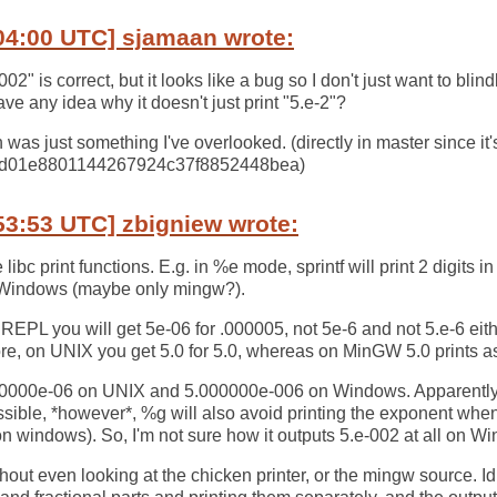
04:00 UTC] sjamaan wrote:
02" is correct, but it looks like a bug so I don't just want to blindl
ve any idea why it doesn't just print "5.e-2"?
h was just something I've overlooked. (directly in master since it's 
7d01e8801144267924c37f8852448bea)
53:53 UTC] zbigniew wrote:
 libc print functions. E.g. in %e mode, sprintf will print 2 digits 
n Windows (maybe only mingw?).
REPL you will get 5e-06 for .000005, not 5e-6 and not 5.e-6 ei
e, on UNIX you get 5.0 for 5.0, whereas on MinGW 5.0 prints as "
5.000000e-06 on UNIX and 5.000000e-006 on Windows. Apparently 
ssible, *however*, %g will also avoid printing the exponent when 
5 on windows). So, I'm not sure how it outputs 5.e-002 at all on W
thout even looking at the chicken printer, or the mingw source. Idl