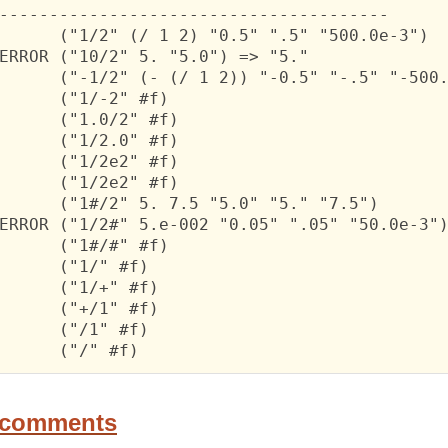
---------------------------------------

      ("1/2" (/ 1 2) "0.5" ".5" "500.0e-3")

ERROR ("10/2" 5. "5.0") => "5."

      ("-1/2" (- (/ 1 2)) "-0.5" "-.5" "-500.
      ("1/-2" #f)

      ("1.0/2" #f)

      ("1/2.0" #f)

      ("1/2e2" #f)

      ("1/2e2" #f)

      ("1#/2" 5. 7.5 "5.0" "5." "7.5")

ERROR ("1/2#" 5.e-002 "0.05" ".05" "50.0e-3")
      ("1#/#" #f)

      ("1/" #f)

      ("1/+" #f)

      ("+/1" #f)

      ("/1" #f)

      ("/" #f)
 comments