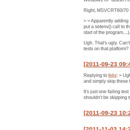
Right, MSVCRT60/70 wo
> > Apparently addin
put a setenv() call to t
start of the program....)
Ugh. That's ugly. Can'
tests on that platform?
[2011-09-23 09:
Replying to
felix
: > Ug
and simply skip these t
It's just one failing t
shouldn't be skipping te
[2011-09-23 10:
[2011-11-03 14: