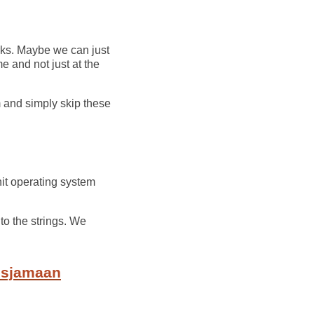
s. Maybe we can just
me and not just at the
m and simply skip these
hit operating system
 to the strings. We
o sjamaan