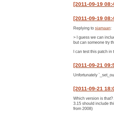
[2011-09-19 08:
[2011-09-19 08:
Replying to
sjamaan
:
> I guess we can includ
but can someone try t
I can test this patch in
[2011-09-21 09:
Unfortunately `_set_out
[2011-09-21 18:
Which version is that
3.15 should include th
from 2008)