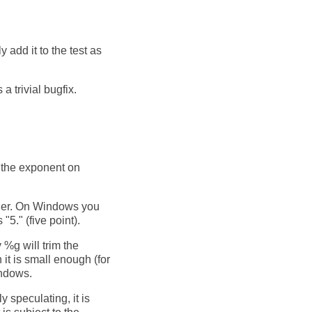
y add it to the test as
a trivial bugfix.
in the exponent on
ther. On Windows you
5." (five point).
%g will trim the
it is small enough (for
indows.
y speculating, it is