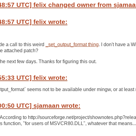
48:57 UTC] felix changed owner from sjamaan
48:57 UTC] felix wrote:
e a call to this weird
_set_output_format thing
. I don't have a 
he attached patch?
 the next few days. Thanks for figuring this out.
55:33 UTC] felix wrote:
put_format` seems not to be available under mingw, or at least m
00:50 UTC] sjamaan wrote:
? According to http://sourceforge.net/project/shownotes.php?re
is function, "for users of MSVCR80.DLL", whatever that means...