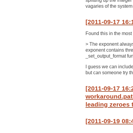
splitting up the intege
vagaries of the system 
[2011-09-17 16:
Found this in the most 
> The exponent always c
exponent contains three
_set_output_format fun
I guess we can include 
but can someone try t
[2011-09-17 16:
workaround.patc
leading zeroes 
[2011-09-19 08: