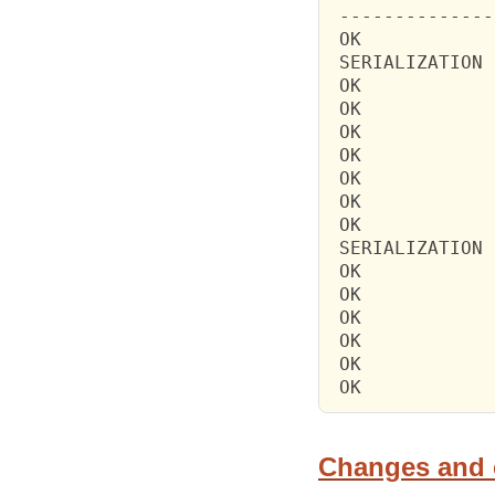
 --------------
 OK            
 SERIALIZATION 
 OK            
 OK            
 OK            
 OK            
 OK            
 OK            
 OK            
 SERIALIZATION 
 OK            
 OK            
 OK            
 OK            
 OK            
 OK            
Changes and