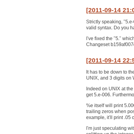
[2011-09-14 21:
Strictly speaking, "5.e-0
valid syntax. Do you ha
I've fixed the "5." whic
Changeset b159af00
[2011-09-14 22:
It has to be down to the
UNIX, and 3 digits o
Indeed on UNIX at the 
get 5.e-006. Furthermor
%e itself will print 
trailing zeros when po
example, it'll print .0
I'm just speculating wi