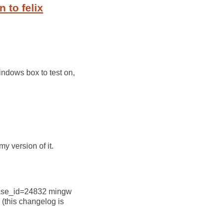
 to felix
Windows box to test on,
y version of it.
lease_id=24832 mingw
 (this changelog is