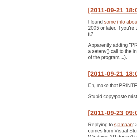
[2011-09-21 18:
I found
some info about
2005 or later. If you'
it?
Apparently adding "P
a setenv() call to the i
of the program....).
[2011-09-21 18:
Eh, make that PRI
Stupid copy/paste mist
[2011-09-23 09:
Replying to
sjamaan
: 
comes from Visual Studi
Windows XP doesn't in