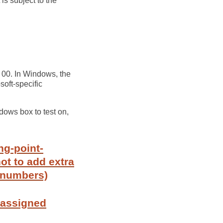
 is subject to the
s 00. In Windows, the
soft-specific
ndows box to test on,
ng-point-
ot to add extra
t numbers)
 assigned