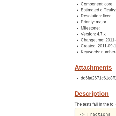
Component: core li
Estimated difficulty
Resolution: fixed
Priority: major
Milestone:
Version: 4.7.x
Changetime: 2011-
Created: 2011-09-
Keywords: number-
Attachments
dd6faf2671c61c8ff
Description
The tests fail in the fo
 -> Fractions
