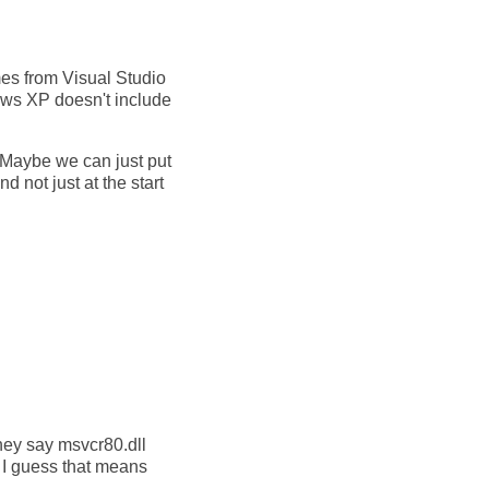
es from Visual Studio
dows XP doesn't include
aybe we can just put
d not just at the start
hey say msvcr80.dll
. I guess that means