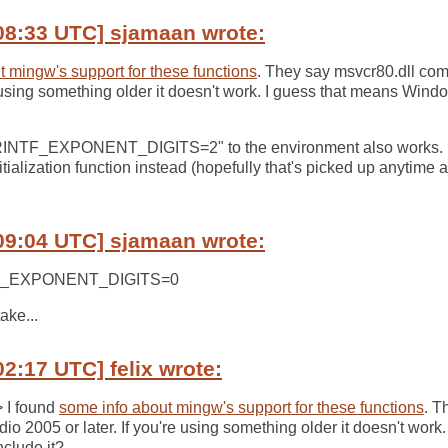
08:33 UTC] sjamaan wrote:
 mingw's support for these functions
. They say msvcr80.dll com
re using something older it doesn't work. I guess that means Win
RINTF_EXPONENT_DIGITS=2" to the environment also works. M
nitialization function instead (hopefully that's picked up anytime an
09:04 UTC] sjamaan wrote:
NTF_EXPONENT_DIGITS=0
ake...
02:17 UTC] felix wrote:
> I found
some info about mingw's support for these functions
. T
o 2005 or later. If you're using something older it doesn't work
clude it?