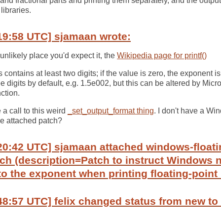
r and fractional parts and printing them separately, and the output
libraries.
19:58 UTC] sjamaan wrote:
unlikely place you'd expect it, the
Wikipedia page for printf()
ontains at least two digits; if the value is zero, the exponent i
 digits by default, e.g. 1.5e002, but this can be altered by Micro
ction.
a call to this weird
_set_output_format thing
. I don't have a Wi
he attached patch?
20:42 UTC] sjamaan attached windows-floati
h (description=Patch to instruct Windows n
to the exponent when printing floating-poin
48:57 UTC] felix changed status from new to