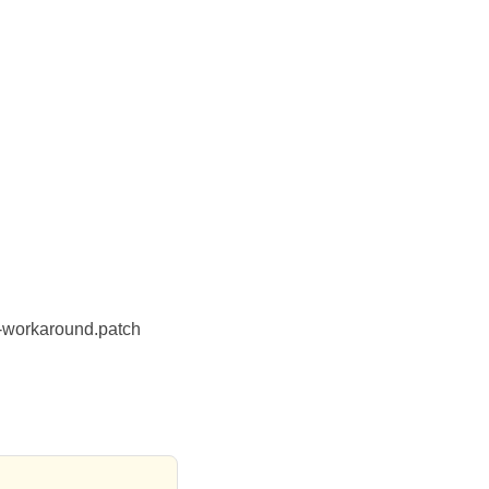
-workaround.patch