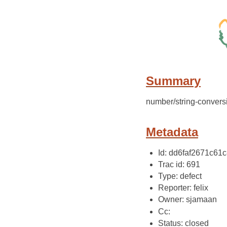
Summary
number/string-convers
Metadata
Id: dd6faf2671c61
Trac id: 691
Type: defect
Reporter: felix
Owner: sjamaan
Cc:
Status: closed