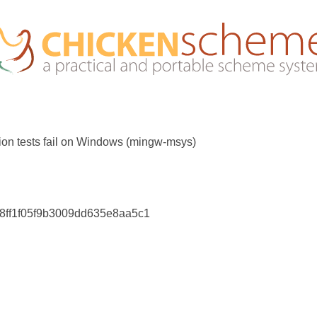
ion tests fail on Windows (mingw-msys)
c8ff1f05f9b3009dd635e8aa5c1