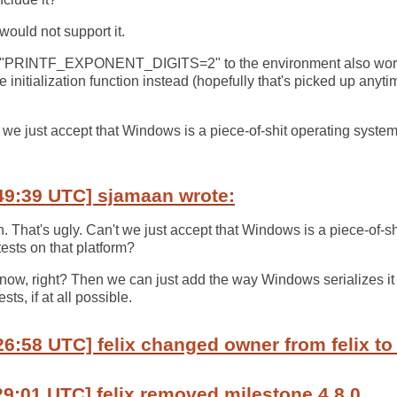
uld not support it.
g "PRINTF_EXPONENT_DIGITS=2" to the environment also work
he initialization function instead (hopefully that's picked up anyti
.
t we just accept that Windows is a piece-of-shit operating syste
49:39 UTC] sjamaan wrote:
h. That's ugly. Can't we just accept that Windows is a piece-of-s
ests on that platform?
est now, right? Then we can just add the way Windows serializes it
sts, if at all possible.
26:58 UTC] felix changed owner from felix t
29:01 UTC] felix removed milestone 4.8.0