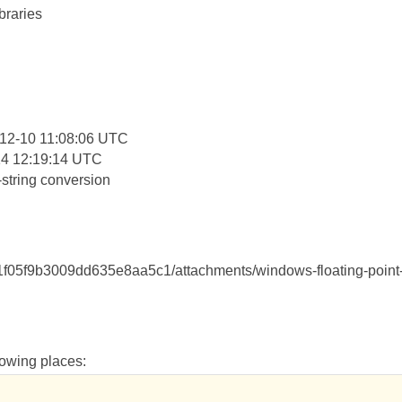
braries
:
12-10 11:08:06 UTC
14 12:19:14 UTC
string conversion
1f05f9b3009dd635e8aa5c1/attachments/windows-floating-point
llowing places: