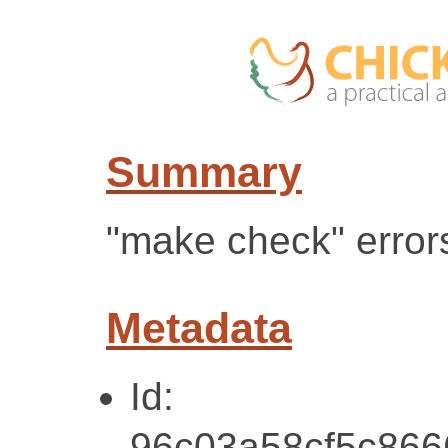
Summary
"make check" error
Metadata
Id:
96c03a58cf5c86