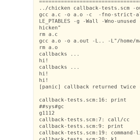
 ================================
 ../chicken callback-tests.scm -o
 gcc a.c -o a.o -c  -fno-strict-a
 LE_PTABLES -g -Wall -Wno-unused 
 hicken"

 rm a.c

 gcc a.o -o a.out -L.. -L"/home/m
 rm a.o

 callbacks ...

 hi!

 callbacks ...

 hi!

 hi!

 [panic] callback returned twice 
 callback-tests.scm:16: print

 ##sys#gc

 g1112

 callback-tests.scm:7: call/cc

 callback-tests.scm:9: print

 callback-tests.scm:19: command-li
 callback-tests.scm:20: k1
