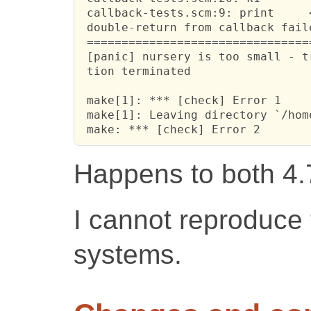
 callback-tests.scm:9: print     <
 double-return from callback fail
 ================================
 [panic] nursery is too small - t
 tion terminated

 make[1]: *** [check] Error 1

 make[1]: Leaving directory `/hom
 make: *** [check] Error 2
Happens to both 4.
I cannot reproduce 
systems.