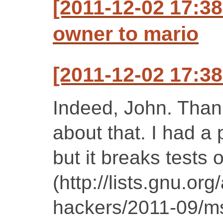
[2011-12-02 17:38
owner to mario
[2011-12-02 17:3
Indeed, John. Than
about that. I had a p
but it breaks tests 
(http://lists.gnu.or
hackers/2011-09/m