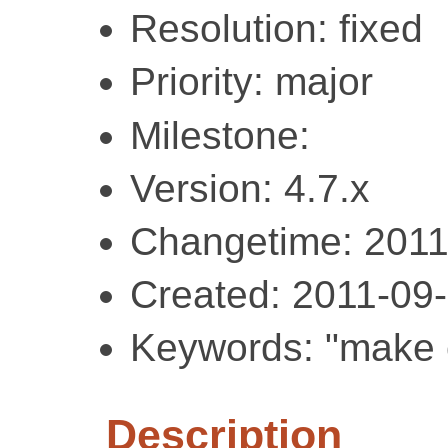
Resolution: fixed
Priority: major
Milestone:
Version: 4.7.x
Changetime: 2011
Created: 2011-09
Keywords: "make c
Description