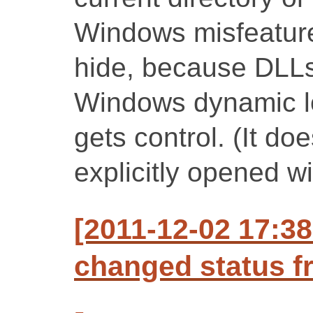
Windows misfeature
hide, because DLLs
Windows dynamic l
gets control. (It do
explicitly opened wi
[2011-12-02 17:3
changed status f