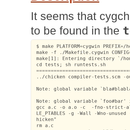
It seems that cygch
to be found in the
t
 $ make PLATFORM=cygwin PREFIX=/h
 make -f ./Makefile.cygwin CONFIG=
 make[1]: Entering directory `/ho
 cd tests; sh runtests.sh

 ================================
 ../chicken compiler-tests.scm -o
 Note: global variable `bla#blabl
 Note: global variable `foo#bar' 
 gcc a.c -o a.o -c  -fno-strict-a
 LE_PTABLES -g -Wall -Wno-unused 
 hicken"

 rm a.c
