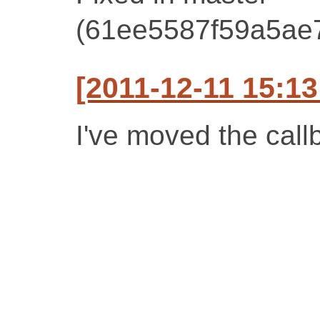
(61ee5587f59a5ae
[2011-12-11 15:1
I've moved the call