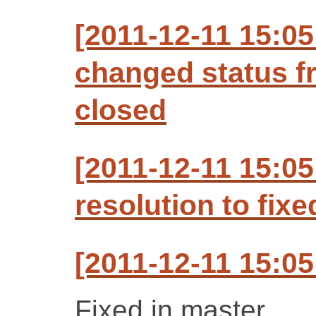
[2011-12-11 15:0
changed status f
closed
[2011-12-11 15:05
resolution to fixe
[2011-12-11 15:0
Fixed in master