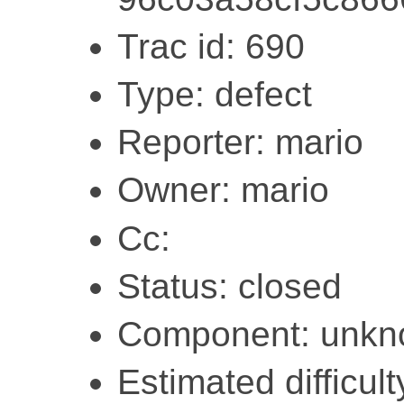
Trac id: 690
Type: defect
Reporter: mario
Owner: mario
Cc:
Status: closed
Component: unk
Estimated difficult