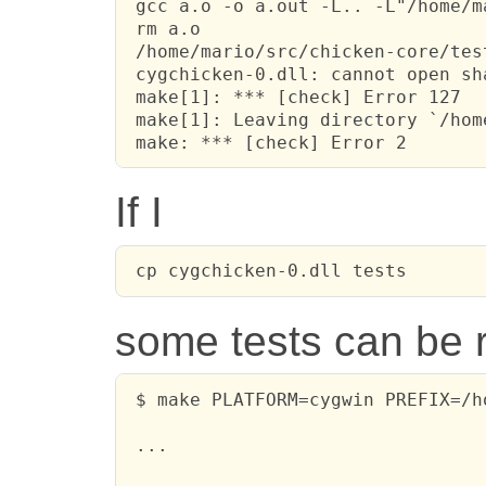
 gcc a.o -o a.out -L.. -L"/home/m
 rm a.o

 /home/mario/src/chicken-core/tes
 cygchicken-0.dll: cannot open sh
 make[1]: *** [check] Error 127

 make[1]: Leaving directory `/hom
 make: *** [check] Error 2
If I
 cp cygchicken-0.dll tests
some tests can be r
 $ make PLATFORM=cygwin PREFIX=/h
 ...
