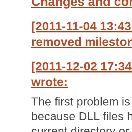
Changes and c
[2011-11-04 13:43
removed mileston
[2011-12-02 17:3
wrote:
The first problem is
because DLL files h
current directory o