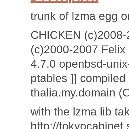
trunk of lzma egg o
CHICKEN (c)2008-
(c)2000-2007 Felix
4.7.0 openbsd-unix-
ptables ]] compile
thalia.my.domain 
with the lzma lib ta
http://tokyocabinet