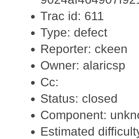
Trac id: 611
Type: defect
Reporter: ckeen
Owner: alaricsp
Cc:
Status: closed
Component: unk
Estimated difficult