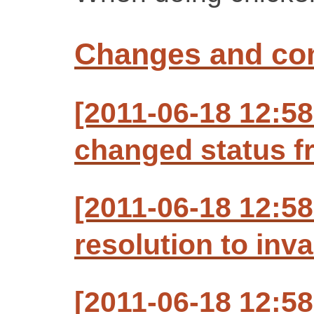
Changes and c
[2011-06-18 12:5
changed status f
[2011-06-18 12:5
resolution to inva
[2011-06-18 12:5