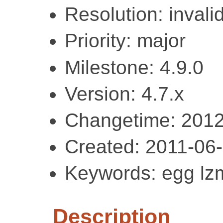
Resolution: invali
Priority: major
Milestone: 4.9.0
Version: 4.7.x
Changetime: 2012
Created: 2011-06
Keywords: egg lz
Description