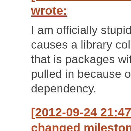
wrote:
I am officially stupi
causes a library col
that is packages wi
pulled in because 
dependency.
[2012-09-24 21:47
changed milestone