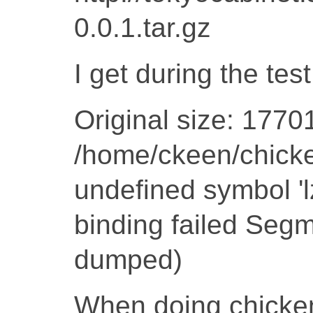
0.0.1.tar.gz
I get during the test
Original size: 1770
/home/ckeen/chicken
undefined symbol '
binding failed Segm
dumped)
When doing chicken-