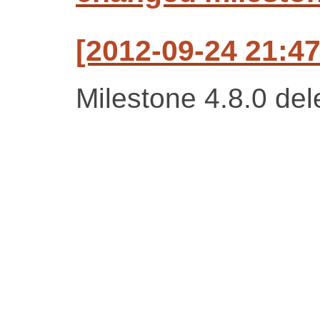
[2012-09-24 21:47
Milestone 4.8.0 del