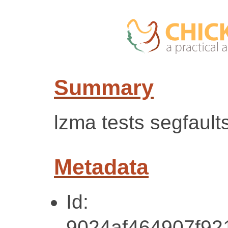
Summary
lzma tests segfaults
Metadata
Id:
9024af464907f9