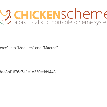
cros" into "Modules" and "Macros"
88ea8bf1676c7e1e1e330edd9448