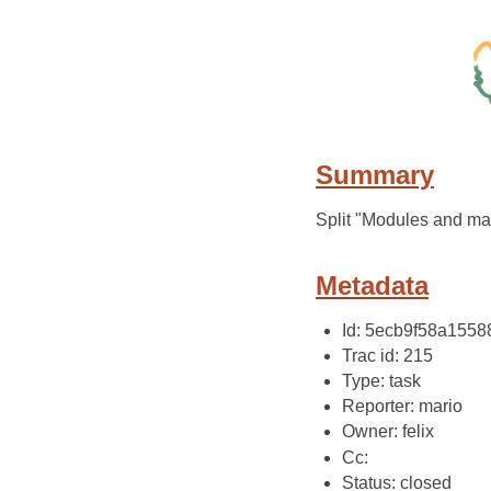
Summary
Split "Modules and ma
Metadata
Id: 5ecb9f58a155
Trac id: 215
Type: task
Reporter: mario
Owner: felix
Cc:
Status: closed