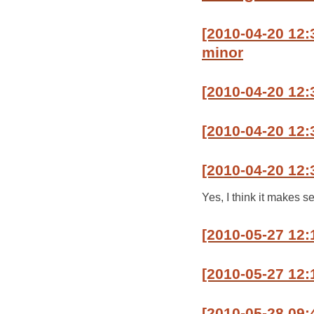
[2010-04-20 12:3
minor
[2010-04-20 12:
[2010-04-20 12:3
[2010-04-20 12:
Yes, I think it makes se
[2010-05-27 12:
[2010-05-27 12:1
[2010-05-28 09: