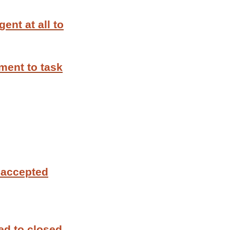
ent at all to
ment to task
 accepted
ed to closed