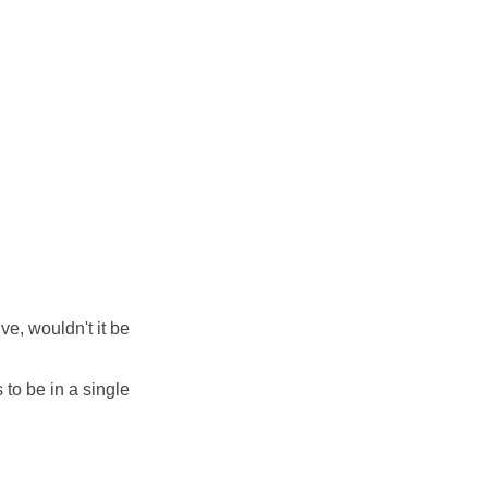
e, wouldn't it be
 to be in a single