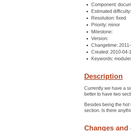
Component: docum
Estimated difficulty
Resolution: fixed
Priority: minor
Milestone:
Version:
Changetime: 2011-
Created: 2010-04-
Keywords: module
Description
Currently we have a si
better to have two sec
Besides being the hot 
section. Is there anyth
Changes and