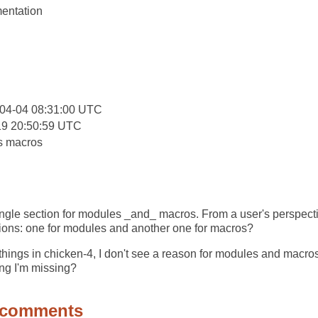
entation
:
04-04 08:31:00 UTC
19 20:50:59 UTC
s macros
ngle section for modules _and_ macros. From a user's perspectiv
tions: one for modules and another one for macros?
things in chicken-4, I don't see a reason for modules and macros
ing I'm missing?
 comments