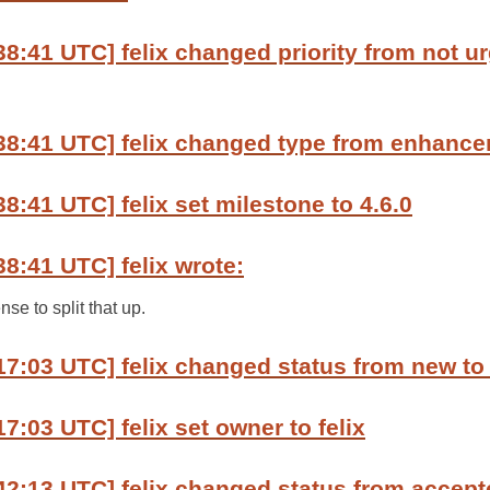
8:41 UTC] felix changed priority from not urg
38:41 UTC] felix changed type from enhance
8:41 UTC] felix set milestone to 4.6.0
38:41 UTC] felix wrote:
nse to split that up.
17:03 UTC] felix changed status from new to
7:03 UTC] felix set owner to felix
42:13 UTC] felix changed status from accept