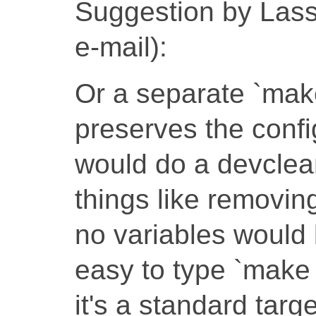
Suggestion by Lassi
e-mail):
Or a separate `mak
preserves the confi
would do a devcle
things like removin
no variables would 
easy to type `make 
it's a standard targe