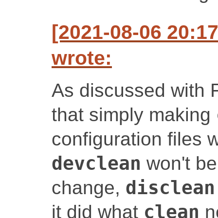
[2021-08-06 20:1
wrote:
As discussed with 
that simply making
configuration files 
devclean
won't be
change,
disclean
it did what
clean
no