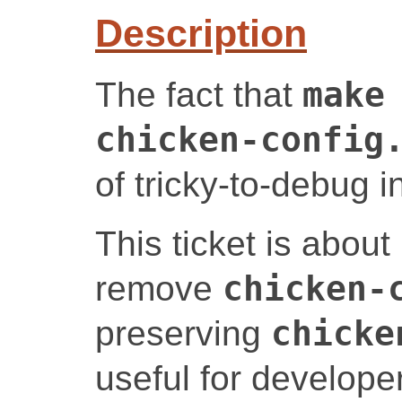
Description
The fact that
make
chicken-config
of tricky-to-debug i
This ticket is abou
remove
chicken-
preserving
chicke
useful for developer