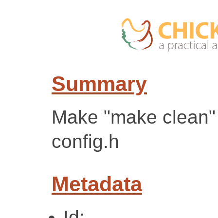
Summary
Make "make clean"
config.h
Metadata
Id: