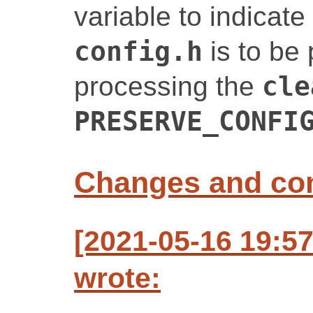
variable to indicate
config.h
is to be
processing the
cle
PRESERVE_CONFI
Changes and c
[2021-05-16 19:5
wrote: