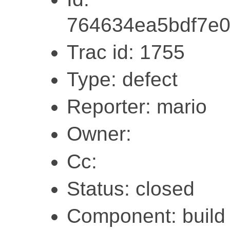
764634ea5bdf7e
Trac id: 1755
Type: defect
Reporter: mario
Owner:
Cc:
Status: closed
Component: build