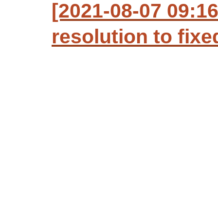
[2021-08-07 09:1
resolution to fixe