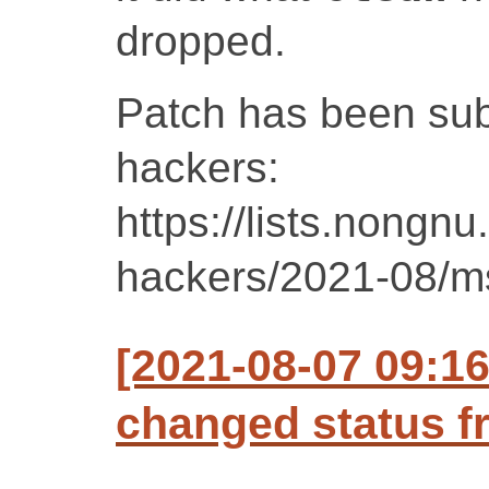
dropped.
Patch has been sub
hackers:
https://lists.nongnu
hackers/2021-08/m
[2021-08-07 09:1
changed status f