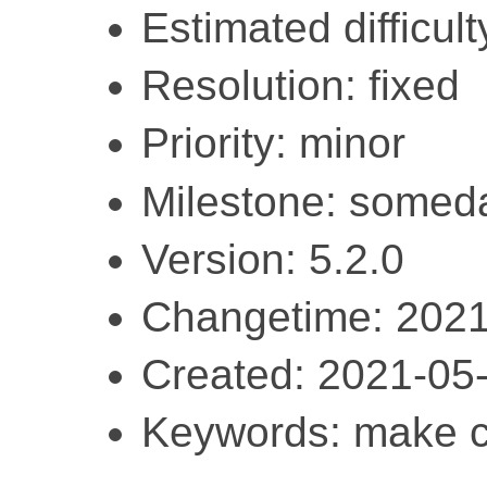
Estimated difficult
Resolution: fixed
Priority: minor
Milestone: somed
Version: 5.2.0
Changetime: 2021
Created: 2021-05
Keywords: make cl