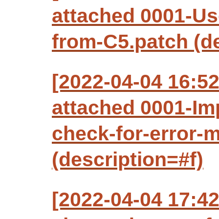
attached 0001-Us
from-C5.patch (de
[2022-04-04 16:
attached 0001-Imp
check-for-error-
(description=#f)
[2022-04-04 17:42