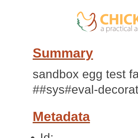
Summary
sandbox egg test fa
##sys#eval-decorat
Metadata
Id: