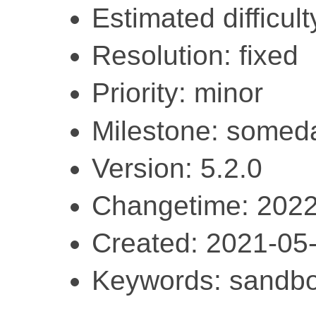
Estimated difficult
Resolution: fixed
Priority: minor
Milestone: somed
Version: 5.2.0
Changetime: 2022
Created: 2021-05
Keywords: sandbo