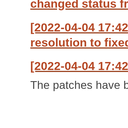
changed status f
[2022-04-04 17:42
resolution to fixe
[2022-04-04 17:42
The patches have b