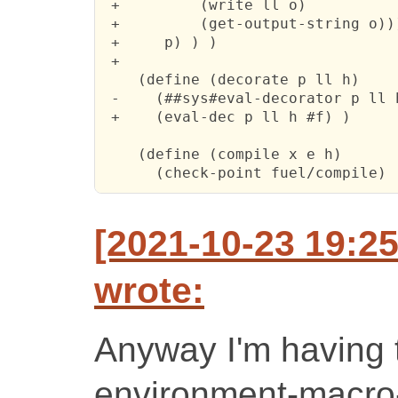
 +         (write ll o)

 +         (get-output-string o)))
 +     p) ) )

 +

    (define (decorate p ll h)

 -    (##sys#eval-decorator p ll h
 +    (eval-dec p ll h #f) )

    (define (compile x e h)

      (check-point fuel/compile)
[2021-10-23 19:2
wrote:
Anyway I'm having t
environment-macro-s