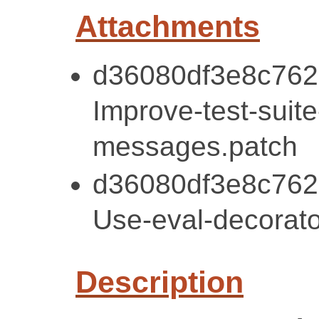
Attachments
d36080df3e8c762
Improve-test-suite
messages.patch
d36080df3e8c762
Use-eval-decorato
Description