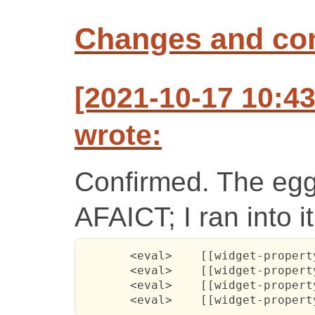
Changes and c
[2021-10-17 10:4
wrote:
Confirmed. The egg 
AFAICT; I ran into it 
       <eval>    [[widget-propert
       <eval>    [[widget-propert
       <eval>    [[widget-propert
       <eval>    [[widget-propert