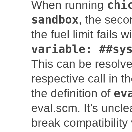
When running
chi
sandbox
, the seco
the fuel limit fails w
variable: ##sy
This can be resolve
respective call in 
the definition of
ev
eval.scm. It's uncle
break compatibility