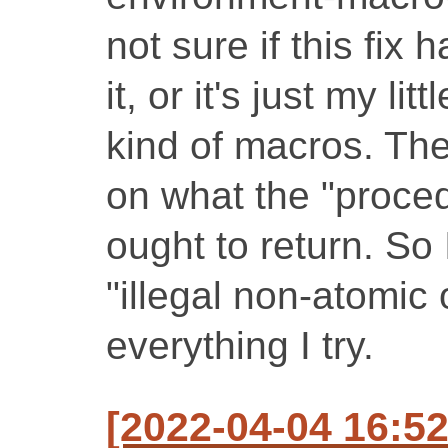
not sure if this fix
it, or it's just my li
kind of macros. The 
on what the "proce
ought to return. So 
"illegal non-atomic 
everything I try.
[2022-04-04 16: