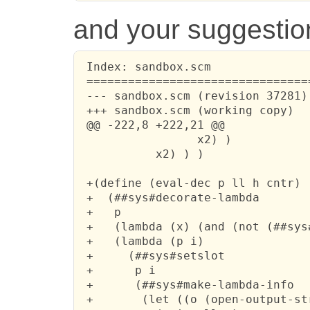
and your suggestion 
 Index: sandbox.scm

 ================================
 --- sandbox.scm (revision 37281)

 +++ sandbox.scm (working copy)

 @@ -222,8 +222,21 @@

                 x2) )

           x2) ) )

 +(define (eval-dec p ll h cntr)

 +  (##sys#decorate-lambda

 +   p 

 +   (lambda (x) (and (not (##sys
 +   (lambda (p i)

 +     (##sys#setslot 

 +      p i 

 +      (##sys#make-lambda-info 

 +       (let ((o (open-output-str