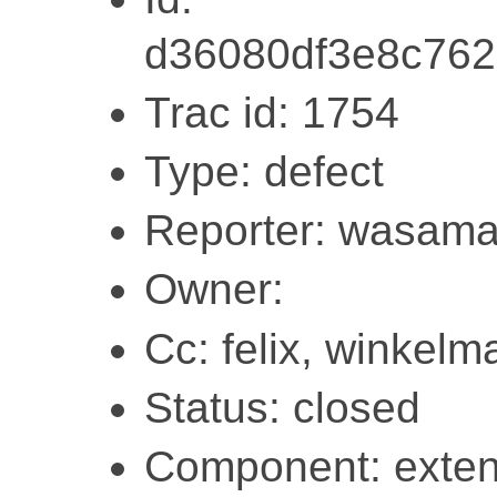
d36080df3e8c76
Trac id: 1754
Type: defect
Reporter: wasam
Owner:
Cc: felix, winkelm
Status: closed
Component: exten