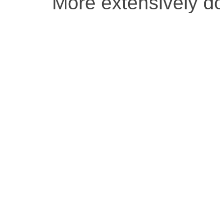
More extensively 