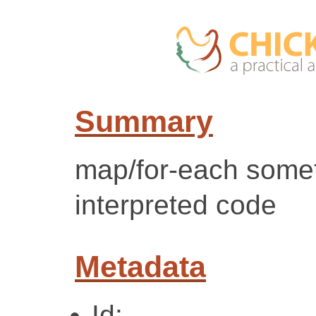
Summary
map/for-each some
interpreted code
Metadata
Id: