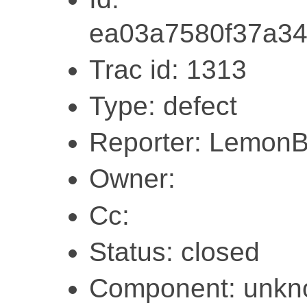
ea03a7580f37a3
Trac id: 1313
Type: defect
Reporter: Lemon
Owner:
Cc:
Status: closed
Component: unk