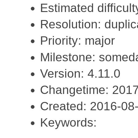
Estimated difficul
Resolution: duplic
Priority: major
Milestone: somed
Version: 4.11.0
Changetime: 2017
Created: 2016-08
Keywords: