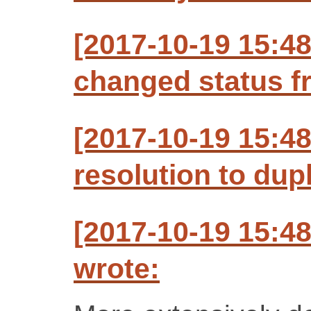
[2017-10-19 15:4
changed status f
[2017-10-19 15:4
resolution to dup
[2017-10-19 15:4
wrote: