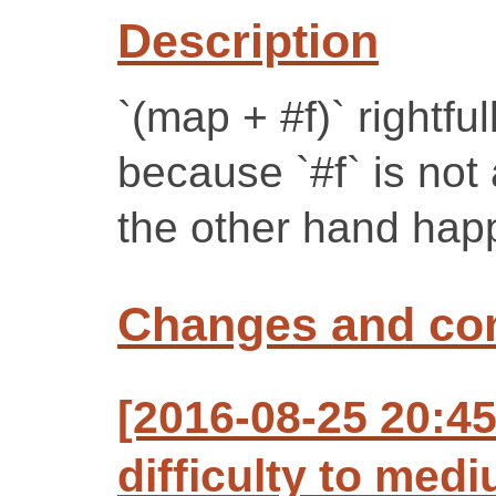
Description
`(map + #f)` rightful
because `#f` is not a
the other hand happi
Changes and c
[2016-08-25 20:4
difficulty to med