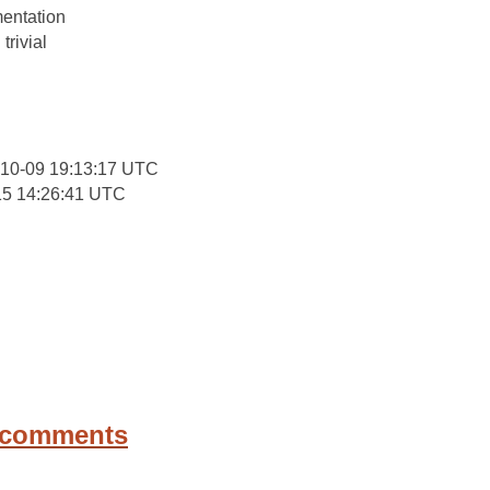
entation
trivial
-10-09 19:13:17 UTC
15 14:26:41 UTC
 comments