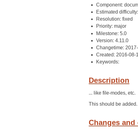
Component: docum
Estimated difficulty: 
Resolution: fixed
Priority: major
Milestone: 5.0
Version: 4.11.0
Changetime: 2017
Created: 2016-08-
Keywords:
Description
... like file-modes, etc.
This should be added.
Changes and