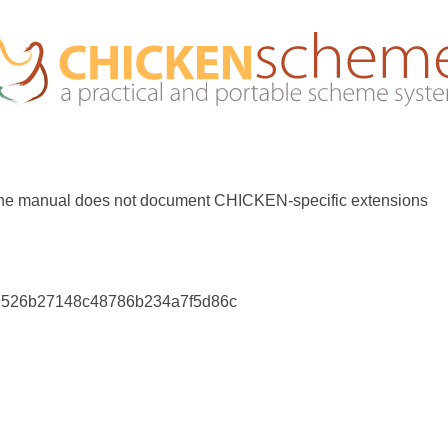
the manual does not document CHICKEN-specific extensions
9526b27148c48786b234a7f5d86c