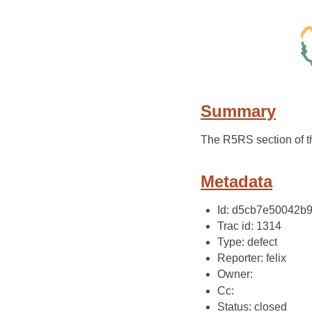
Summary
The R5RS section of 
Metadata
Id: d5cb7e50042b
Trac id: 1314
Type: defect
Reporter: felix
Owner:
Cc:
Status: closed