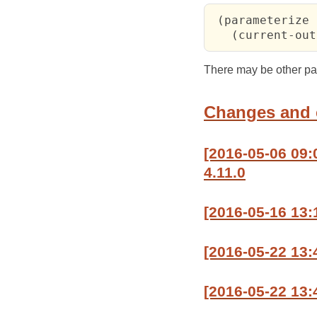
 (parameterize 
   (current-out
There may be other para
Changes and
[2016-05-06 09
4.11.0
[2016-05-16 13:
[2016-05-22 13
[2016-05-22 13: