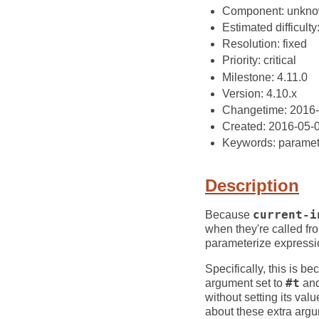
Component: unkn
Estimated difficulty
Resolution: fixed
Priority: critical
Milestone: 4.11.0
Version: 4.10.x
Changetime: 2016
Created: 2016-05-
Keywords: paramete
Description
Because
current-i
when they're called fr
parameterize expressi
Specifically, this is 
argument set to
#t
an
without setting its val
about these extra arg