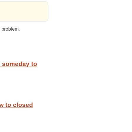
s problem.
m someday to
w to closed