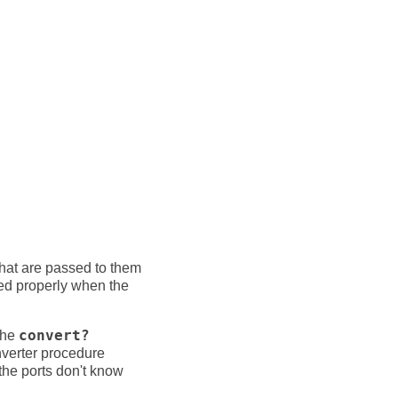
hat are passed to them
ored properly when the
 the
convert?
nverter procedure
 the ports don't know