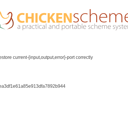
store current-{input,output,error}-port correctly
5ea3df1e61a85e913dfa7892b944