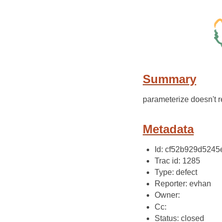
Summary
parameterize doesn't re
Metadata
Id: cf52b929d524
Trac id: 1285
Type: defect
Reporter: evhan
Owner:
Cc:
Status: closed