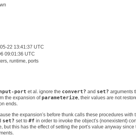
own
:
-05-22 13:41:37 UTC
06 09:01:36 UTC
rs, runtime, ports
nput-port
et al. ignore the
convert?
and
set?
arguments t
om the expansion of
parameterize
, their values are not rest
on ends.
because the expansion's before thunk calls these procedures with
d
set?
set to
#f
in order to invoke the object's (nonexistent) co
ue, but this has the effect of setting the port's value anyway since
uments.