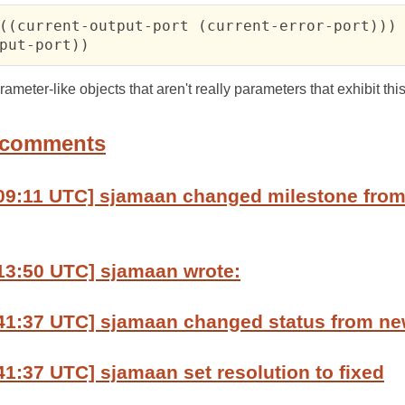
((current-output-port (current-error-port)))

put-port))
meter-like objects that aren't really parameters that exhibit thi
 comments
:09:11 UTC] sjamaan changed milestone fro
13:50 UTC] sjamaan wrote:
:41:37 UTC] sjamaan changed status from ne
41:37 UTC] sjamaan set resolution to fixed