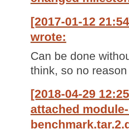
[2017-01-12 21:5
wrote:
Can be done without
think, so no reason t
[2018-04-29 12:2
attached module-
benchmark.tar.2.