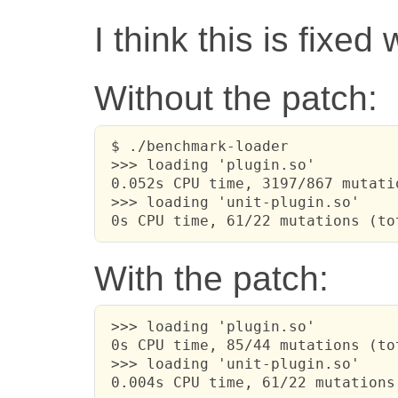
I think this is fixed
Without the patch:
 $ ./benchmark-loader

 >>> loading 'plugin.so'

 0.052s CPU time, 3197/867 mutati
 >>> loading 'unit-plugin.so'

 0s CPU time, 61/22 mutations (to
With the patch:
 >>> loading 'plugin.so'

 0s CPU time, 85/44 mutations (to
 >>> loading 'unit-plugin.so'

 0.004s CPU time, 61/22 mutations