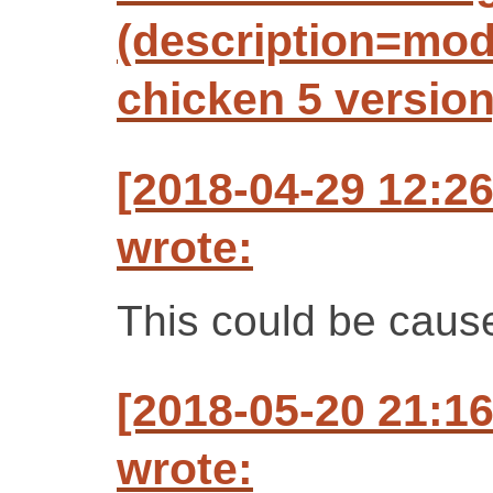
(description=mo
chicken 5 version
[2018-04-29 12:2
wrote:
This could be caus
[2018-05-20 21:1
wrote: