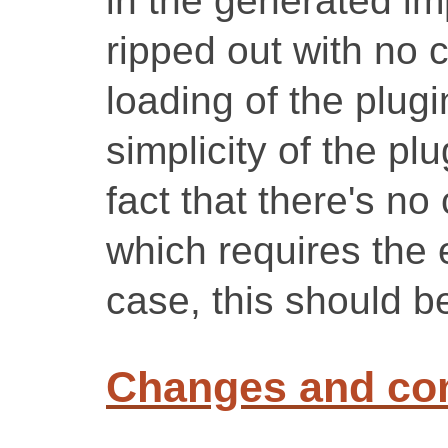
in the generated imp
ripped out with no
loading of the plugi
simplicity of the plu
fact that there's no
which requires the 
case, this should b
Changes and c