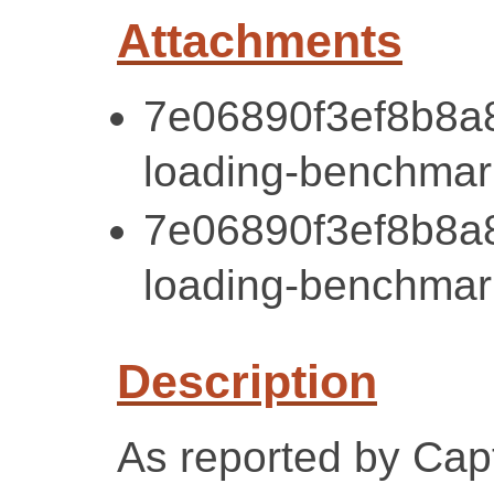
Attachments
7e06890f3ef8b8a
loading-benchmark
7e06890f3ef8b8a
loading-benchmark
Description
As reported by Cap