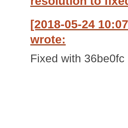
resolution to fixe
[2018-05-24 10:0
wrote:
Fixed with 36be0fc