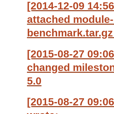
[2014-12-09 14:5
attached module-
benchmark.tar.gz 
[2015-08-27 09:0
changed milesto
5.0
[2015-08-27 09:0