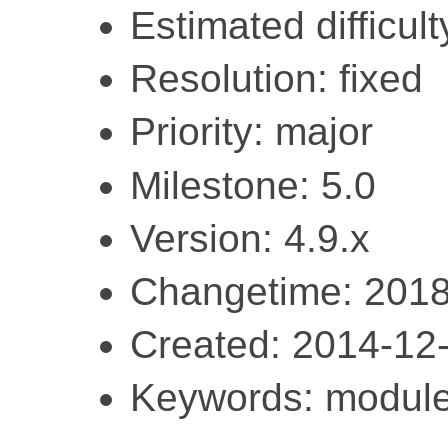
Estimated difficult
Resolution: fixed
Priority: major
Milestone: 5.0
Version: 4.9.x
Changetime: 2018
Created: 2014-12
Keywords: module