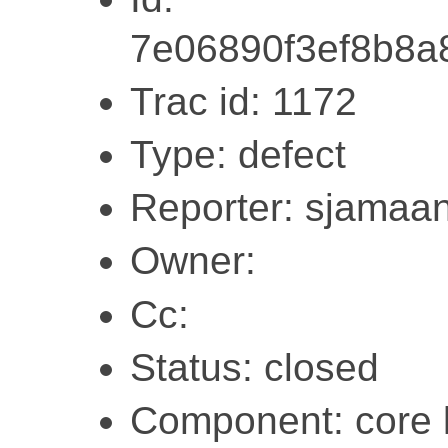
7e06890f3ef8b8a
Trac id: 1172
Type: defect
Reporter: sjamaa
Owner:
Cc:
Status: closed
Component: core l