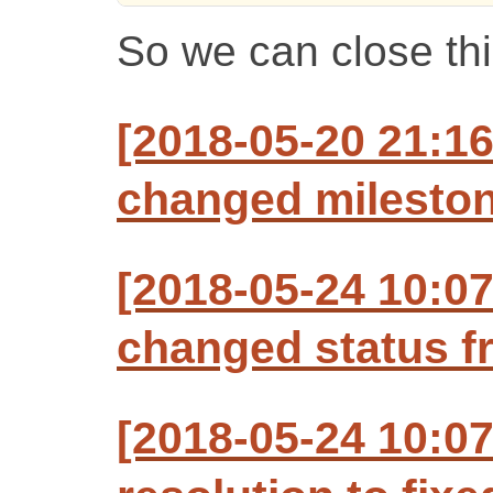
So we can close th
[2018-05-20 21:1
changed milestone
[2018-05-24 10:0
changed status f
[2018-05-24 10:0