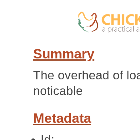
Summary
The overhead of loa
noticable
Metadata
Id: