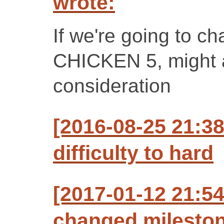
wrote:
If we're going to ch
CHICKEN 5, might as
consideration
[2016-08-25 21:3
difficulty to hard
[2017-01-12 21:5
changed milestone