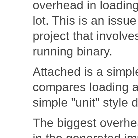
overhead in loading
lot. This is an issu
project that involve
running binary.
Attached is a simpl
compares loading a
simple "unit" style 
The biggest overhead