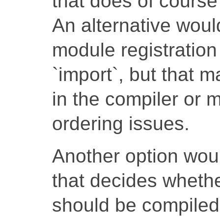
that does of course 
An alternative would
module registration l
`import`, but that m
in the compiler or m
ordering issues.
Another option woul
that decides whethe
should be compiled