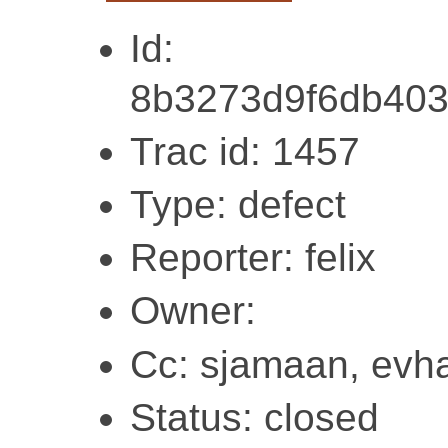
Id:
8b3273d9f6db40
Trac id: 1457
Type: defect
Reporter: felix
Owner:
Cc: sjamaan, evha
Status: closed