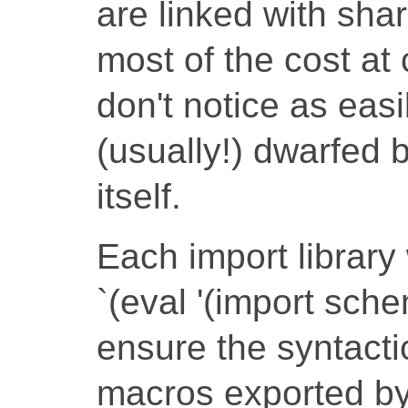
are linked with sha
most of the cost at
don't notice as easi
(usually!) dwarfed 
itself.
Each import library 
`(eval '(import sche
ensure the syntacti
macros exported by