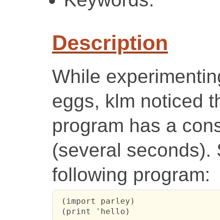
Description
While experimenting 
eggs, klm noticed t
program has a cons
(several seconds). 
following program:
 (import parley)

 (print 'hello)