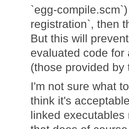
`egg-compile.scm`)
registration`, then 
But this will preven
evaluated code for 
(those provided by 
I'm not sure what t
think it's acceptable
linked executables n