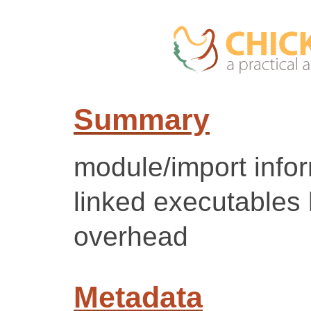
Summary
module/import inform
linked executables
overhead
Metadata