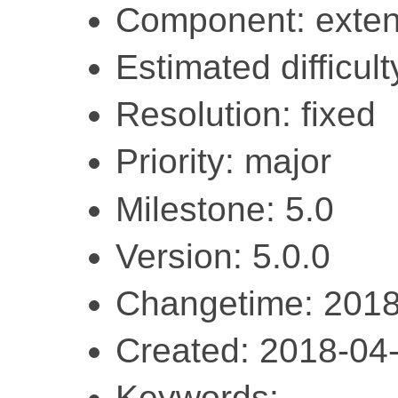
Component: exten
Estimated difficult
Resolution: fixed
Priority: major
Milestone: 5.0
Version: 5.0.0
Changetime: 2018
Created: 2018-04
Keywords: