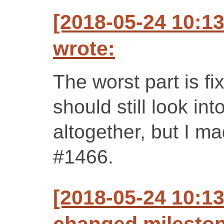
[2018-05-24 10:1
wrote:
The worst part is f
should still look int
altogether, but I ma
#1466.
[2018-05-24 10:1
changed milestone