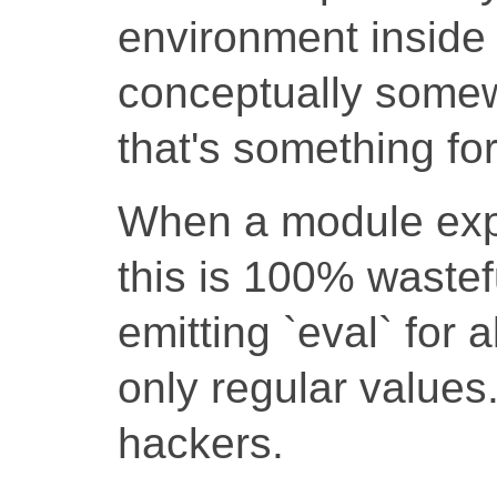
environment inside
conceptually somewh
that's something fo
When a module expo
this is 100% wastef
emitting `eval` for 
only regular values
hackers.