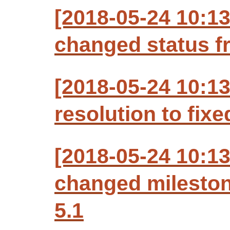
[2018-05-24 10:1
changed status f
[2018-05-24 10:1
resolution to fixe
[2018-05-24 10:1
changed milesto
5.1