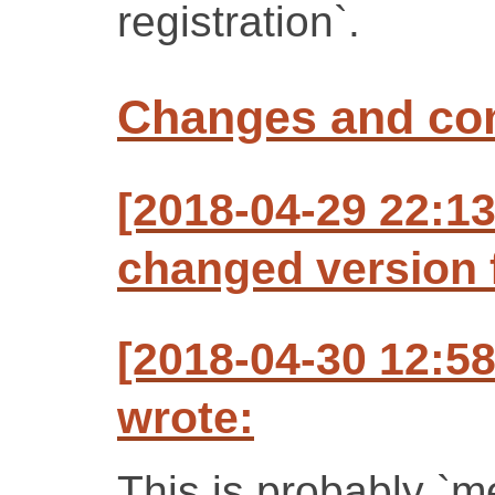
registration`.
Changes and c
[2018-04-29 22:13
changed version f
[2018-04-30 12:5
wrote:
This is probably `m