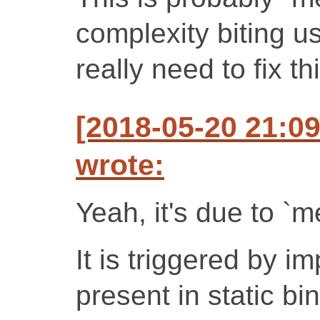
complexity biting u
really need to fix thi
[2018-05-20 21:0
wrote:
Yeah, it's due to `m
It is triggered by im
present in static bi