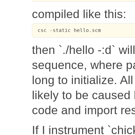
compiled like this:
 csc -static hello.scm
then `./hello -:d` wil
sequence, where par
long to initialize. A
likely to be caused
code and import res
If I instrument `chic