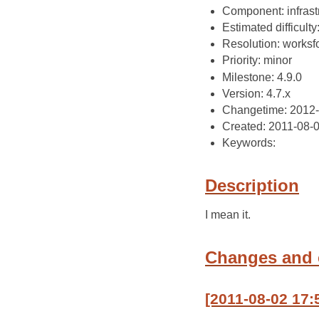
Component: infrast
Estimated difficulty
Resolution: works
Priority: minor
Milestone: 4.9.0
Version: 4.7.x
Changetime: 2012
Created: 2011-08-
Keywords:
Description
I mean it.
Changes and
[2011-08-02 17: