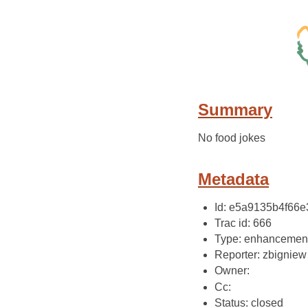
Summary
No food jokes
Metadata
Id: e5a9135b4f66
Trac id: 666
Type: enhancemen
Reporter: zbigniew
Owner:
Cc:
Status: closed