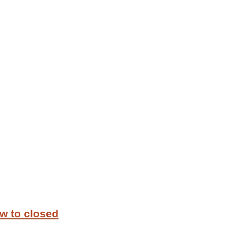
w to closed