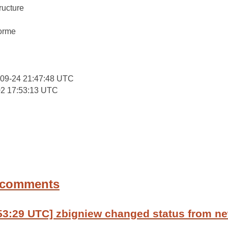
ructure
:
forme
-09-24 21:47:48 UTC
02 17:53:13 UTC
 comments
53:29 UTC] zbigniew changed status from ne