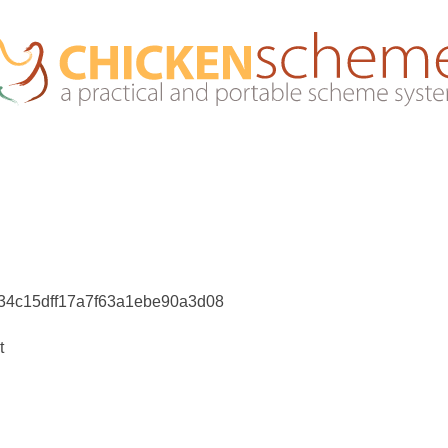
e34c15dff17a7f63a1ebe90a3d08
t