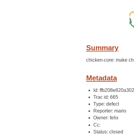
Summary
chicken-core: make ch
Metadata
Id: ffb208e820a3
Trac id: 665
Type: defect
Reporter: mario
Owner: felix
Cc:
Status: closed