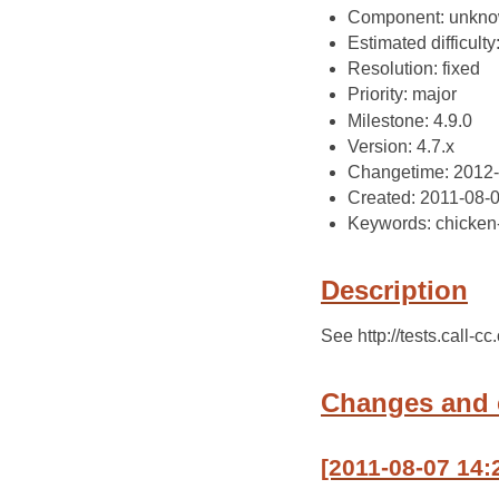
Component: unkn
Estimated difficulty
Resolution: fixed
Priority: major
Milestone: 4.9.0
Version: 4.7.x
Changetime: 2012
Created: 2011-08-
Keywords: chicken
Description
See http://tests.call-c
Changes and
[2011-08-07 14: