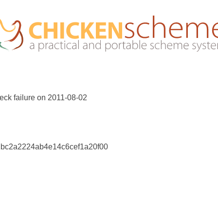
eck failure on 2011-08-02
02bc2a2224ab4e14c6cef1a20f00