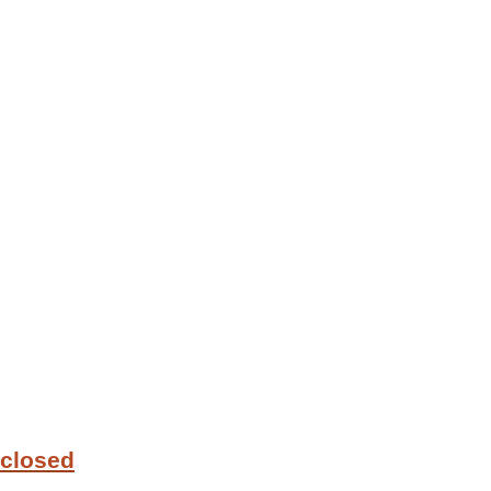
 closed