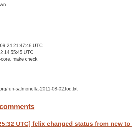
own
:
-09-24 21:47:48 UTC
02 14:55:45 UTC
-core, make check
c.org/run-salmonella-2011-08-02.log.txt
 comments
25:32 UTC] felix changed status from new to