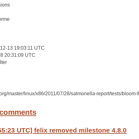
ions
:
forme
12-13 19:03:11 UTC
28 20:31:09 UTC
lter
c.org/master/linux/x86/2011/07/28/salmonella-report/tests/bloom-fi
 comments
55:23 UTC] felix removed milestone 4.8.0