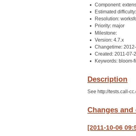
Component: extens
Estimated difficulty
Resolution: works
Priority: major
Milestone:
Version: 4.7.x
Changetime: 2012-
Created: 2011-07-
Keywords: bloom-fi
Description
See http://tests.call-c
Changes and
[2011-10-06 09: