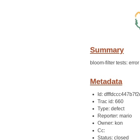
Summary
bloom-filter tests: erro
Metadata
Id: dfffdccc447b7
Trac id: 660
Type: defect
Reporter: mario
Owner: kon
Cc:
Status: closed