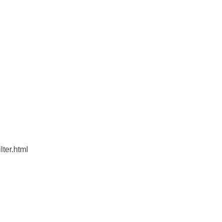
lter.html