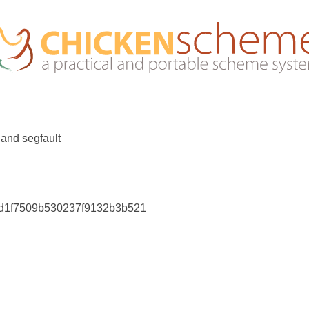
r and segfault
f2d1f7509b530237f9132b3b521