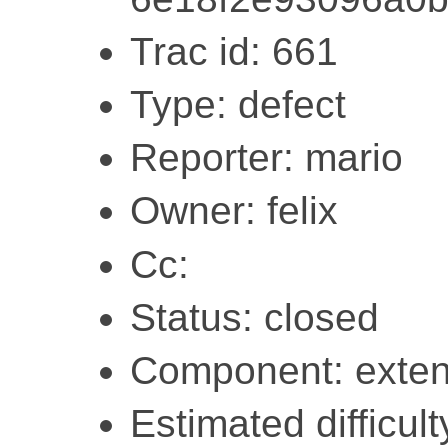
Trac id: 661
Type: defect
Reporter: mario
Owner: felix
Cc:
Status: closed
Component: exten
Estimated difficult