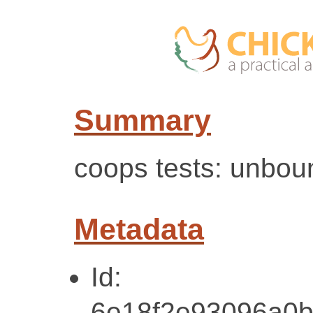
Summary
coops tests: unbou
Metadata
Id:
6e18f2e93096a0