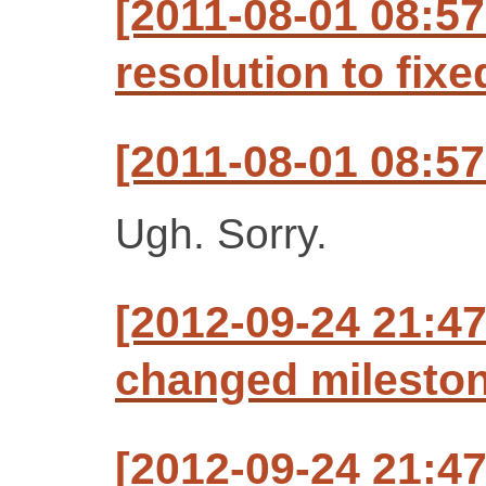
[2011-08-01 08:57
resolution to fixe
[2011-08-01 08:57
Ugh. Sorry.
[2012-09-24 21:47
changed milestone
[2012-09-24 21:47