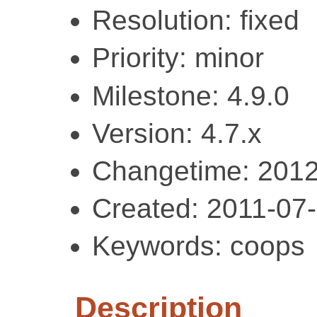
Resolution: fixed
Priority: minor
Milestone: 4.9.0
Version: 4.7.x
Changetime: 2012
Created: 2011-07
Keywords: coops
Description