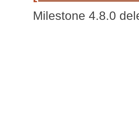
Milestone 4.8.0 del