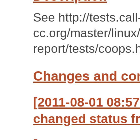
See http://tests.call
cc.org/master/linux
report/tests/coops.
Changes and c
[2011-08-01 08:57
changed status f