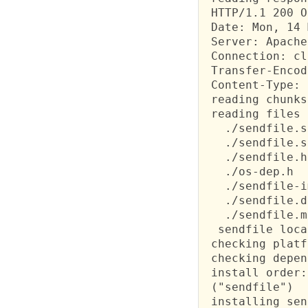
 HTTP/1.1 200 OK
 Date: Mon, 14 
 Server: Apache

 Connection: cl
 Transfer-Encod
 Content-Type: 
 reading chunks
 reading files 
   ./sendfile.s
   ./sendfile.s
   ./sendfile.h
   ./os-dep.h

   ./sendfile-i
   ./sendfile.d
   ./sendfile.m
  sendfile loca
 checking platf
 checking depen
 install order:

 ("sendfile")

 installing sen