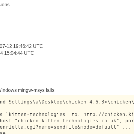
ions
:
07-12 19:46:42 UTC
14 15:04:44 UTC
 Windows mingw-msys fails:
nd Settings\a\Desktop\chicken-4.6.3>\chicken\
s `kitten-technologies' to: http://chicken.ki
host "chicken.kitten-technologies.co.uk", por
enrietta.cgi?name=sendfile&mode=default" ...

se ...
