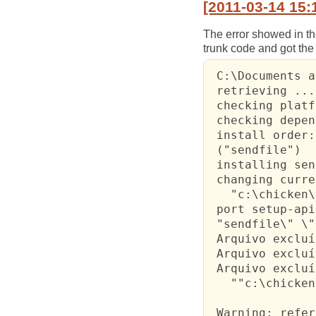
[2011-03-14 15:
The error showed in th
trunk code and got the 
 C:\Documents a
 retrieving ...

 checking platf
 checking depen
 install order:

 ("sendfile")

 installing sen
 changing curre
   "c:\chicken\
 port setup-api
 "sendfile\" \"
 Arquivo excluí
 Arquivo excluí
 Arquivo excluí
   ""c:\chicken
 Warning: refer