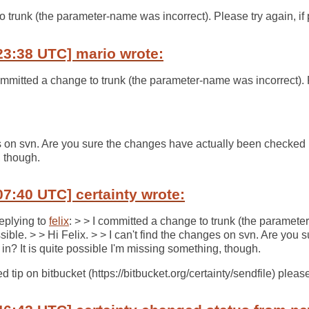
o trunk (the parameter-name was incorrect). Please try again, if 
23:38 UTC] mario wrote:
committed a change to trunk (the parameter-name was incorrect). P
es on svn. Are you sure the changes have actually been checked in
 though.
07:40 UTC] certainty wrote:
Replying to
felix
: > > I committed a change to trunk (the paramete
ssible. > > Hi Felix. > > I can't find the changes on svn. Are you
in? It is quite possible I'm missing something, though.
 tip on bitbucket (https://bitbucket.org/certainty/sendfile) please