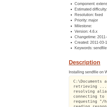
Component: extens
Estimated difficulty
Resolution: fixed
Priority: major
Milestone:
Version: 4.6.x
Changetime: 2011-
Created: 2011-03-
Keywords: sendfile
Description
Installing sendfile on
 C:\Documents a
 retrieving ...

 resolving alia
 connecting to 
 requesting "/h
 reading respon