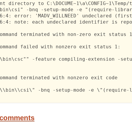
nt directory to C:\DOCUME~1\a\CONFIG~1\Temp/t
bin\csi" -bnq -setup-mode -e "(require-librar
6:4: error: 'MADV_WILLNEED' undeclared (first
6:4: note: each undeclared identifier is repo
ommand terminated with non-zero exit status 1
ommand failed with nonzero exit status 1:

\bin\csc"" -feature compiling-extension -setu
ommand terminated with nonzero exit code

\\bin\\csi\" -bnq -setup-mode -e \"(require-l
 comments