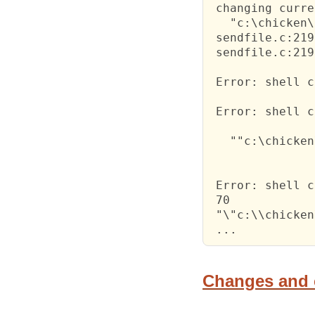
 changing curre
   "c:\chicken\
 sendfile.c:219
 sendfile.c:219
 Error: shell c
 Error: shell c
   ""c:\chicken
 Error: shell c
 70

 "\"c:\\chicken
 ...
Changes and