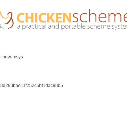
 mingw-msys
e78d293bae11f252c5bf1dac88b5