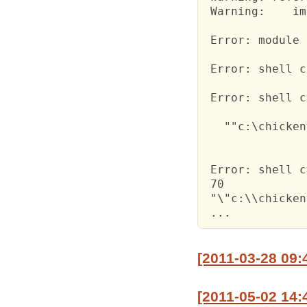
 Warning:    im
 Error: module 
 Error: shell c
 Error: shell c
   ""c:\chicken
 Error: shell c
 70

 "\"c:\\chicken
 ...
[2011-03-28 09:
[2011-05-02 14: