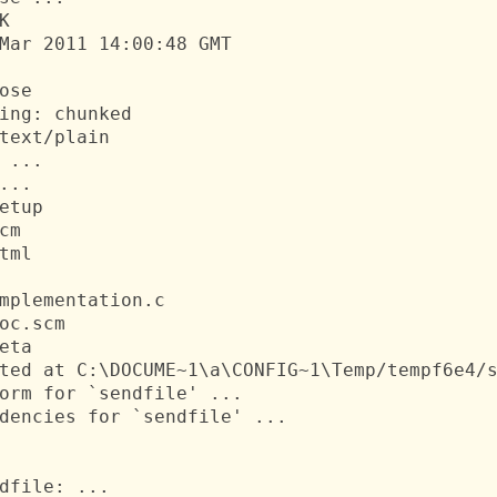


Mar 2011 14:00:48 GMT

ose

ing: chunked

text/plain

 ...

...

etup

cm

tml

mplementation.c

oc.scm

eta

ted at C:\DOCUME~1\a\CONFIG~1\Temp/tempf6e4/s
orm for `sendfile' ...

dencies for `sendfile' ...

dfile: ...
