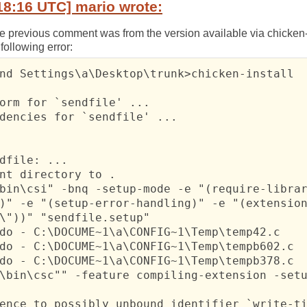
18:16 UTC] mario wrote:
e previous comment was from the version available via chicken-ins
following error:
nd Settings\a\Desktop\trunk>chicken-install

orm for `sendfile' ...

dencies for `sendfile' ...

dfile: ...

nt directory to .

bin\csi" -bnq -setup-mode -e "(require-librar
)" -e "(setup-error-handling)" -e "(extension
\"))" "sendfile.setup"

do - C:\DOCUME~1\a\CONFIG~1\Temp\temp42.c

do - C:\DOCUME~1\a\CONFIG~1\Temp\tempb602.c

do - C:\DOCUME~1\a\CONFIG~1\Temp\tempb378.c

\bin\csc"" -feature compiling-extension -setu
ence to possibly unbound identifier `write-ti