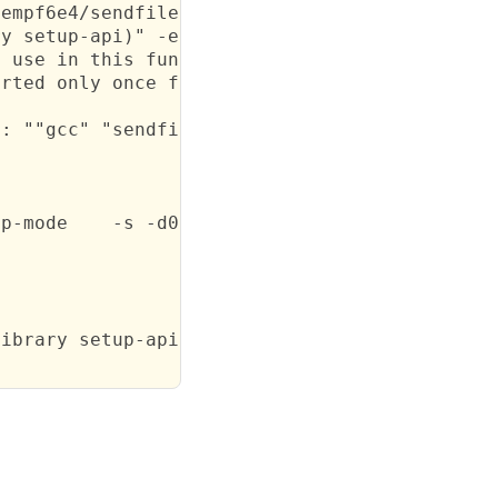
empf6e4/sendfile

y setup-api)" -e "(import setup-api)" -e "(s
 use in this function)

rted only once for each function it appears i
: ""gcc" "sendfile.c" -o "sendfile.o" -c  -fn
p-mode    -s -d0 -O2 -j sendfile sendfile.scm
ibrary setup-api)\" -
