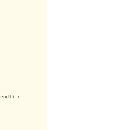
endfile
