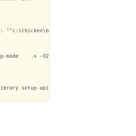
: ""c:\chicken\bin\chicken.exe" "sendfile.scm
p-mode    -s -O2 -d0 sendfile.scm -j sendfile
ibrary setup-api)\" -
