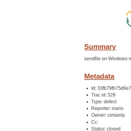
Summary
sendfile on Windows
Metadata
Id: 33fb79fb75d9
Trac id: 528
Type: defect
Reporter: mario
Owner: certainty
Cc:
Status: closed