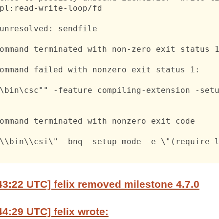
pl:read-write-loop/fd

unresolved: sendfile

ommand terminated with non-zero exit status 1
ommand failed with nonzero exit status 1:

\bin\csc"" -feature compiling-extension -setu
ommand terminated with nonzero exit code

\\bin\\csi\" -bnq -setup-mode -e \"(require-l
43:22 UTC] felix removed milestone 4.7.0
44:29 UTC] felix wrote: