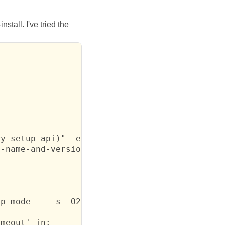
tall. I've tried the
y setup-api)" -e "(im

-name-and-version '(\

p-mode    -s -O2 -d0 sendfile.scm -j sendfile
meout' in:
