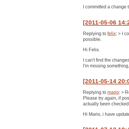
I committed a change t
[2011-05-06 14:
Replying to
felix
: > I 
possible.
Hi Felix.
I can't find the chang
I'm missing something,
[2011-05-14 20:
Replying to
mario
: > 
Please try again, if po
actually been checked 
Hi Mario, i have updated