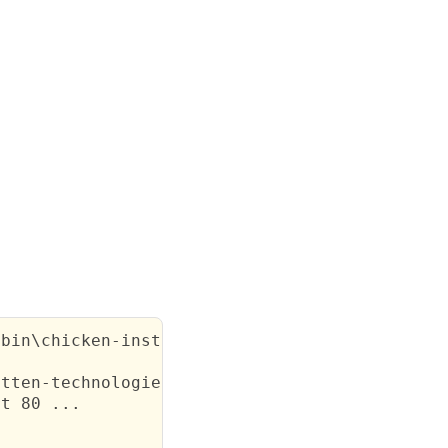
bin\chicken-install.exe sendfile

tten-technologies.co.uk/henrietta.cgi

t 80 ...
