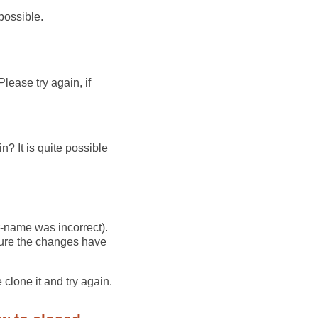
possible.
lease try again, if
? It is quite possible
r-name was incorrect).
 sure the changes have
 clone it and try again.