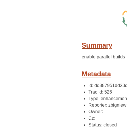
Summary
enable parallel builds
Metadata
Id: dd887951dd23
Trac id: 526
Type: enhancemen
Reporter: zbigniew
Owner:
Cc:
Status: closed