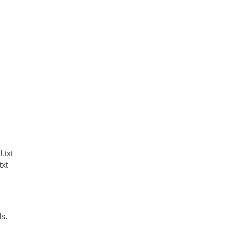
.txt
xt
ds.