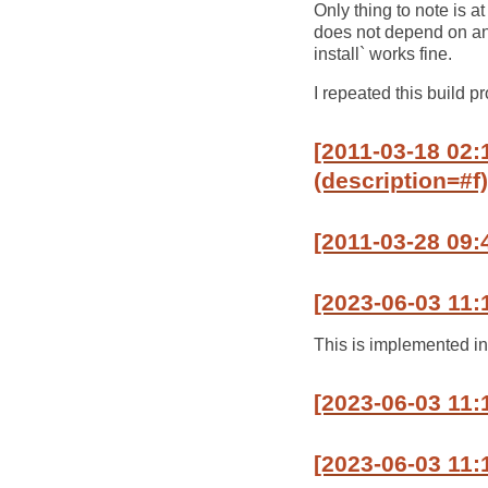
Only thing to note is at 
does not depend on any o
install` works fine.
I repeated this build p
[2011-03-18 02:1
(description=#f)
[2011-03-28 09:
[2023-06-03 11:
This is implemented i
[2023-06-03 11:
[2023-06-03 11: