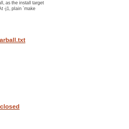
l, as the install target
At -j1, plain `make
rball.txt
 closed