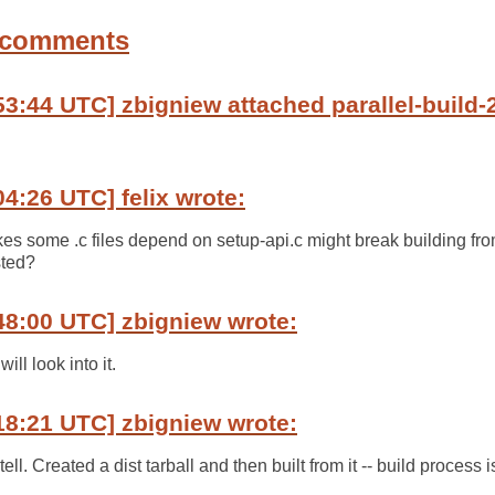
 comments
3:44 UTC] zbigniew attached parallel-build-2.
04:26 UTC] felix wrote:
akes some .c files depend on setup-api.c might break building fro
sted?
48:00 UTC] zbigniew wrote:
will look into it.
18:21 UTC] zbigniew wrote:
 tell. Created a dist tarball and then built from it -- build process 