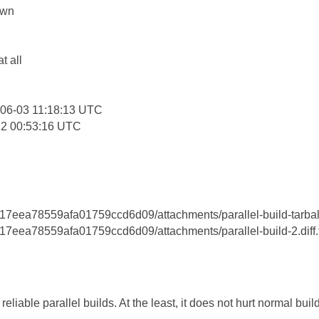
own
:
at all
06-03 11:18:13 UTC
12 00:53:16 UTC
eea78559afa01759ccd6d09/attachments/parallel-build-tarball
eea78559afa01759ccd6d09/attachments/parallel-build-2.diff.t
eliable parallel builds. At the least, it does not hurt normal buil