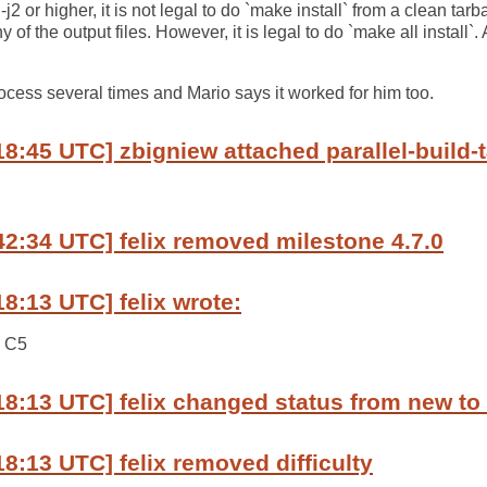
-j2 or higher, it is not legal to do `make install` from a clean tarbal
f the output files. However, it is legal to do `make all install`. 
rocess several times and Mario says it worked for him too.
8:45 UTC] zbigniew attached parallel-build-ta
42:34 UTC] felix removed milestone 4.7.0
18:13 UTC] felix wrote:
n C5
18:13 UTC] felix changed status from new to
18:13 UTC] felix removed difficulty