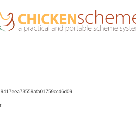
d9417eea78559afa01759ccd6d09
t