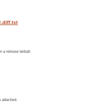
diff.txt
m a release tarball.
is attached.