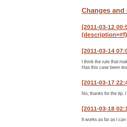
Changes and
[2011-03-12 00:5
(description=#f)
[2011-03-14 07:
I think the rule that m
Has this case been te
[2011-03-17 22:
No, thanks for the tip. I 
[2011-03-18 02:
It works as far as I can