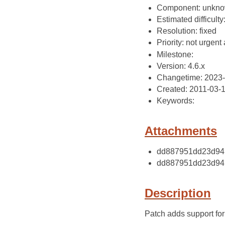
Component: unkn
Estimated difficulty
Resolution: fixed
Priority: not urgent 
Milestone:
Version: 4.6.x
Changetime: 2023-
Created: 2011-03-
Keywords:
Attachments
dd887951dd23d9417
dd887951dd23d9417
Description
Patch adds support for r