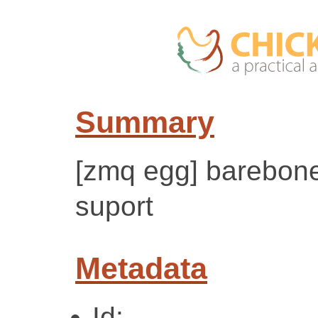
Summary
[zmq egg] barebone
suport
Metadata
Id: