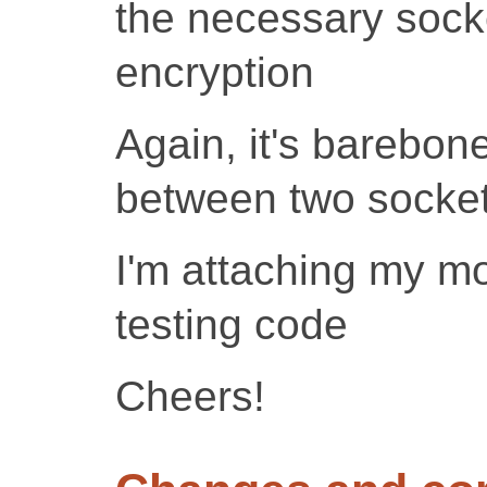
the necessary socke
encryption
Again, it's barebon
between two socket
I'm attaching my m
testing code
Cheers!