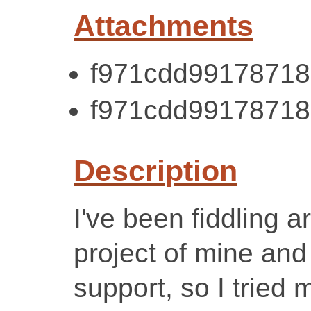
Attachments
f971cdd99178718
f971cdd99178718
Description
I've been fiddling 
project of mine an
support, so I tried