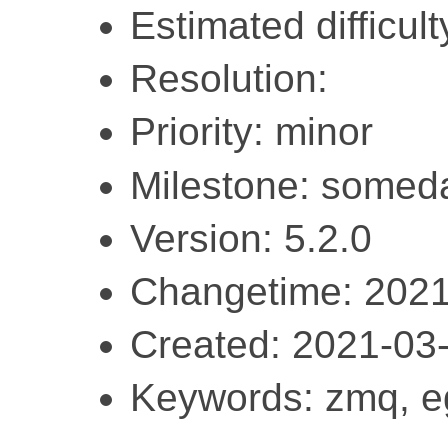
Estimated difficult
Resolution:
Priority: minor
Milestone: somed
Version: 5.2.0
Changetime: 2021
Created: 2021-03
Keywords: zmq, e