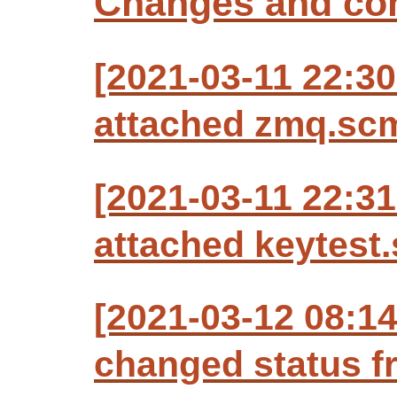
Changes and c
[2021-03-11 22:30
attached zmq.scm
[2021-03-11 22:31
attached keytest.
[2021-03-12 08:1
changed status f