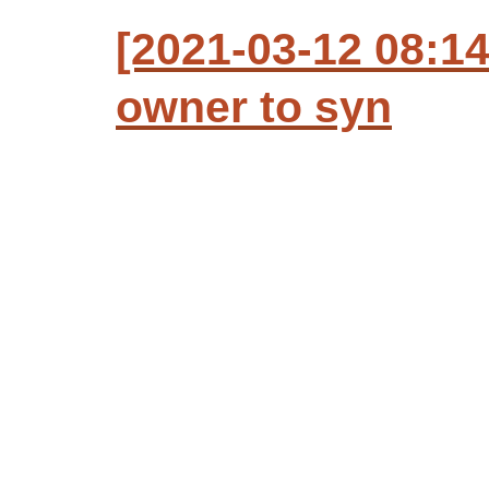
[2021-03-12 08:1
owner to syn