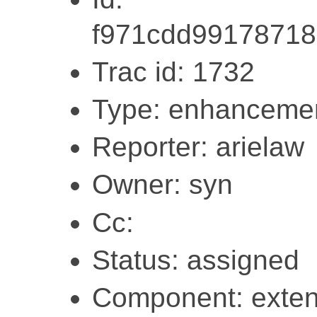
f971cdd9917871
Trac id: 1732
Type: enhanceme
Reporter: arielaw
Owner: syn
Cc:
Status: assigned
Component: exten