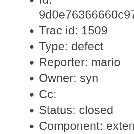
9d0e76366660c97
Trac id: 1509
Type: defect
Reporter: mario
Owner: syn
Cc:
Status: closed
Component: exten