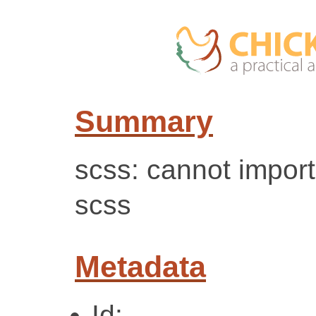
Summary
scss: cannot impor
scss
Metadata
Id: