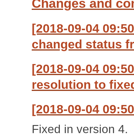
Changes and c
[2018-09-04 09:5
changed status f
[2018-09-04 09:5
resolution to fixe
[2018-09-04 09:5
Fixed in version 4.