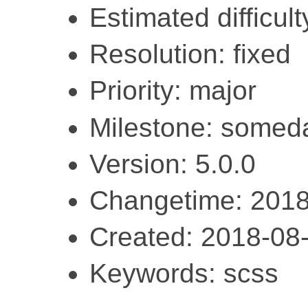
Estimated difficulty
Resolution: fixed
Priority: major
Milestone: somed
Version: 5.0.0
Changetime: 2018
Created: 2018-08
Keywords: scss