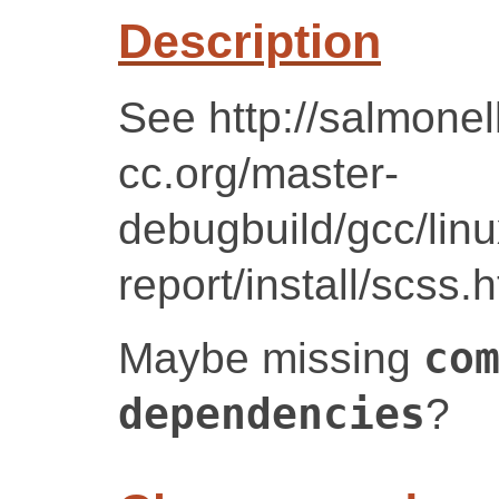
Description
See http://salmonel
cc.org/master-
debugbuild/gcc/lin
report/install/scss.
Maybe missing
co
dependencies
?