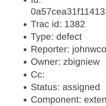
0a57cea31f1141
Trac id: 1382
Type: defect
Reporter: johnwc
Owner: zbigniew
Cc:
Status: assigned
Component: exten