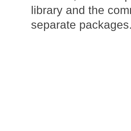
library and the co
separate packages