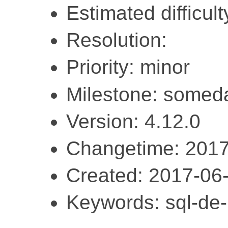
Estimated difficulty
Resolution:
Priority: minor
Milestone: somed
Version: 4.12.0
Changetime: 2017
Created: 2017-06
Keywords: sql-de-l