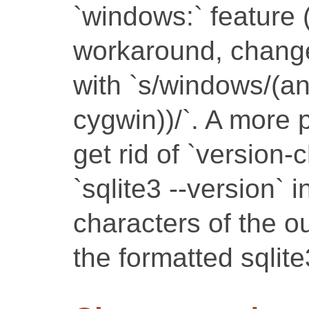
`windows:` feature 
workaround, change 
with `s/windows/(a
cygwin))/`. A more p
get rid of `version-
`sqlite3 --version` i
characters of the o
the formatted sqlit