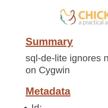
Summary
sql-de-lite ignores 
on Cygwin
Metadata
Id: