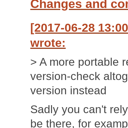
Changes and c
[2017-06-28 13:
wrote:
> A more portable re
version-check altog
version instead
Sadly you can't rely
be there, for examp