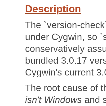
Description
The `version-check
under Cygwin, so `sq
conservatively ass
bundled 3.0.17 vers
Cygwin's current 3.
The root cause of t
isn't Windows
and s