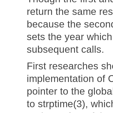
return the same resu
because the second 
sets the year which
subsequent calls.
First researches sh
implementation of 
pointer to the globa
to strptime(3), whic