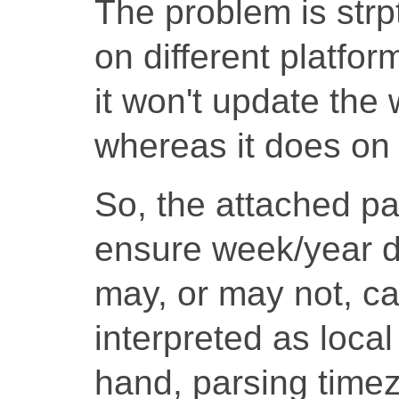
The problem is strp
on different platfo
it won't update the
whereas it does on 
So, the attached pa
ensure week/year da
may, or may not, ca
interpreted as local
hand, parsing timez