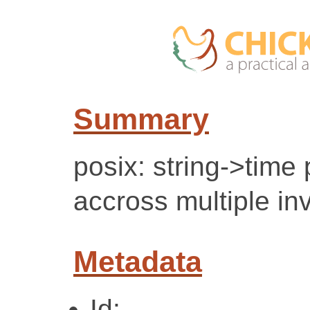
Summary
posix: string->time
accross multiple in
Metadata
Id: