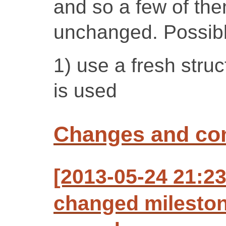
and so a few of th
unchanged. Possibl
1) use a fresh struc
is used
Changes and c
[2013-05-24 21:23
changed mileston