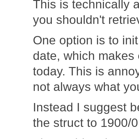
This is technically 
you shouldn't retrie
One option is to init
date, which makes e
today. This is anno
not always what yo
Instead I suggest be
the struct to 1900/