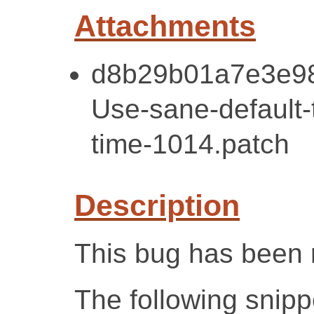
Attachments
d8b29b01a7e3e98
Use-sane-default-t
time-1014.patch
Description
This bug has been 
The following snipp