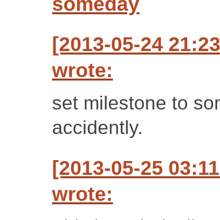
someday
[2013-05-24 21:23
wrote:
set milestone to so
accidently.
[2013-05-25 03:1
wrote: