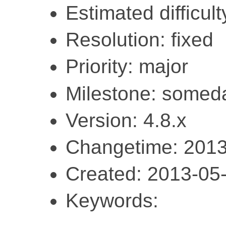
Estimated difficult
Resolution: fixed
Priority: major
Milestone: somed
Version: 4.8.x
Changetime: 2013
Created: 2013-05
Keywords: