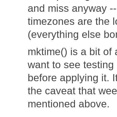
and miss anyway --
timezones are the 
(everything else bo
mktime() is a bit of
want to see testing
before applying it. 
the caveat that wee
mentioned above.