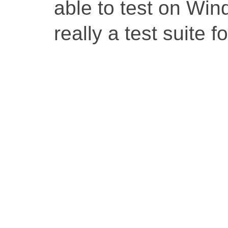
able to test on Win
really a test suite 