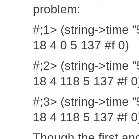
problem:
#;1> (string->time 
18 4 0 5 137 #f 0)
#;2> (string->time 
18 4 118 5 137 #f 0
#;3> (string->time 
18 4 118 5 137 #f 0
Though the first and