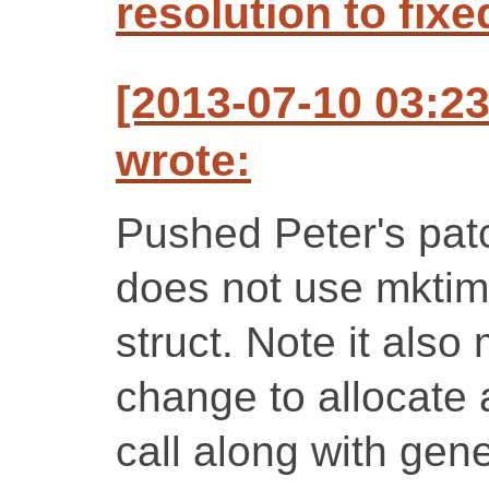
resolution to fixe
[2013-07-10 03:2
wrote:
Pushed Peter's patc
does not use mktime
struct. Note it also
change to allocate 
call along with gen