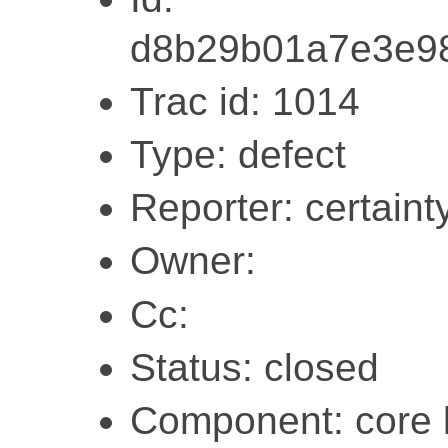
d8b29b01a7e3e9
Trac id: 1014
Type: defect
Reporter: certaint
Owner:
Cc:
Status: closed
Component: core l