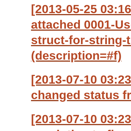
[2013-05-25 03:1
attached 0001-Us
struct-for-string
(description=#f)
[2013-07-10 03:2
changed status f
[2013-07-10 03:2