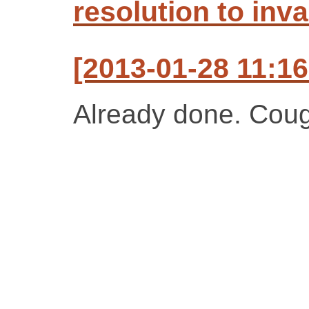
resolution to inva
[2013-01-28 11:16
Already done. Cou