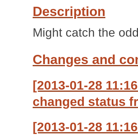
Description
Might catch the od
Changes and c
[2013-01-28 11:16
changed status f
[2013-01-28 11:16