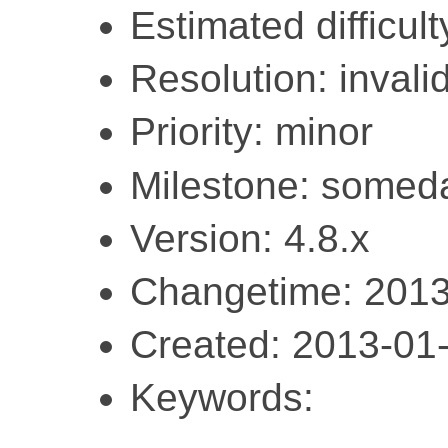
Estimated difficult
Resolution: invali
Priority: minor
Milestone: somed
Version: 4.8.x
Changetime: 2013
Created: 2013-01
Keywords: