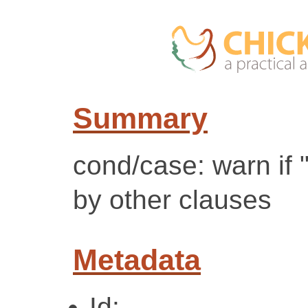
Summary
cond/case: warn if 
by other clauses
Metadata
Id: