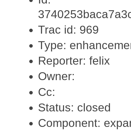
3740253baca7a3
Trac id: 969
Type: enhanceme
Reporter: felix
Owner:
Cc:
Status: closed
Component: expa