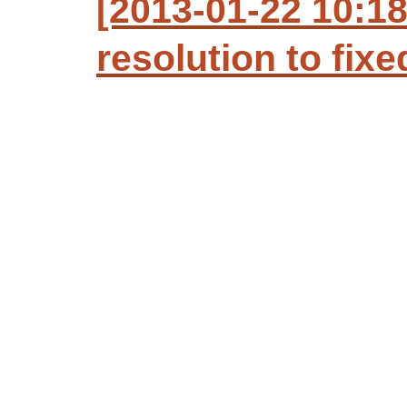
[2013-01-22 10:18
resolution to fixe