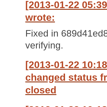
[2013-01-22 05:3
wrote:
Fixed in 689d41ed8
verifying.
[2013-01-22 10:1
changed status f
closed