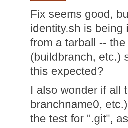
Fix seems good, bu
identity.sh is bein
from a tarball -- th
(buildbranch, etc.) 
this expected?
I also wonder if all 
branchname0, etc.)
the test for ".git", 