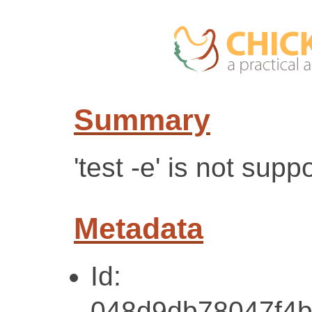
Summary
'test -e' is not sup
Metadata
Id:
048d9db78047f4