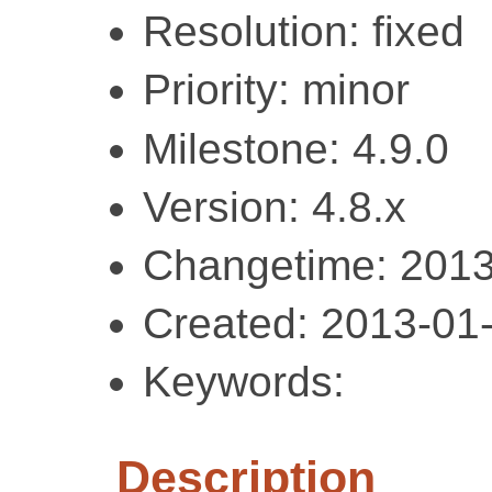
Resolution: fixed
Priority: minor
Milestone: 4.9.0
Version: 4.8.x
Changetime: 2013
Created: 2013-01
Keywords:
Description