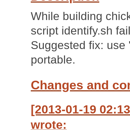
While building chic
script identify.sh fa
Suggested fix: use '
portable.
Changes and c
[2013-01-19 02:1
wrote: