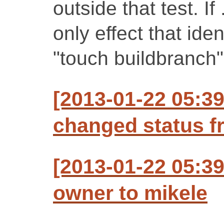
outside that test. If
only effect that iden
"touch buildbranch"
[2013-01-22 05:3
changed status f
[2013-01-22 05:3
owner to mikele