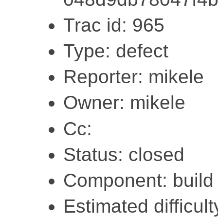
Trac id: 965
Type: defect
Reporter: mikele
Owner: mikele
Cc:
Status: closed
Component: build
Estimated difficult