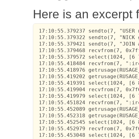
Here is an excerpt 
 17:10:55.379237 sendto(7, "USER 
 17:10:55.379322 sendto(7, "NICK 
 17:10:55.379421 sendto(7, "JOIN 
 17:10:55.379468 recvfrom(7, 0x7f
 17:10:55.379572 select(1024, [6 
 17:10:55.418484 recvfrom(7, ":ir
 17:10:55.418976 getrusage(RUSAGE
 17:10:55.419202 getrusage(RUSAGE
 17:10:55.419391 select(1024, [6 
 17:10:55.419904 recvfrom(7, 0x7f
 17:10:55.419979 select(1024, [6 
 17:10:55.451824 recvfrom(7, ":ir
 17:10:55.452089 getrusage(RUSAGE
 17:10:55.452318 getrusage(RUSAGE
 17:10:55.452545 select(1024, [6 
 17:10:55.452979 recvfrom(7, 0x7f
 17:10:55.453048 select(1024, [6 