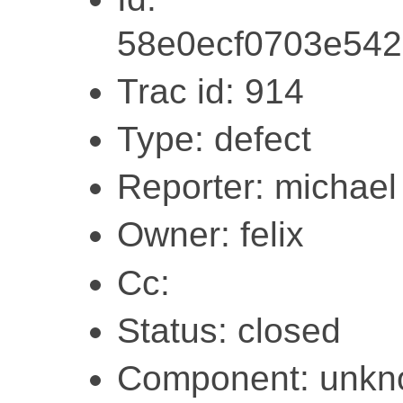
58e0ecf0703e542
Trac id: 914
Type: defect
Reporter: michael
Owner: felix
Cc:
Status: closed
Component: unk