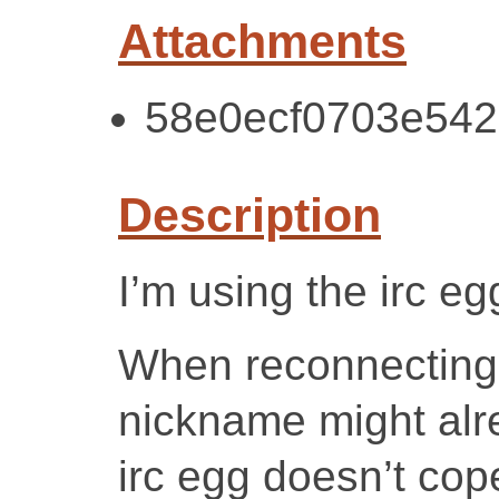
Attachments
58e0ecf0703e542c
Description
I’m using the irc eg
When reconnecting 
nickname might alre
irc egg doesn’t cope