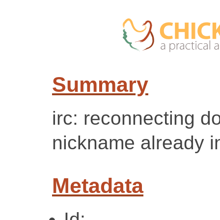
Summary
irc: reconnecting d
nickname already i
Metadata
Id: