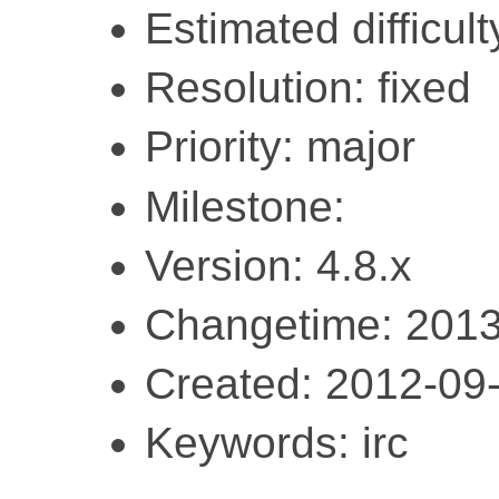
Estimated difficult
Resolution: fixed
Priority: major
Milestone:
Version: 4.8.x
Changetime: 2013
Created: 2012-09
Keywords: irc