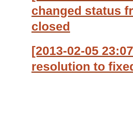
changed status f
closed
[2013-02-05 23:07
resolution to fixe