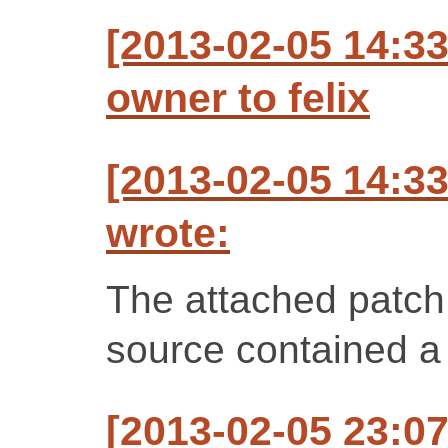
[2013-02-05 14:3
owner to felix
[2013-02-05 14:3
wrote:
The attached patch 
source contained a s
[2013-02-05 23:07