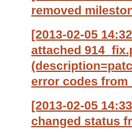
removed mileston
[2013-02-05 14:3
attached 914_fix.
(description=patc
error codes from 
[2013-02-05 14:3
changed status f