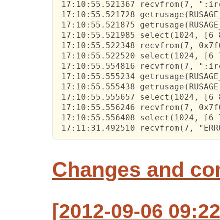
 17:10:55.521367 recvfrom(7, ":ir
 17:10:55.521728 getrusage(RUSAGE
 17:10:55.521875 getrusage(RUSAGE
 17:10:55.521985 select(1024, [6 
 17:10:55.522348 recvfrom(7, 0x7f
 17:10:55.522520 select(1024, [6 
 17:10:55.554816 recvfrom(7, ":ir
 17:10:55.555234 getrusage(RUSAGE
 17:10:55.555438 getrusage(RUSAGE
 17:10:55.555657 select(1024, [6 
 17:10:55.556246 recvfrom(7, 0x7f
 17:10:55.556408 select(1024, [6 
 17:11:31.492510 recvfrom(7, "ERR
Changes and c
[2012-09-06 09:22