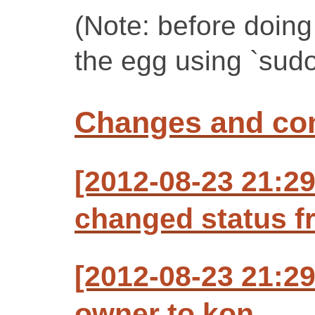
(Note: before doing 
the egg using `sudo 
Changes and c
[2012-08-23 21:29
changed status f
[2012-08-23 21:29
owner to kon