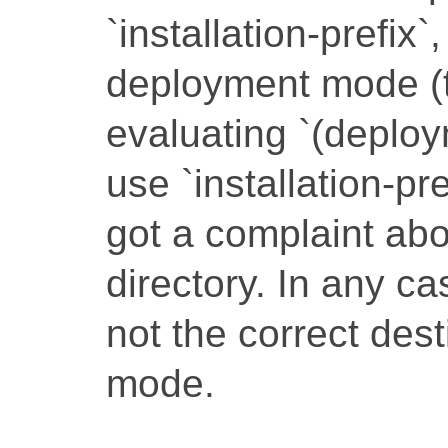
`installation-prefix`,
deployment mode (t
evaluating `(deploy
use `installation-pre
got a complaint ab
directory. In any ca
not the correct des
mode.