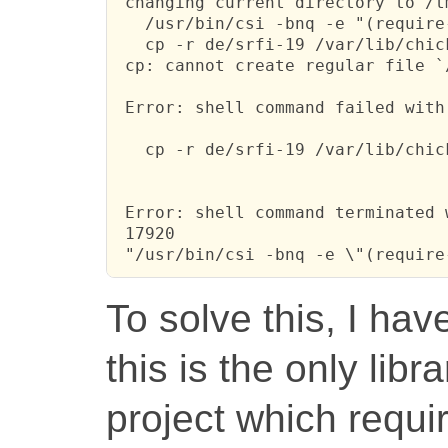
 changing current directory to /t
   /usr/bin/csi -bnq -e "(require
   cp -r de/srfi-19 /var/lib/chic
 cp: cannot create regular file `
 Error: shell command failed with
   cp -r de/srfi-19 /var/lib/chic
 Error: shell command terminated 
 17920

 "/usr/bin/csi -bnq -e \"(require
To solve this, I hav
this is the only lib
project which requi