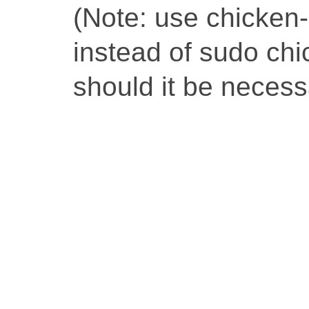
(Note: use chicken-i
instead of sudo chic
should it be necess