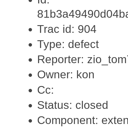
81b3a49490d04ba
Trac id: 904
Type: defect
Reporter: zio_to
Owner: kon
Cc:
Status: closed
Component: exten