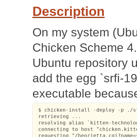
Description
On my system (Ubun
Chicken Scheme 4.7
Ubuntu repository u
add the egg `srfi-1
executable because
 $ chicken-install -deploy -p ./s
 retrieving ...

 resolving alias `kitten-technolo
 connecting to host "chicken.kitt
 requesting "/henrietta.cgi?name=