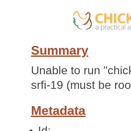
Summary
Unable to run "chick
srfi-19 (must be roo
Metadata
Id: