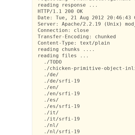
 reading response ...

 HTTP/1.1 200 OK

 Date: Tue, 21 Aug 2012 20:46:43 G
 Server: Apache/2.2.19 (Unix) mod
 Connection: close

 Transfer-Encoding: chunked

 Content-Type: text/plain

 reading chunks ....

 reading files ...

   ./TODO

   ./chicken-primitive-object-inli
   ./de/

   ./de/srfi-19

   ./en/

   ./en/srfi-19

   ./es/

   ./es/srfi-19

   ./it/

   ./it/srfi-19

   ./nl/

   ./nl/srfi-19
