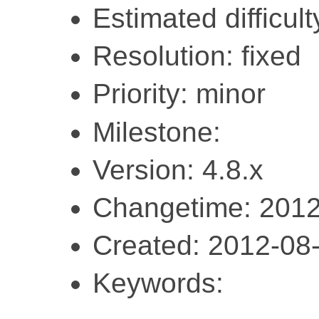
Estimated difficult
Resolution: fixed
Priority: minor
Milestone:
Version: 4.8.x
Changetime: 2012
Created: 2012-08
Keywords: