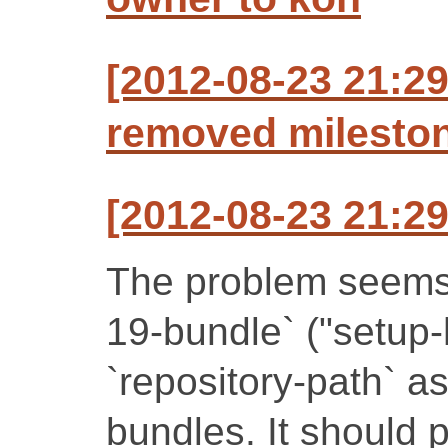
[2012-08-23 21:29
removed mileston
[2012-08-23 21:29
The problem seems to
19-bundle` ("setup-
`repository-path` as
bundles. It should 