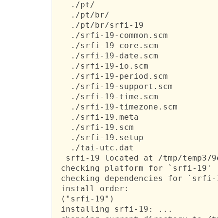
   ./pt/

   ./pt/br/

   ./pt/br/srfi-19

   ./srfi-19-common.scm

   ./srfi-19-core.scm

   ./srfi-19-date.scm

   ./srfi-19-io.scm

   ./srfi-19-period.scm

   ./srfi-19-support.scm

   ./srfi-19-time.scm

   ./srfi-19-timezone.scm

   ./srfi-19.meta

   ./srfi-19.scm

   ./srfi-19.setup

   ./tai-utc.dat

  srfi-19 located at /tmp/temp379e
 checking platform for `srfi-19' .
 checking dependencies for `srfi-1
 install order:

 ("srfi-19")

 installing srfi-19: ...
