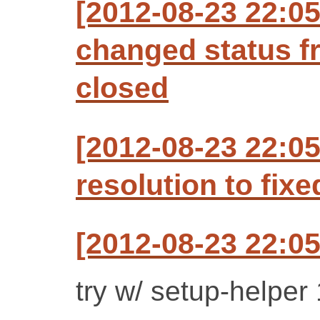
[2012-08-23 22:0
changed status f
closed
[2012-08-23 22:0
resolution to fixe
[2012-08-23 22:0
try w/ setup-helper 