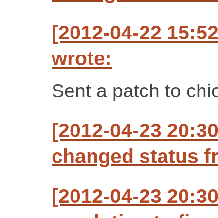
[2012-04-22 15:5
wrote:
Sent a patch to ch
[2012-04-23 20:3
changed status f
[2012-04-23 20:3