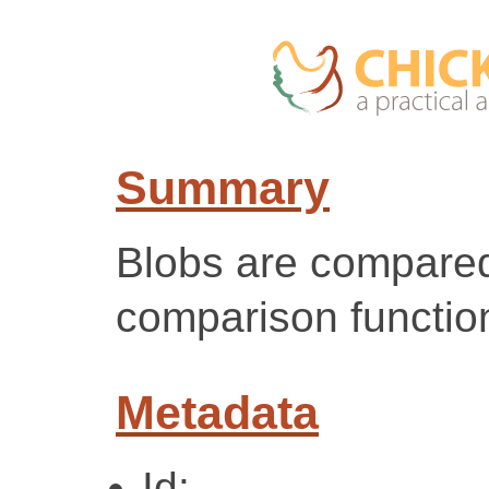
Summary
Blobs are compared
comparison functio
Metadata
Id: