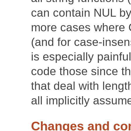
can contain NUL by
more cases where C
(and for case-insen
is especially painfu
code those since th
that deal with leng
all implicitly assu
Changes and c