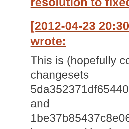
resolution to fixe
[2012-04-23 20:3
wrote:
This is (hopefully c
changesets
5da352371df65440
and
1be37b85437c8e0