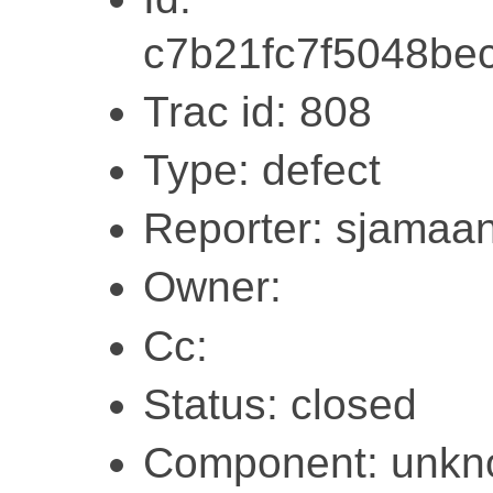
c7b21fc7f5048be
Trac id: 808
Type: defect
Reporter: sjamaa
Owner:
Cc:
Status: closed
Component: unk