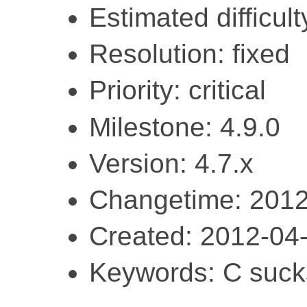
Estimated difficult
Resolution: fixed
Priority: critical
Milestone: 4.9.0
Version: 4.7.x
Changetime: 2012
Created: 2012-04
Keywords: C sucks