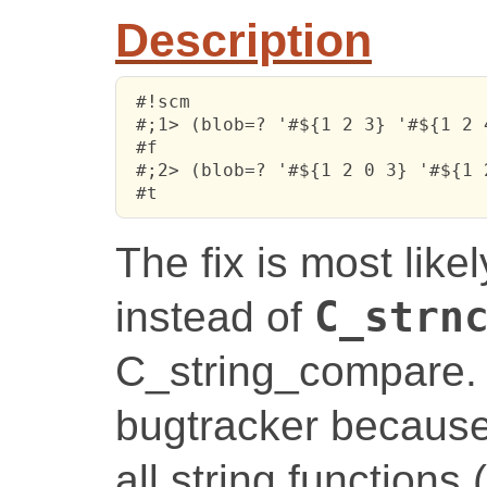
Description
 #!scm

 #;1> (blob=? '#${1 2 3} '#${1 2 4
 #f

 #;2> (blob=? '#${1 2 0 3} '#${1 2
 #t
The fix is most like
instead of
C_strn
C_string_compare. I
bugtracker because
all string functions