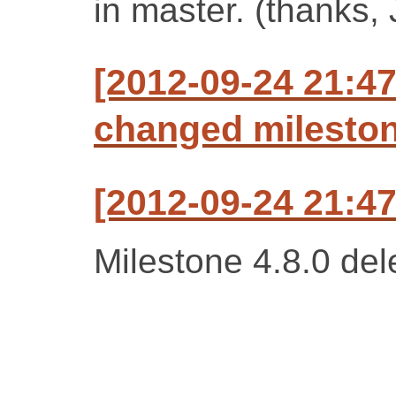
in master. (thanks, 
[2012-09-24 21:47
changed milestone
[2012-09-24 21:47
Milestone 4.8.0 del