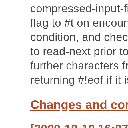
compressed-input-fil
flag to #t on encoun
condition, and chec
to read-next prior t
further characters f
returning #!eof if it 
Changes and c