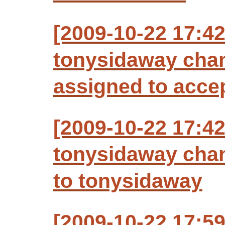
[2009-10-22 17:4
tonysidaway chan
assigned to acce
[2009-10-22 17:4
tonysidaway chan
to tonysidaway
[2009-10-22 17:5