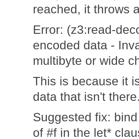
reached, it throws an
Error: (z3:read-dec
encoded data - Inva
multibyte or wide c
This is because it i
data that isn't there
Suggested fix: bind
of #f in the let* cl