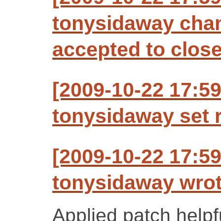
tonysidaway chan
accepted to clos
[2009-10-22 17:5
tonysidaway set r
[2009-10-22 17:5
tonysidaway wrot
Applied patch helpfu