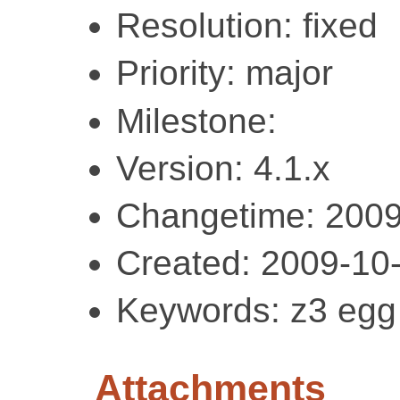
Resolution: fixed
Priority: major
Milestone:
Version: 4.1.x
Changetime: 2009
Created: 2009-10
Keywords: z3 egg
Attachments