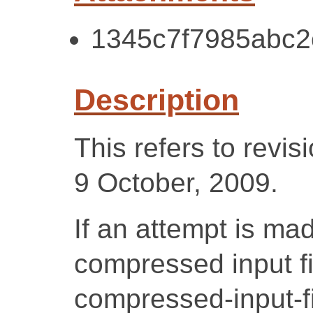
1345c7f7985abc2
Description
This refers to revi
9 October, 2009.
If an attempt is ma
compressed input fi
compressed-input-fil