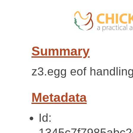
Summary
z3.egg eof handlin
Metadata
Id:
1345c7f7985abc