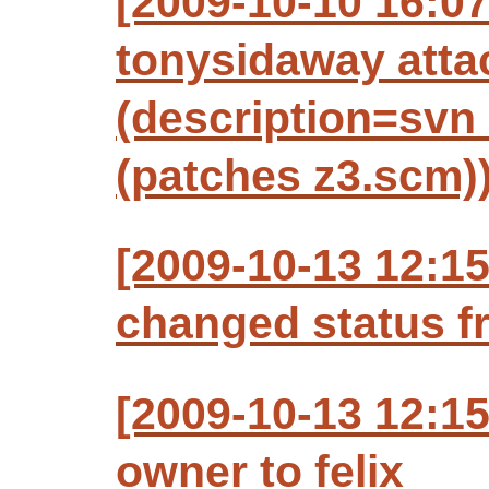
[2009-10-10 16:0
tonysidaway atta
(description=svn 
(patches z3.scm)
[2009-10-13 12:15
changed status f
[2009-10-13 12:15
owner to felix