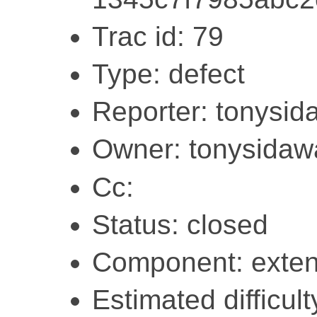
Trac id: 79
Type: defect
Reporter: tonysi
Owner: tonysidaw
Cc:
Status: closed
Component: exten
Estimated difficult