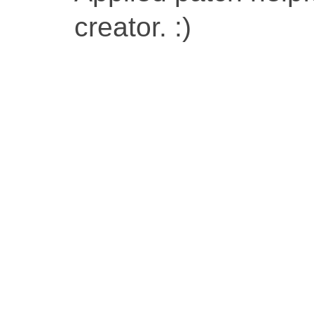
creator. :)