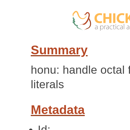
Summary
honu: handle octal 
literals
Metadata
Id: