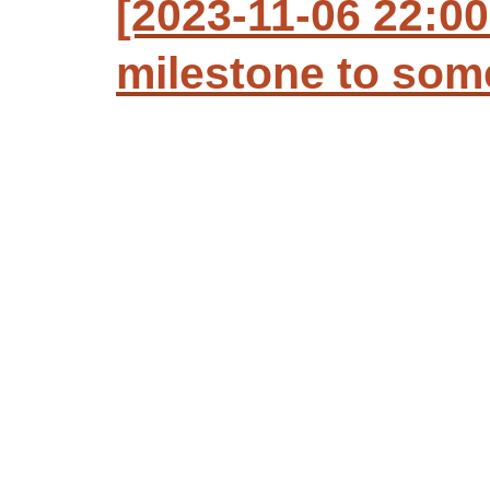
[2023-11-06 22:00
milestone to so