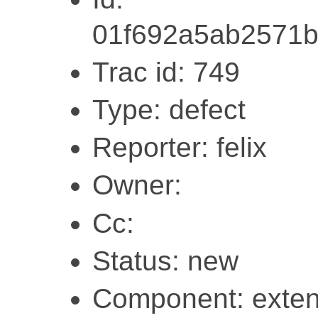
01f692a5ab2571
Trac id: 749
Type: defect
Reporter: felix
Owner:
Cc:
Status: new
Component: exten