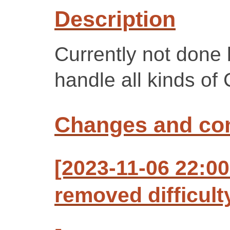
Description
Currently not done
handle all kinds of 
Changes and c
[2023-11-06 22:00
removed difficult