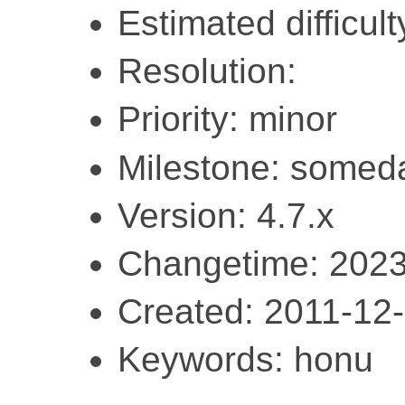
Estimated difficult
Resolution:
Priority: minor
Milestone: somed
Version: 4.7.x
Changetime: 2023
Created: 2011-12
Keywords: honu