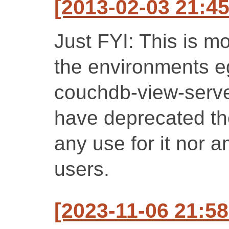
[2013-02-03 21:4
Just FYI: This is m
the environments e
couchdb-view-server
have deprecated th
any use for it nor a
users.
[2023-11-06 21:58