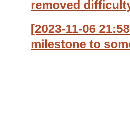
removed difficult
[2023-11-06 21:58
milestone to so