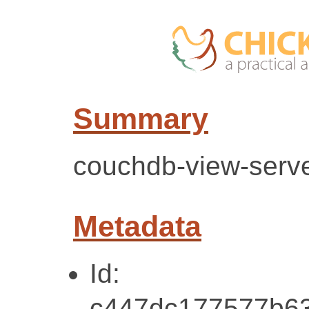
Summary
couchdb-view-server
Metadata
Id:
c447dc177577b6