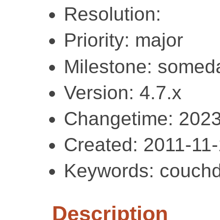
Resolution:
Priority: major
Milestone: somed
Version: 4.7.x
Changetime: 2023
Created: 2011-11
Keywords: couchd
Description