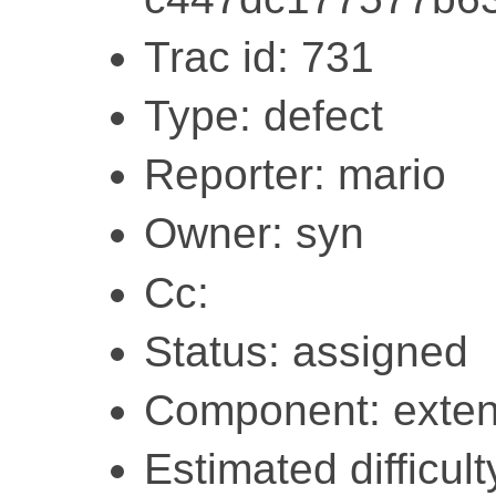
Trac id: 731
Type: defect
Reporter: mario
Owner: syn
Cc:
Status: assigned
Component: exten
Estimated difficult