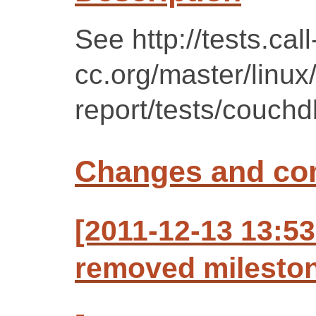
See http://tests.call
cc.org/master/linux
report/tests/couchd
Changes and c
[2011-12-13 13:53
removed mileston