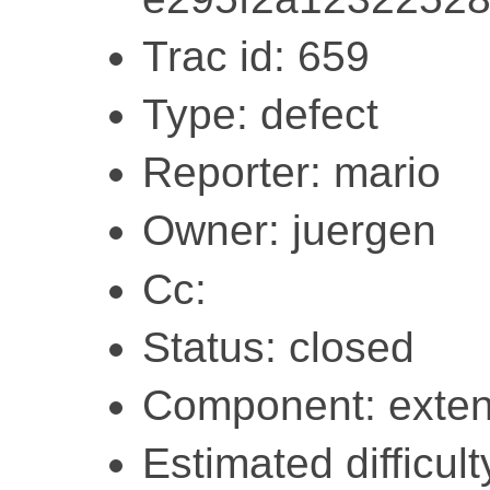
Trac id: 659
Type: defect
Reporter: mario
Owner: juergen
Cc:
Status: closed
Component: exten
Estimated difficult