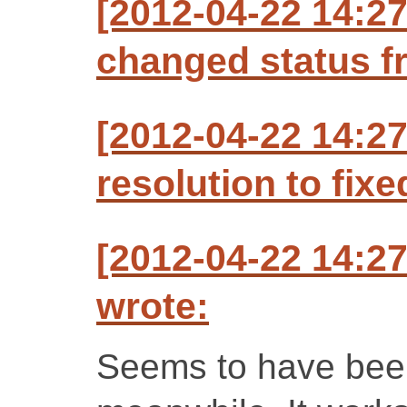
[2012-04-22 14:2
changed status f
[2012-04-22 14:2
resolution to fixe
[2012-04-22 14:2
wrote:
Seems to have been