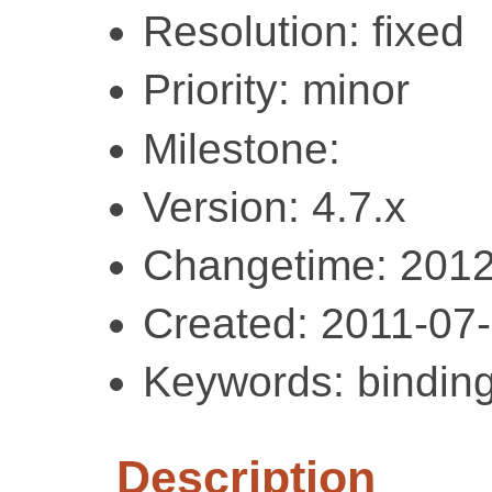
Resolution: fixed
Priority: minor
Milestone:
Version: 4.7.x
Changetime: 2012
Created: 2011-07
Keywords: bindin
Description