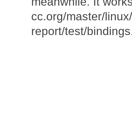
meanwhile. It works 
cc.org/master/linu
report/test/bindings