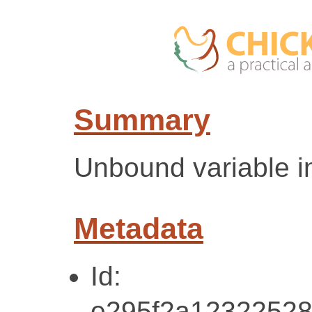
Summary
Unbound variable in
Metadata
Id:
e295f2a12322528