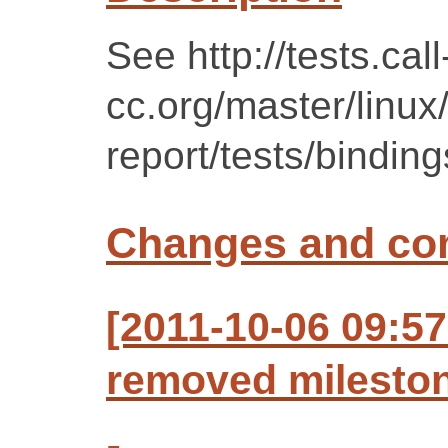
See http://tests.call
cc.org/master/linux
report/tests/binding
Changes and c
[2011-10-06 09:57
removed mileston