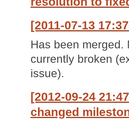
resolution to fixe
[2011-07-13 17:37
Has been merged. N
currently broken (
issue).
[2012-09-24 21:47
changed milestone