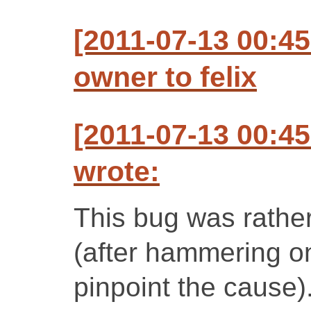
[2011-07-13 00:4
owner to felix
[2011-07-13 00:4
wrote:
This bug was rather 
(after hammering on 
pinpoint the cause)