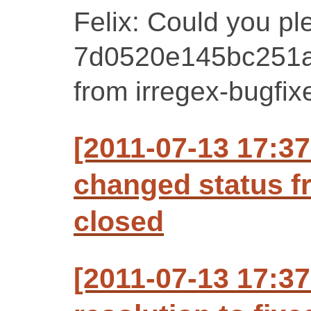
Felix: Could you p
7d0520e145bc251a
from irregex-bugfix
[2011-07-13 17:37
changed status f
closed
[2011-07-13 17:37