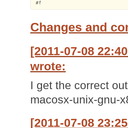
 #f
Changes and c
[2011-07-08 22:4
wrote:
I get the correct ou
macosx-unix-gnu-x
[2011-07-08 23:2