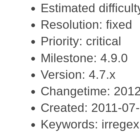
Estimated difficult
Resolution: fixed
Priority: critical
Milestone: 4.9.0
Version: 4.7.x
Changetime: 2012
Created: 2011-07
Keywords: irregex