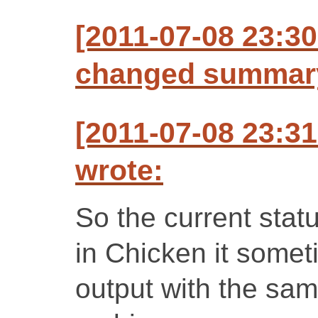
[2011-07-08 23:3
changed summar
[2011-07-08 23:3
wrote:
So the current statu
in Chicken it somet
output with the same