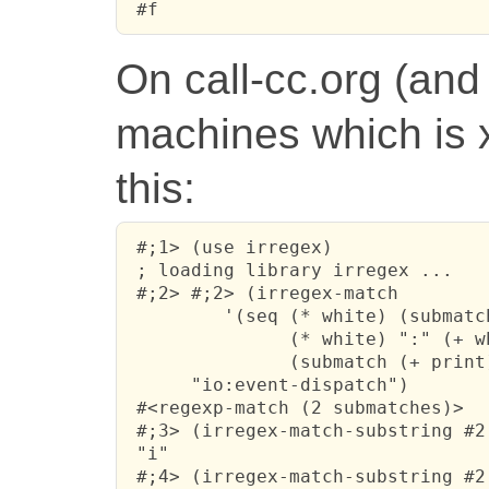
 #f
On call-cc.org (and
machines which is 
this:
 #;1> (use irregex)

 ; loading library irregex ...

 #;2> #;2> (irregex-match 

         '(seq (* white) (submatch
               (* white) ":" (+ wh
               (submatch (+ print)
      "io:event-dispatch")

 #<regexp-match (2 submatches)>

 #;3> (irregex-match-substring #2 
 "i"

 #;4> (irregex-match-substring #2 