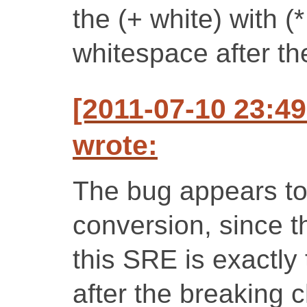
the (+ white) with (
whitespace after th
[2011-07-10 23:4
wrote:
The bug appears to 
conversion, since t
this SRE is exactly
after the breaking 