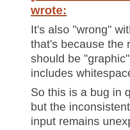
wrote:
It's also "wrong" wi
that's because the r
should be "graphic", 
includes whitespac
So this is a bug in qw
but the inconsisten
input remains unex