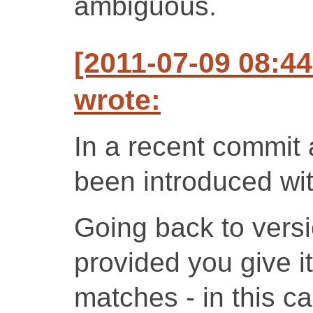
ambiguous.
[2011-07-09 08:4
wrote:
In a recent commit
been introduced wit
Going back to versi
provided you give it
matches - in this c