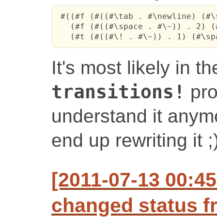
 #((#f (#((#\tab . #\newline) (#\
   (#f (#((#\space . #\~)) . 2) (
   (#t (#((#\! . #\~)) . 1) (#\sp
It's most likely in t
transitions!
pro
understand it anymor
end up rewriting it ;
[2011-07-13 00:4
changed status f