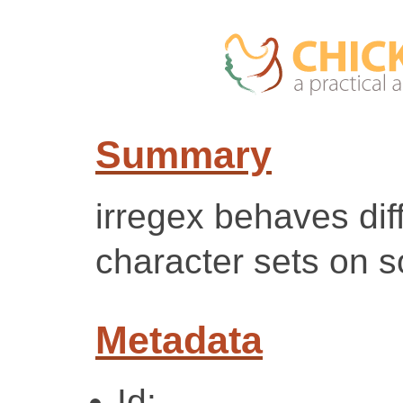
Summary
irregex behaves dif
character sets on
Metadata
Id: