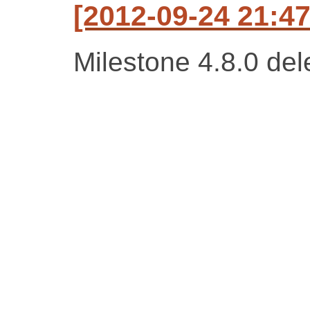
[2012-09-24 21:47
Milestone 4.8.0 del