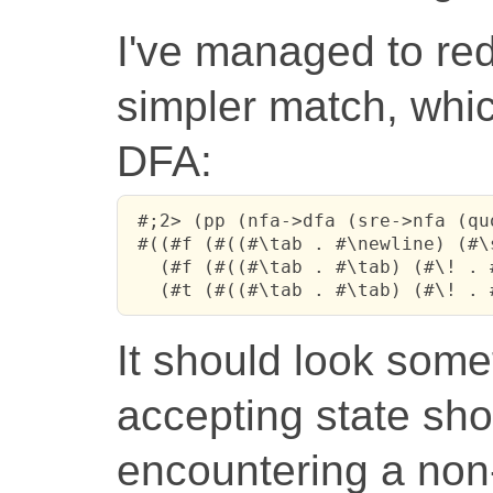
I've managed to red
simpler match, whic
DFA:
 #;2> (pp (nfa->dfa (sre->nfa (qu
 #((#f (#((#\tab . #\newline) (#\
   (#f (#((#\tab . #\tab) (#\! . 
   (#t (#((#\tab . #\tab) (#\! . 
It should look somet
accepting state sho
encountering a non