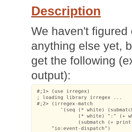
Description
We haven't figured 
anything else yet, 
get the following (
output):
 #;1> (use irregex)

 ; loading library irregex ...

 #;2> (irregex-match 

         '(seq (* white) (submatch
               (* white) ":" (+ wh
               (submatch (+ print)
      "io:event-dispatch")
