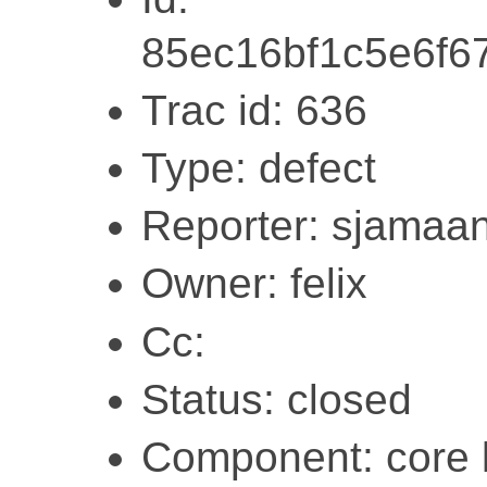
85ec16bf1c5e6f
Trac id: 636
Type: defect
Reporter: sjamaa
Owner: felix
Cc:
Status: closed
Component: core l