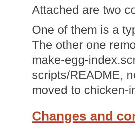
Attached are two c
One of them is a ty
The other one remo
make-egg-index.sc
scripts/README, no
moved to chicken-in
Changes and c