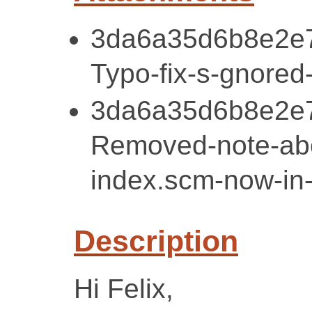
3da6a35d6b8e2e7
Typo-fix-s-gnored
3da6a35d6b8e2e7
Removed-note-ab
index.scm-now-in
Description
Hi Felix,