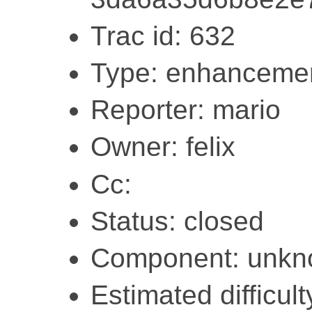
Trac id: 632
Type: enhanceme
Reporter: mario
Owner: felix
Cc:
Status: closed
Component: unk
Estimated difficult