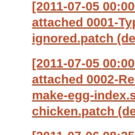
[2011-07-05 00:0
attached 0001-Ty
ignored.patch (de
[2011-07-05 00:0
attached 0002-R
make-egg-index.
chicken.patch (de