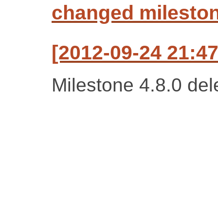
changed milestone
[2012-09-24 21:47
Milestone 4.8.0 del