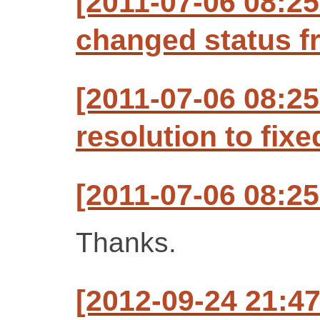
[2011-07-06 08:25
changed status f
[2011-07-06 08:25
resolution to fixe
[2011-07-06 08:25
Thanks.
[2012-09-24 21:47