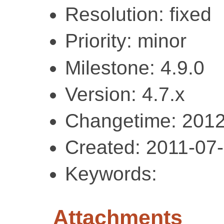
Resolution: fixed
Priority: minor
Milestone: 4.9.0
Version: 4.7.x
Changetime: 2012
Created: 2011-07
Keywords:
Attachments