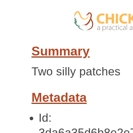
Summary
Two silly patches
Metadata
Id:
3da6a35d6b8e2e