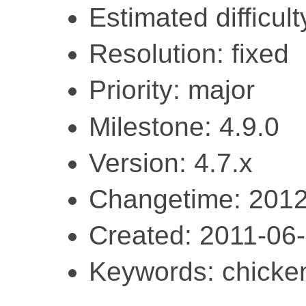
Estimated difficult
Resolution: fixed
Priority: major
Milestone: 4.9.0
Version: 4.7.x
Changetime: 2012
Created: 2011-06
Keywords: chicke