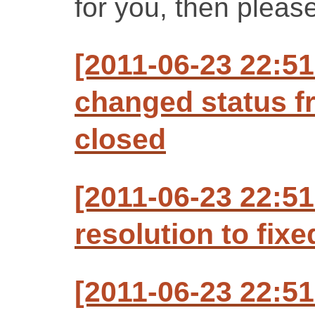
for you, then please
[2011-06-23 22:5
changed status f
closed
[2011-06-23 22:5
resolution to fixe
[2011-06-23 22:5