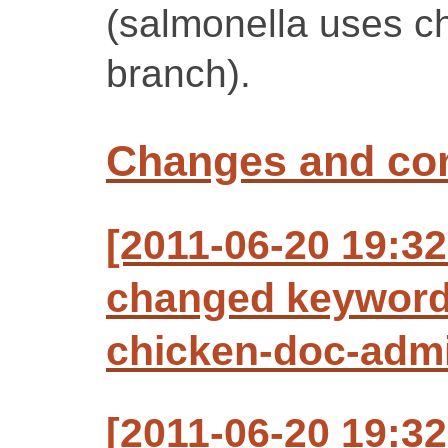
(salmonella uses c
branch).
Changes and c
[2011-06-20 19:3
changed keyword
chicken-doc-adm
[2011-06-20 19:3