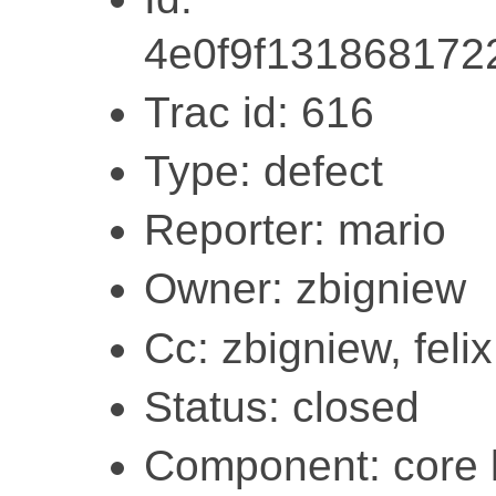
4e0f9f131868172
Trac id: 616
Type: defect
Reporter: mario
Owner: zbigniew
Cc: zbigniew, felix
Status: closed
Component: core l