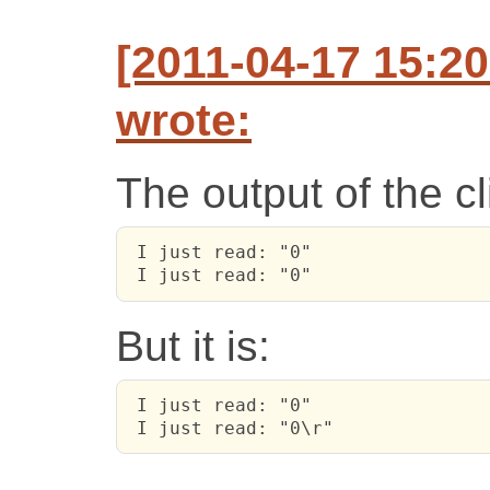
[2011-04-17 15:2
wrote:
The output of the cl
 I just read: "0"

 I just read: "0"
But it is:
 I just read: "0"

 I just read: "0\r"