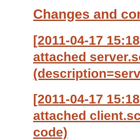
Changes and c
[2011-04-17 15:1
attached server.
(description=ser
[2011-04-17 15:1
attached client.s
code)