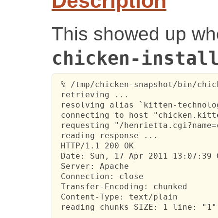
Description
This showed up whe
chicken-instal
 % /tmp/chicken-snapshot/bin/chic
 retrieving ...

 resolving alias `kitten-technolo
 connecting to host "chicken.kitt
 requesting "/henrietta.cgi?name=
 reading response ...

 HTTP/1.1 200 OK

 Date: Sun, 17 Apr 2011 13:07:39 G
 Server: Apache

 Connection: close

 Transfer-Encoding: chunked

 Content-Type: text/plain

 reading chunks SIZE: 1 line: "1"

 ...
