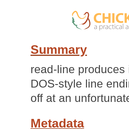
Summary
read-line produces 
DOS-style line endi
off at an unfortunat
Metadata