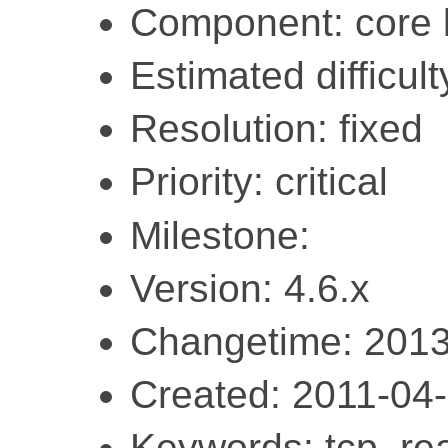
Component: core l
Estimated difficult
Resolution: fixed
Priority: critical
Milestone:
Version: 4.6.x
Changetime: 2013
Created: 2011-04
Keywords: tcp, rea