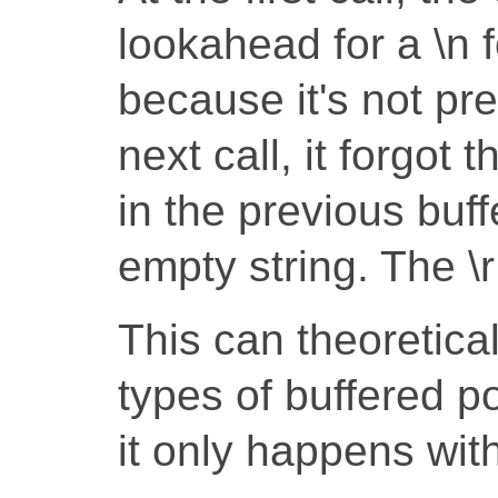
lookahead for a \n fo
because it's not pre
next call, it forgot 
in the previous buff
empty string. The \r
This can theoretica
types of buffered por
it only happens wit