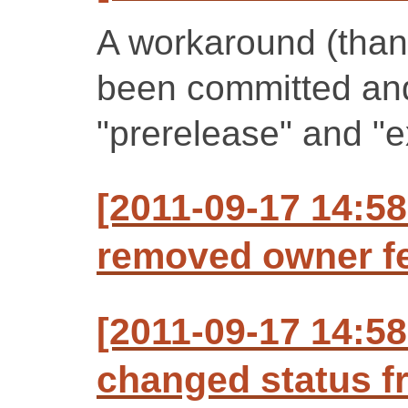
A workaround (than
been committed an
"prerelease" and "e
[2011-09-17 14:58
removed owner fe
[2011-09-17 14:58
changed status f