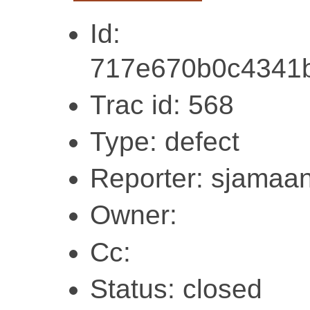
Id:
717e670b0c4341
Trac id: 568
Type: defect
Reporter: sjamaa
Owner:
Cc:
Status: closed