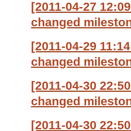
[2011-04-27 12:09
changed milestone
[2011-04-29 11:14
changed milestone
[2011-04-30 22:50
changed milestone
[2011-04-30 22:50