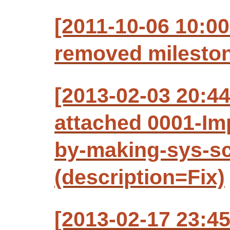
[2011-10-06 10:00
removed mileston
[2013-02-03 20:4
attached 0001-Imp
by-making-sys-sc
(description=Fix)
[2013-02-17 23:4