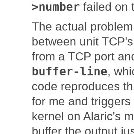
>number
failed on 
The actual problem 
between unit TCP's 
from a TCP port a
buffer-line
, whi
code reproduces th
for me and triggers
kernel on Alaric's 
buffer the output ju