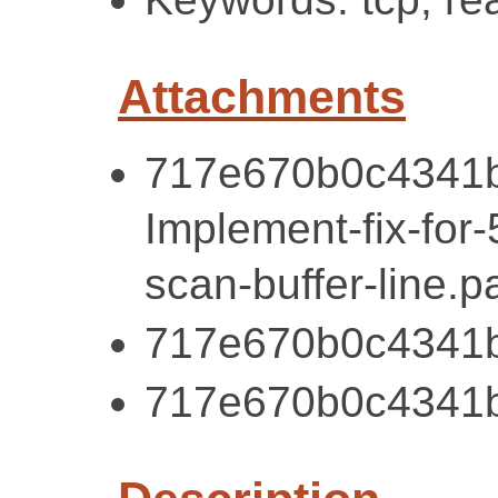
Attachments
717e670b0c4341b
Implement-fix-for
scan-buffer-line.p
717e670b0c4341b
717e670b0c4341b