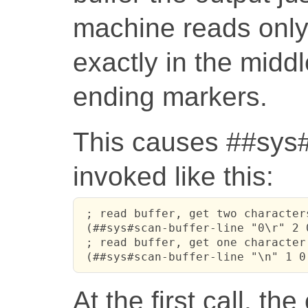
machine reads only
exactly in the middle
ending markers.
This causes ##sys#s
invoked like this:
 ; read buffer, get two character
 (##sys#scan-buffer-line "0\r" 2 0
 ; read buffer, get one character
 (##sys#scan-buffer-line "\n" 1 0
At the first call, th