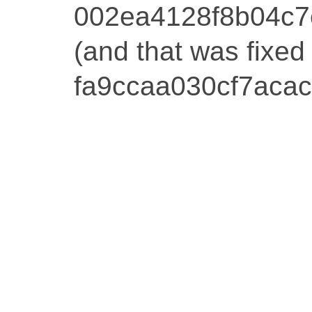
002ea4128f8b04c
(and that was fixed
fa9ccaa030cf7aca