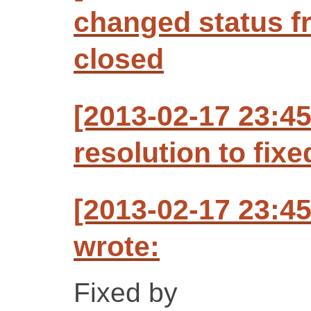
changed status f
closed
[2013-02-17 23:4
resolution to fixe
[2013-02-17 23:4
wrote:
Fixed by