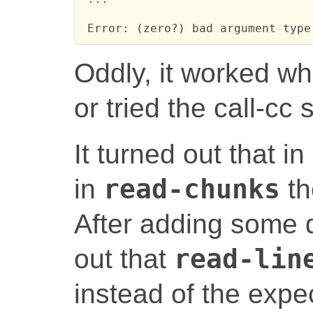
 Error: (zero?) bad argument type
Oddly, it worked wh
or tried the call-cc 
It turned out that in
in
read-chunks
th
After adding some 
out that
read-lin
instead of the exp