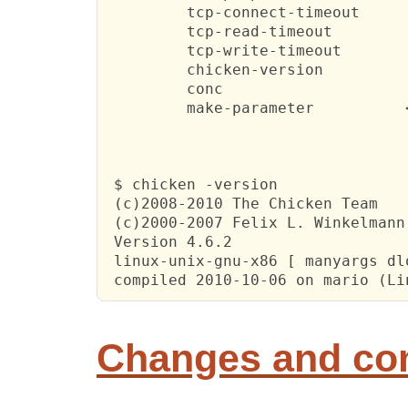
         tcp-connect-timeout      
         tcp-read-timeout         
         tcp-write-timeout        
         chicken-version   

         conc      

         make-parameter          <
 $ chicken -version

 (c)2008-2010 The Chicken Team

 (c)2000-2007 Felix L. Winkelmann

 Version 4.6.2 

 linux-unix-gnu-x86 [ manyargs dlo
 compiled 2010-10-06 on mario (Li
Changes and c