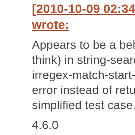
[2010-10-09 02:3
wrote:
Appears to be a be
think) in string-se
irregex-match-star
error instead of ret
simplified test case
4.6.0