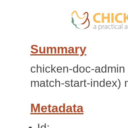
Summary
chicken-doc-admin +
match-start-index) 
Metadata
Id: