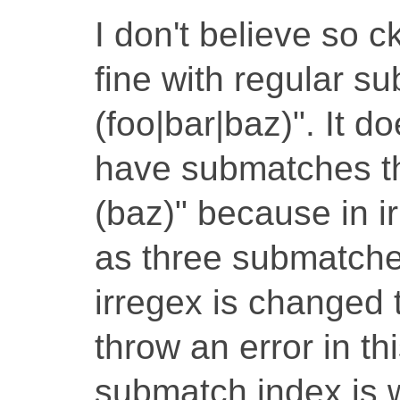
I don't believe so 
fine with regular s
(foo|bar|baz)". It 
have submatches tha
(baz)" because in i
as three submatches
irregex is changed t
throw an error in t
submatch index is w