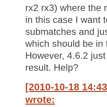
rx2 rx3) where the 
in this case I want 
submatches and just
which should be in t
However, 4.6.2 just 
result. Help?
[2010-10-18 14:4
wrote: