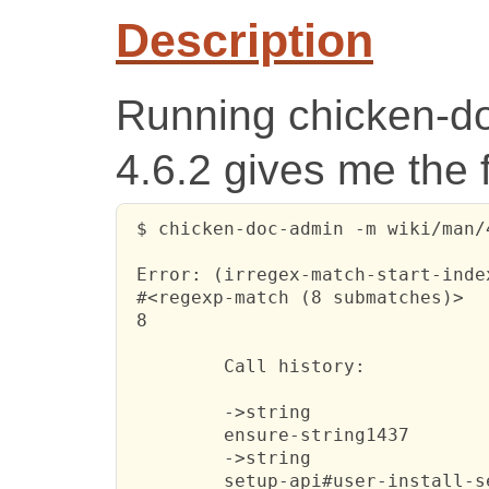
Description
Running chicken-do
4.6.2 gives me the f
 $ chicken-doc-admin -m wiki/man/4
 Error: (irregex-match-start-inde
 #<regexp-match (8 submatches)>

 8

         Call history:

         ->string          

         ensure-string1437        
         ->string          

         setup-api#user-install-se