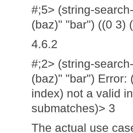
#;5> (string-search-
(baz)" "bar") ((0 3) (
4.6.2
#;2> (string-search-
(baz)" "bar") Error:
index) not a valid 
submatches)> 3
The actual use case