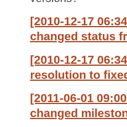
[2010-12-17 06:3
changed status f
[2010-12-17 06:3
resolution to fixe
[2011-06-01 09:00
changed milestone