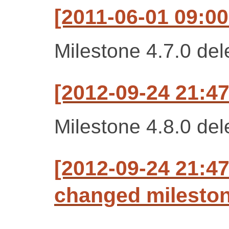
[2011-06-01 09:00
Milestone 4.7.0 del
[2012-09-24 21:47
Milestone 4.8.0 del
[2012-09-24 21:47
changed milestone