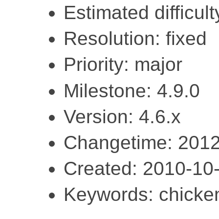
Estimated difficult
Resolution: fixed
Priority: major
Milestone: 4.9.0
Version: 4.6.x
Changetime: 2012
Created: 2010-10
Keywords: chicke