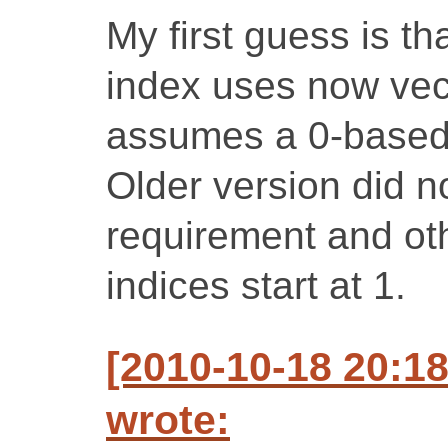
My first guess is th
index uses now vect
assumes a 0-based
Older version did n
requirement and othe
indices start at 1.
[2010-10-18 20:1
wrote: