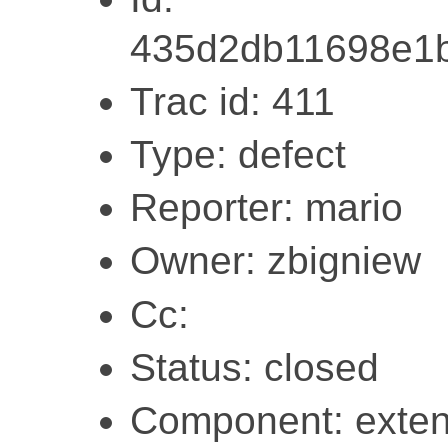
435d2db11698e1
Trac id: 411
Type: defect
Reporter: mario
Owner: zbigniew
Cc:
Status: closed
Component: exten