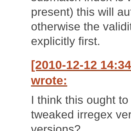
present) this will a
otherwise the validi
explicitly first.
[2010-12-12 14:3
wrote:
I think this ought t
tweaked irregex ve
versions?