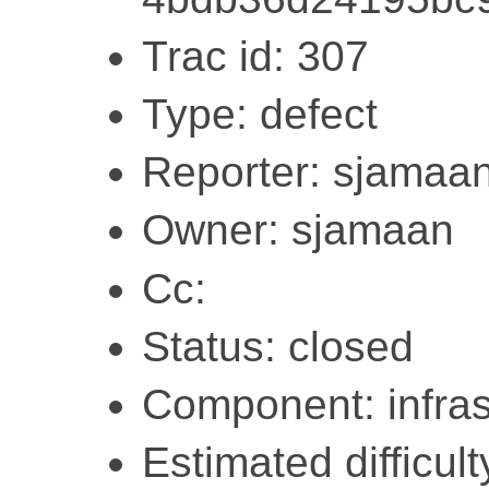
Trac id: 307
Type: defect
Reporter: sjamaa
Owner: sjamaan
Cc:
Status: closed
Component: infras
Estimated difficult