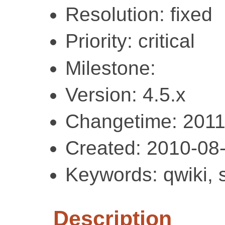
Resolution: fixed
Priority: critical
Milestone:
Version: 4.5.x
Changetime: 2011
Created: 2010-08
Keywords: qwiki, 
Description