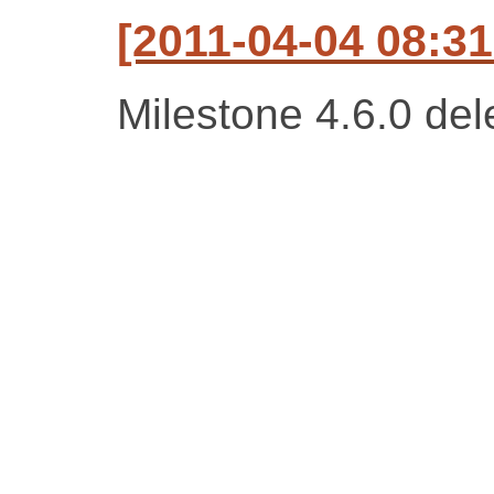
[2011-04-04 08:31
Milestone 4.6.0 del