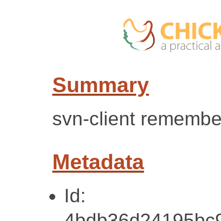
Summary
svn-client remembe
Metadata
Id:
4bdb36d24195bc