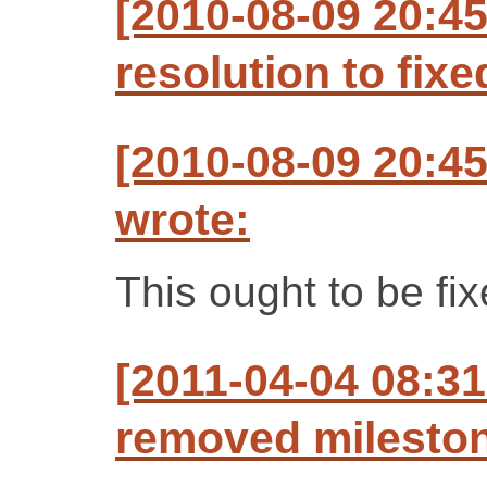
[2010-08-09 20:4
resolution to fixe
[2010-08-09 20:4
wrote:
This ought to be fi
[2011-04-04 08:31
removed mileston