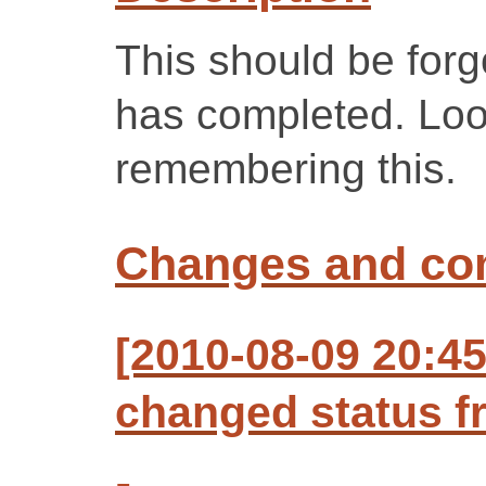
This should be forg
has completed. Look
remembering this.
Changes and c
[2010-08-09 20:4
changed status f