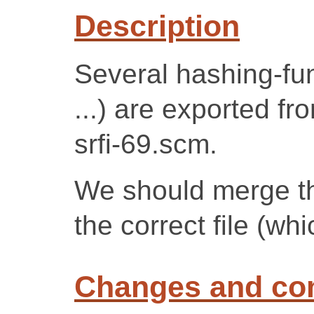
Description
Several hashing-fun
...) are exported f
srfi-69.scm.
We should merge th
the correct file (whi
Changes and c