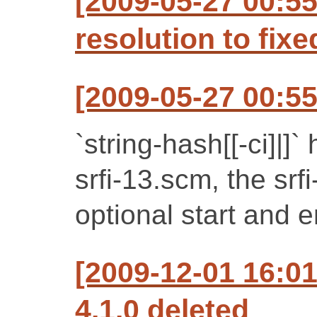
[2009-05-27 00:55
resolution to fixe
[2009-05-27 00:55
`string-hash[[-ci]|
srfi-13.scm, the sr
optional start and 
[2009-12-01 16:0
4.1.0 deleted