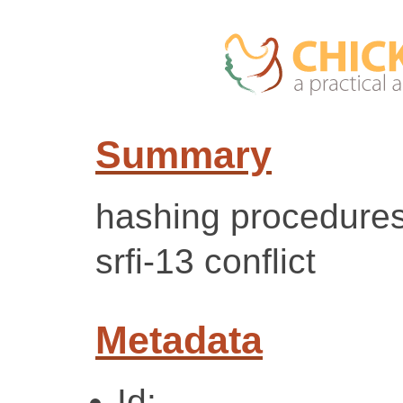
Summary
hashing procedures
srfi-13 conflict
Metadata
Id: