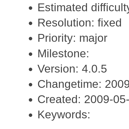
Estimated difficult
Resolution: fixed
Priority: major
Milestone:
Version: 4.0.5
Changetime: 2009
Created: 2009-05
Keywords: