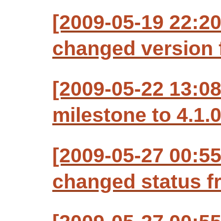
[2009-05-19 22:20
changed version f
[2009-05-22 13:08
milestone to 4.1.
[2009-05-27 00:55
changed status f