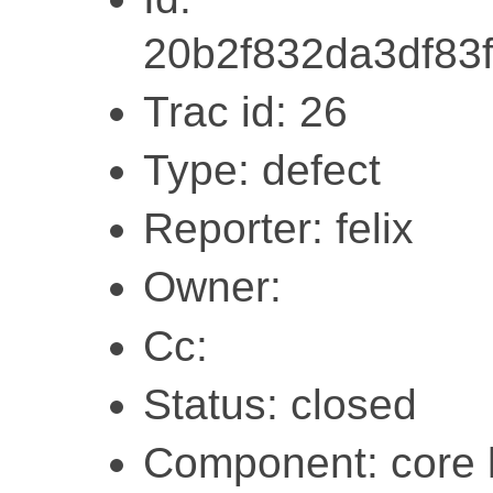
20b2f832da3df83
Trac id: 26
Type: defect
Reporter: felix
Owner:
Cc:
Status: closed
Component: core l