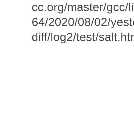
cc.org/master/gcc/l
64/2020/08/02/yest
diff/log2/test/salt.ht