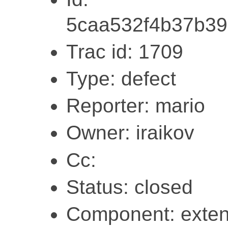
5caa532f4b37b39
Trac id: 1709
Type: defect
Reporter: mario
Owner: iraikov
Cc:
Status: closed
Component: exten