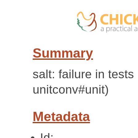
Summary
salt: failure in tes
unitconv#unit)
Metadata
Id: