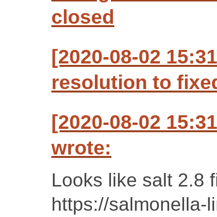
closed
[2020-08-02 15:3
resolution to fixe
[2020-08-02 15:3
wrote:
Looks like salt 2.8 f
https://salmonella-l