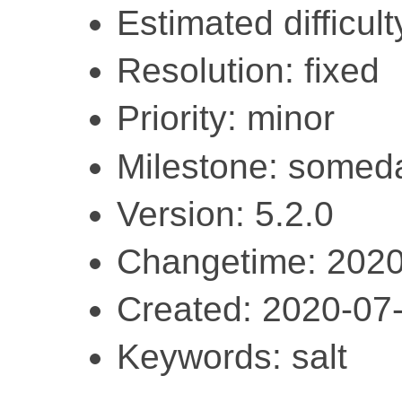
Estimated difficult
Resolution: fixed
Priority: minor
Milestone: somed
Version: 5.2.0
Changetime: 2020
Created: 2020-07
Keywords: salt