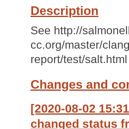
Description
See http://salmonel
cc.org/master/clan
report/test/salt.html
Changes and c
[2020-08-02 15:3
changed status f