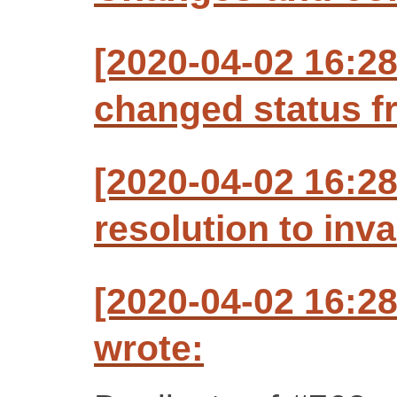
[2020-04-02 16:2
changed status f
[2020-04-02 16:2
resolution to inva
[2020-04-02 16:2
wrote: