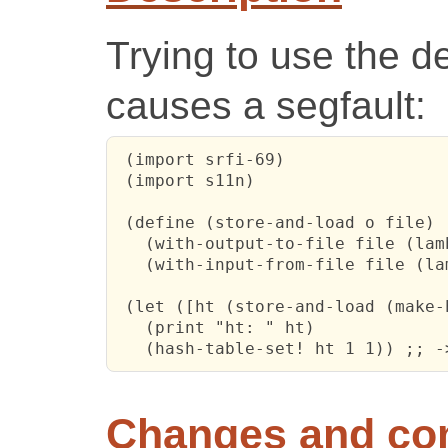
Trying to use the d
causes a segfault:
 (import srfi-69)

 (import s11n)

 (define (store-and-load o file)

   (with-output-to-file file (lam
   (with-input-from-file file (la
 (let ([ht (store-and-load (make-
   (print "ht: " ht)

   (hash-table-set! ht 1 1)) ;; -
Changes and c