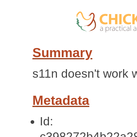
Summary
s11n doesn't work w
Metadata
Id:
c398272b4b22a2