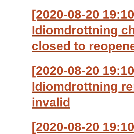
[2020-08-20 19:1
Idiomdrottning c
closed to reopen
[2020-08-20 19:1
Idiomdrottning r
invalid
[2020-08-20 19:1