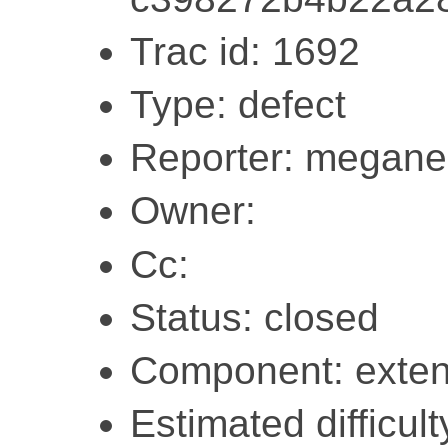
Trac id: 1692
Type: defect
Reporter: megane
Owner:
Cc:
Status: closed
Component: exten
Estimated difficult