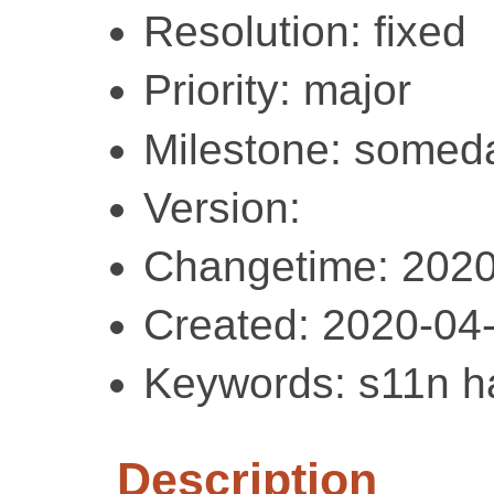
Resolution: fixed
Priority: major
Milestone: somed
Version:
Changetime: 2020
Created: 2020-04
Keywords: s11n ha
Description