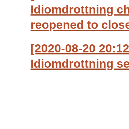
Idiomdrottning c
reopened to clos
[2020-08-20 20:1
Idiomdrottning se