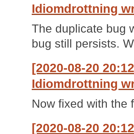
Idiomdrottning w
The duplicate bug w
bug still persists. W
[2020-08-20 20:1
Idiomdrottning w
Now fixed with the f
[2020-08-20 20:1