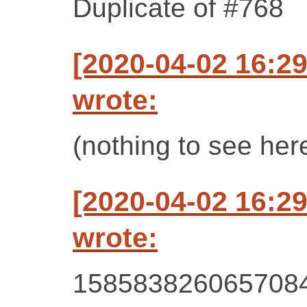
Duplicate of #768
[2020-04-02 16:2
wrote:
(nothing to see her
[2020-04-02 16:2
wrote:
158583826065708