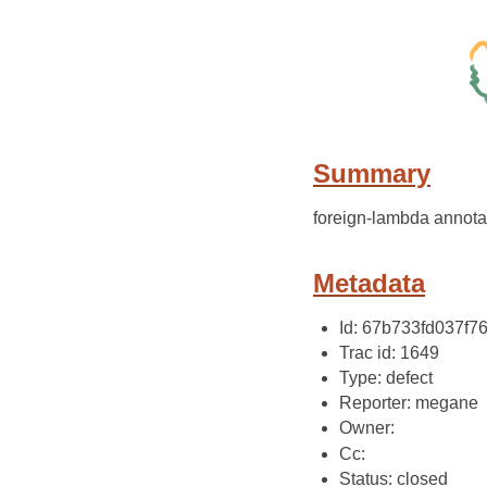
Summary
foreign-lambda annotat
Metadata
Id: 67b733fd037f
Trac id: 1649
Type: defect
Reporter: megane
Owner:
Cc:
Status: closed