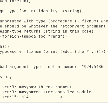
ken foreign))

gn-type foo int identity ->string)

annotated with type (procedure () fixnum) whe
e should be whatever the retconvert argument 
eign-type returns (string in this case)

(foreign-lambda foo "rand"))

h)))

ypecase v (fixnum (print (add1 (the * v))))))
bad argument type - not a number: "92475436"

 ;; 	ncurses.scm:15: g14	  	<--