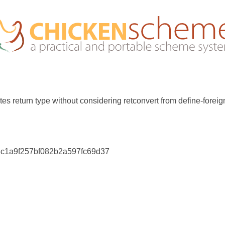
es return type without considering retconvert from define-foreig
76c1a9f257bf082b2a597fc69d37