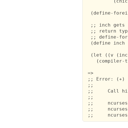
          (chic
  (define-forei
  ;; inch gets 
  ;; return typ
  ;; define-for
  (define inch 
  (let ((v (inc
    (compiler-t
 =>

 ;; Error: (+) 
 ;;

 ;; 	Call history:

 ;;

 ;; 	ncurses.scm:3: ##sys#with-environment

 ;; 	ncurses.scm:3: ##sys#register-compiled-module
