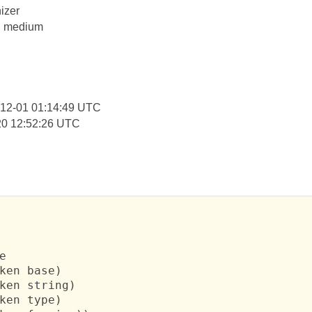
izer
y: medium
-12-01 01:14:49 UTC
20 12:52:26 UTC


ken base)

ken string)

ken type)
