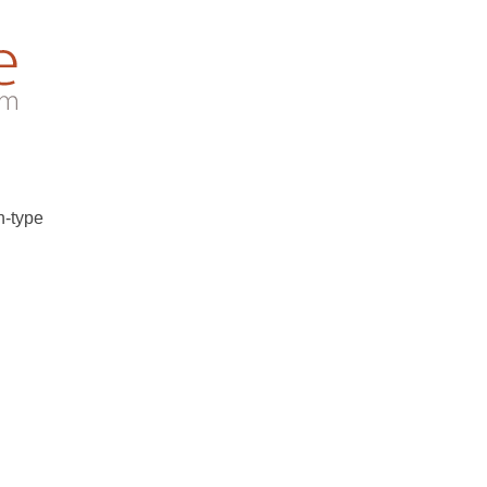
n-type