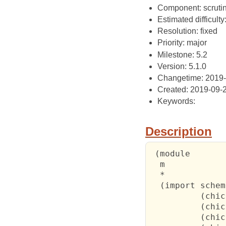
Component: scrutin
Estimated difficult
Resolution: fixed
Priority: major
Milestone: 5.2
Version: 5.1.0
Changetime: 2019
Created: 2019-09-
Keywords:
Description
 (module

  m

  *

  (import scheme
          (chic
          (chic
          (chic