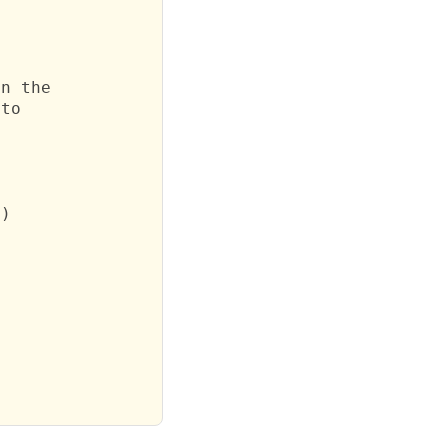
n the

to

)
