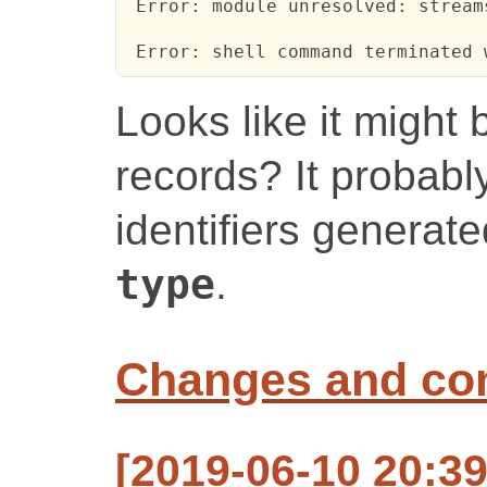
 Error: module unresolved: streams
 Error: shell command terminated 
Looks like it might 
records? It probabl
identifiers generat
type
.
Changes and c
[2019-06-10 20:3