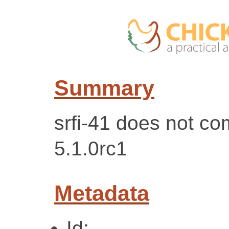
Summary
srfi-41 does not c
5.1.0rc1
Metadata
Id: