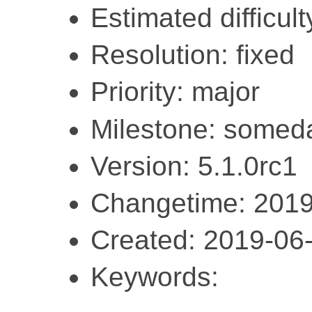
Estimated difficult
Resolution: fixed
Priority: major
Milestone: somed
Version: 5.1.0rc1
Changetime: 2019
Created: 2019-06
Keywords: