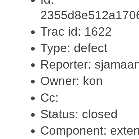
2355d8e512a1706
Trac id: 1622
Type: defect
Reporter: sjamaa
Owner: kon
Cc:
Status: closed
Component: exten