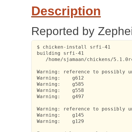
Description
Reported by Zephei
 $ chicken-install srfi-41

 building srfi-41

    /home/sjamaan/chickens/5.1.0r
 Warning: reference to possibly u
 Warning:    g612

 Warning:    g585

 Warning:    g558

 Warning:    g497

 Warning: reference to possibly u
 Warning:    g145

 Warning:    g129
