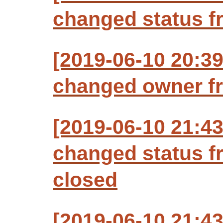
changed status f
[2019-06-10 20:3
changed owner fr
[2019-06-10 21:4
changed status f
closed
[2019-06-10 21:4