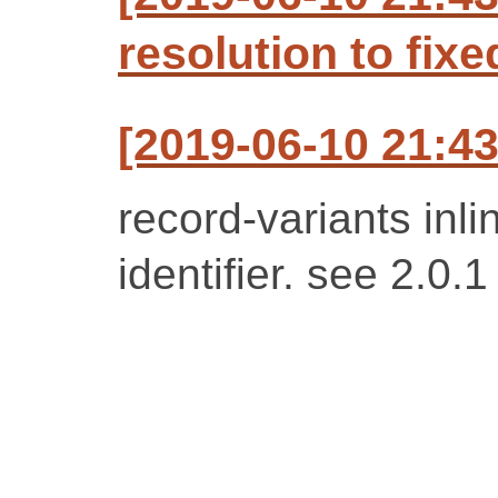
resolution to fixe
[2019-06-10 21:4
record-variants inl
identifier. see 2.0.1