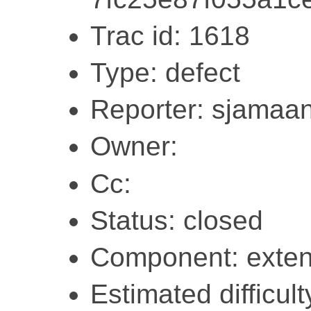
Trac id: 1618
Type: defect
Reporter: sjamaa
Owner:
Cc:
Status: closed
Component: exten
Estimated difficul