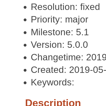
Resolution: fixed
Priority: major
Milestone: 5.1
Version: 5.0.0
Changetime: 2019
Created: 2019-05
Keywords:
Description