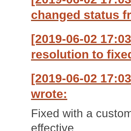
changed status f
[2019-06-02 17:0
resolution to fixe
[2019-06-02 17:0
wrote:
Fixed with a custom 
effective