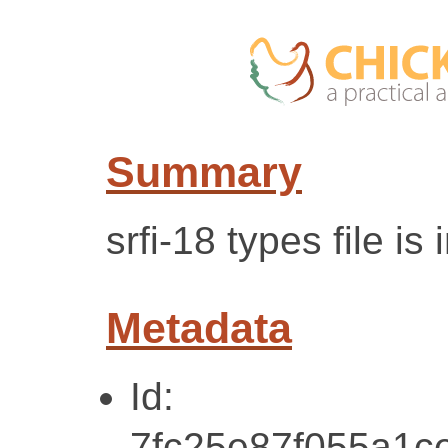
Summary
srfi-18 types file is 
Metadata
Id:
7fc25e87f055a1c