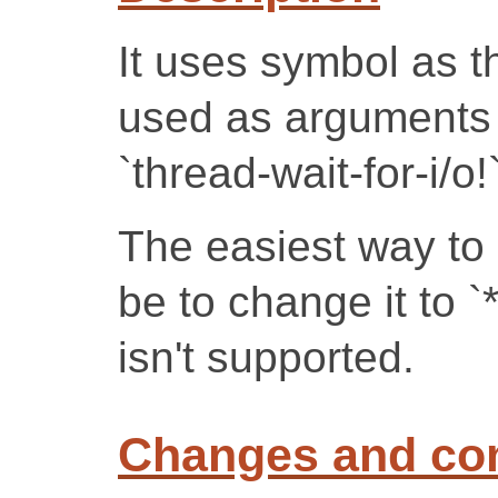
It uses symbol as t
used as arguments 
`thread-wait-for-i/o!`
The easiest way to 
be to change it to `
isn't supported.
Changes and c