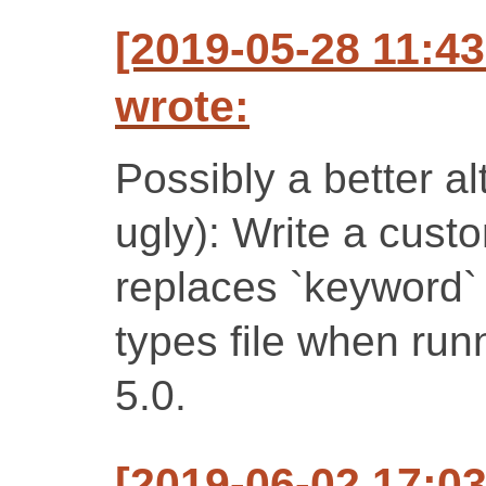
[2019-05-28 11:4
wrote:
Possibly a better al
ugly): Write a custo
replaces `keyword` 
types file when ru
5.0.
[2019-06-02 17:0