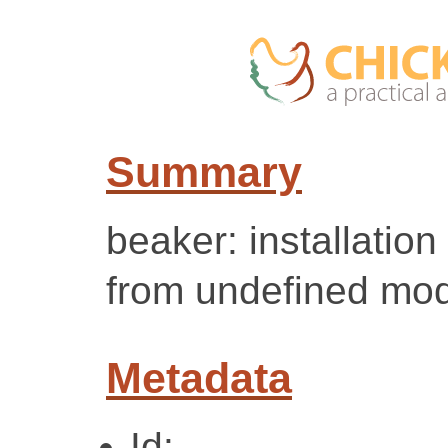
Summary
beaker: installation
from undefined mod
Metadata
Id: