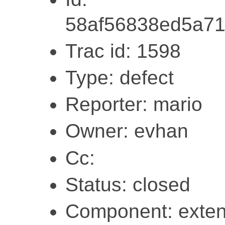
58af56838ed5a7
Trac id: 1598
Type: defect
Reporter: mario
Owner: evhan
Cc:
Status: closed
Component: exten