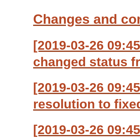
Changes and c
[2019-03-26 09:4
changed status f
[2019-03-26 09:4
resolution to fixe
[2019-03-26 09:4