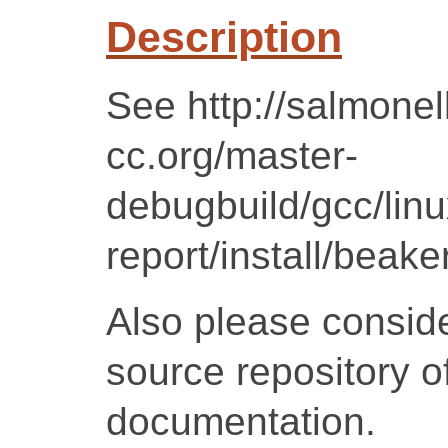
Description
See http://salmonel
cc.org/master-
debugbuild/gcc/lin
report/install/beake
Also please conside
source repository of
documentation.