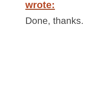
wrote:
Done, thanks.