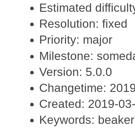
Estimated difficult
Resolution: fixed
Priority: major
Milestone: somed
Version: 5.0.0
Changetime: 2019
Created: 2019-03
Keywords: beaker