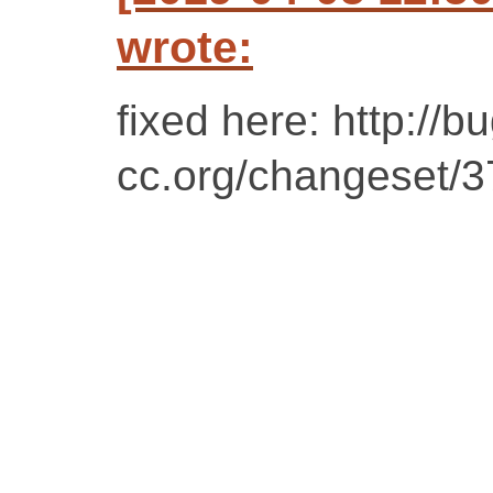
wrote:
fixed here: http://bu
cc.org/changeset/37