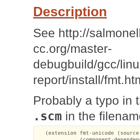
Description
See http://salmonel
cc.org/master-
debugbuild/gcc/lin
report/install/fmt.ht
Probably a typo in t
.scm
in the filenam
   (extension fmt-unicode (source
              (component-dependen