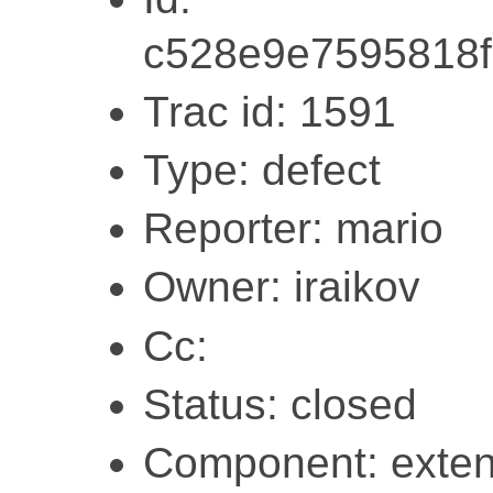
c528e9e7595818
Trac id: 1591
Type: defect
Reporter: mario
Owner: iraikov
Cc:
Status: closed
Component: exten