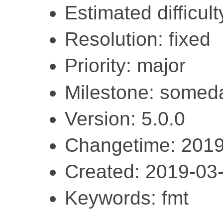
Estimated difficulty
Resolution: fixed
Priority: major
Milestone: somed
Version: 5.0.0
Changetime: 2019
Created: 2019-03
Keywords: fmt