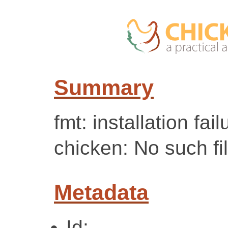
Summary
fmt: installation fai
chicken: No such fil
Metadata
Id: