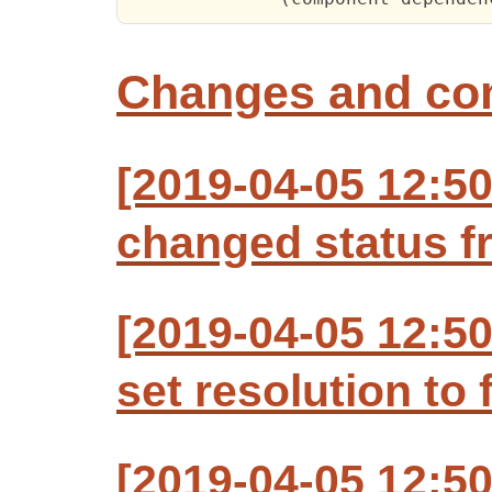
Changes and c
[2019-04-05 12:50
changed status f
[2019-04-05 12:50
set resolution to 
[2019-04-05 12:50