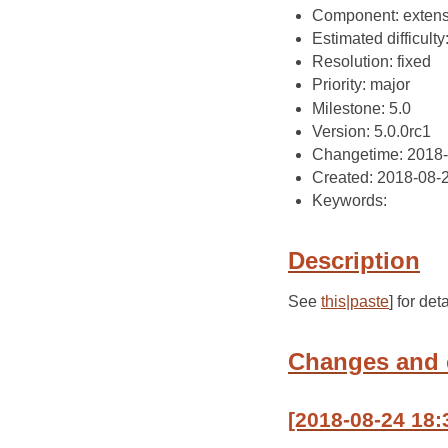
Component: extens
Estimated difficulty
Resolution: fixed
Priority: major
Milestone: 5.0
Version: 5.0.0rc1
Changetime: 2018
Created: 2018-08-
Keywords:
Description
See
this|paste
] for deta
Changes and
[2018-08-24 18: