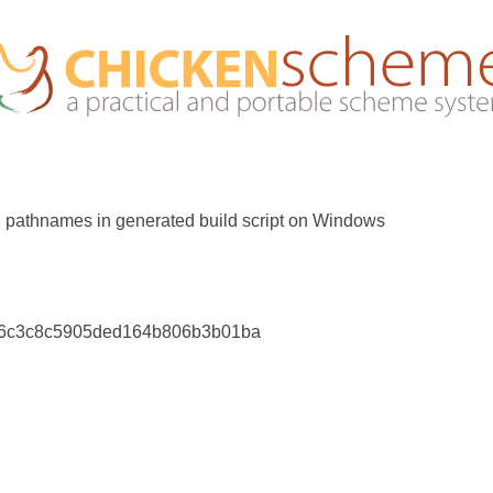
 pathnames in generated build script on Windows
d6c3c8c5905ded164b806b3b01ba