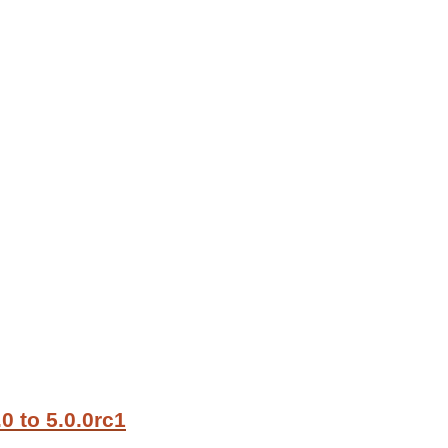
0 to 5.0.0rc1