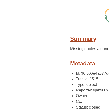
Summary
Missing quotes around
Metadata
Id: 36f566e4a877
Trac id: 1515
Type: defect
Reporter: sjamaan
Owner:
Cc:
Status: closed