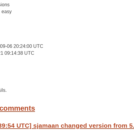
ions
: easy
-09-06 20:24:00 UTC
21 09:14:38 UTC
ils.
 comments
39:54 UTC] sjamaan changed version from 5.