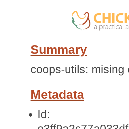
Summary
coops-utils: mising
Metadata
Id:
e3ff9a2c77a033d