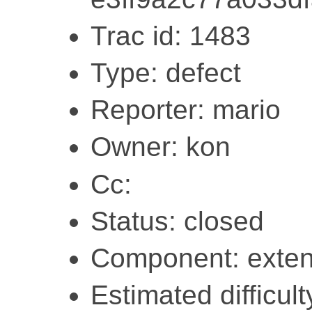
Trac id: 1483
Type: defect
Reporter: mario
Owner: kon
Cc:
Status: closed
Component: exten
Estimated difficulty