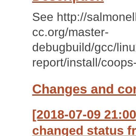
See http://salmonell
cc.org/master-
debugbuild/gcc/lin
report/install/coops-
Changes and c
[2018-07-09 21:0
changed status f