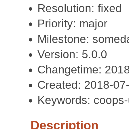
Resolution: fixed
Priority: major
Milestone: somed
Version: 5.0.0
Changetime: 2018
Created: 2018-07
Keywords: coops-ut
Description