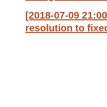
[2018-07-09 21:0
resolution to fixe