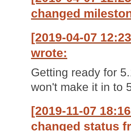
changed milestone
[2019-04-07 12:2
wrote:
Getting ready for 5
won't make it in to 
[2019-11-07 18:1
changed status f