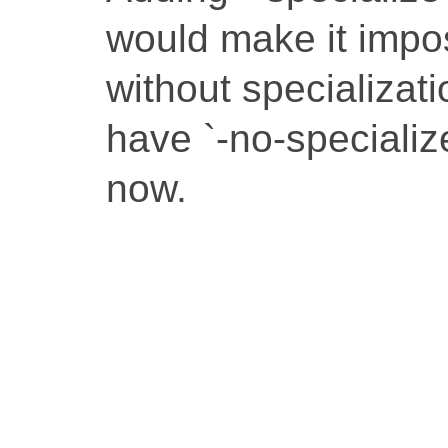
would make it impos
without specializat
have `-no-specialize`
now.