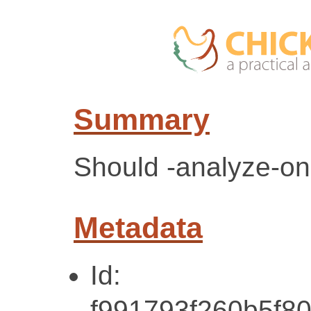
Summary
Should -analyze-onl
Metadata
Id:
f991793f260b5f8