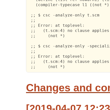
   (compiler-typecase l1 ((not *) 
 ;; $ csc -analyze-only t.scm

 ;; 

 ;; Error: at toplevel:

 ;;   (t.scm:4) no clause applies
 ;;     (not *)

 ;; $ csc -analyze-only -specializ
 ;; 

 ;; Error: at toplevel:

 ;;   (t.scm:4) no clause applies
 ;;     (not *)
Changes and c
[2019-04-07 12:2