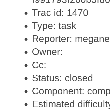
Trac id: 1470
Type: task
Reporter: megane
Owner:
Cc:
Status: closed
Component: compi
Estimated difficulty