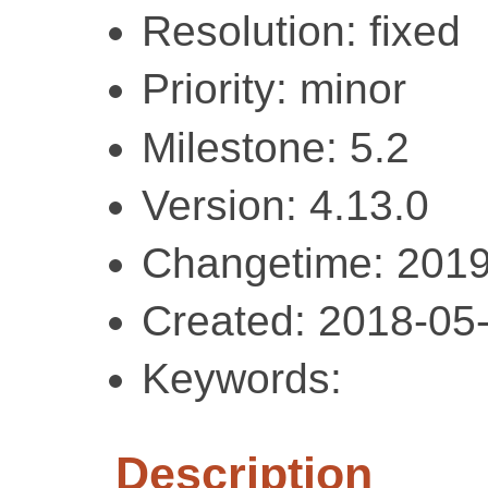
Resolution: fixed
Priority: minor
Milestone: 5.2
Version: 4.13.0
Changetime: 2019
Created: 2018-05
Keywords:
Description