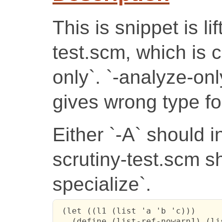
This is snippet is li
test.scm, which is 
only`. `-analyze-onl
gives wrong type for
Either `-A` should i
scrutiny-test.scm s
specialize`.
 (let ((l1 (list 'a 'b 'c)))

   (define (list-ref-nowarn1) (lis