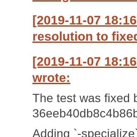
[2019-11-07 18:1
resolution to fixe
[2019-11-07 18:1
wrote:
The test was fixed 
36eeb40db8c4b86b
Adding `-specialize`