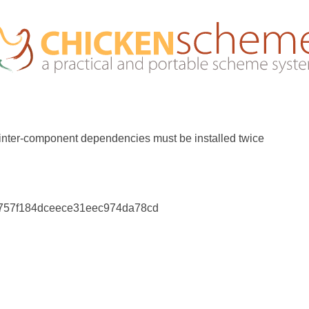
 inter-component dependencies must be installed twice
7757f184dceece31eec974da78cd