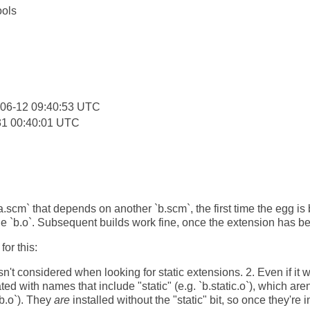
ools
:
-06-12 09:40:53 UTC
31 00:40:01 UTC
`a.scm` that depends on another `b.scm`, the first time the egg is 
lude `b.o`. Subsequent builds work fine, once the extension has be
or this:
sn't considered when looking for static extensions. 2. Even if it we
ated with names that include "static" (e.g. `b.static.o`), which ar
 `b.o`). They
are
installed without the "static" bit, so once they're i