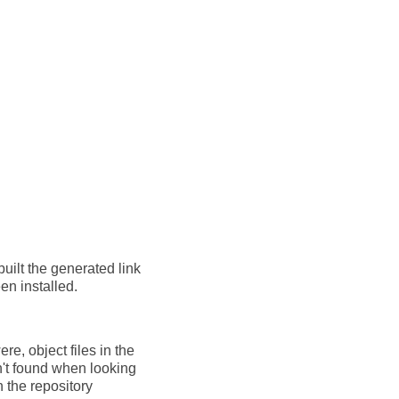
built the generated link
en installed.
re, object files in the
en't found when looking
n the repository