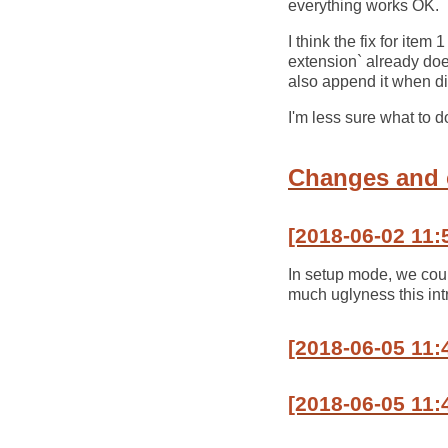
everything works OK.
I think the fix for ite
extension` already does
also append it when di
I'm less sure what to d
Changes and
[2018-06-02 11:
In setup mode, we could
much uglyness this int
[2018-06-05 11
[2018-06-05 11: