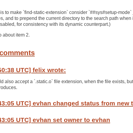
m 1 is to make `find-static-extension` consider `##sys#setup-mode` 
, and to prepend the current directory to the search path when it
sabled, for consistency with its dynamic counterpart.)
o about item 2.
 comments
50:38 UTC] felix wrote:
 also accept a `.static.o` file extension, when the file exists, bu
roduces.
:43:05 UTC] evhan changed status from new 
43:05 UTC] evhan set owner to evhan