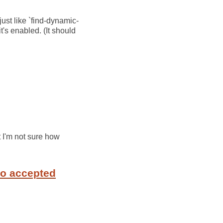
just like `find-dynamic-
's enabled. (It should
t I'm not sure how
to accepted